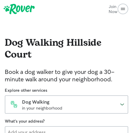
Join
Now
Dog Walking
Hillside
Court
Book a dog walker to give your dog a 30-
minute walk around your neighborhood.
Explore other services
Dog Walking
in your neighborhood
What's your address?