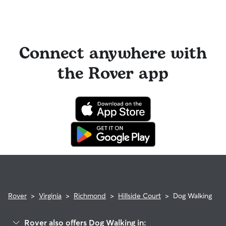
Connect anywhere with
the Rover app
Rover
>
Virginia
>
Richmond
>
Hillside Court
>
Dog Walking
Rover also offers Dog Walking in: