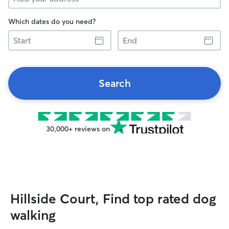
Which dates do you need?
Start
End
Search
30,000+ reviews on
Hillside Court, Find top rated dog
walking