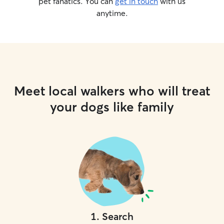
pet fanatics. You can
get in touch
with us
anytime.
Meet local walkers who will treat
your dogs like family
1
.
Search