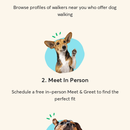
Browse profiles of walkers near you who offer dog
walking
2
.
Meet In Person
Schedule a free in-person Meet & Greet to find the
perfect fit