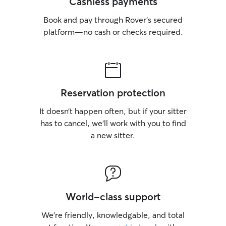
Cashless payments
Book and pay through Rover’s secured
platform—no cash or checks required.
Reservation protection
It doesn’t happen often, but if your sitter
has to cancel, we’ll work with you to find
a new sitter.
World-class support
We’re friendly, knowledgable, and total