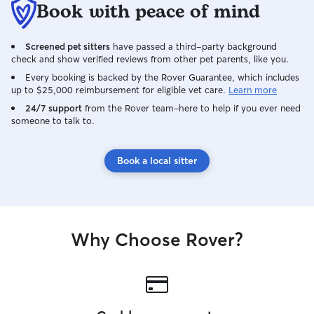
Book with peace of mind
Screened pet sitters
have passed a third-party background
check and show verified reviews from other pet parents, like you.
Every booking is backed by the Rover Guarantee, which includes
up to $25,000 reimbursement for eligible vet care.
Learn more
24/7 support
from the Rover team–here to help if you ever need
someone to talk to.
Book a local sitter
Why Choose Rover?