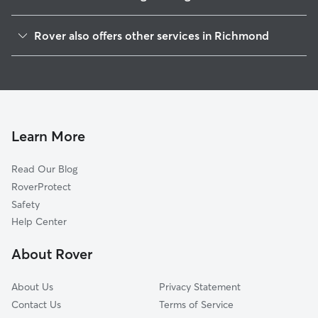
Bellemeade
Rover also offers other services in Richmond
Oak Grove
Doggy Day Care In Hillside Court
Windsor
Dog Boarding In Hillside Court
Maury
House Sitting In Hillside Court
Blackwell
Pet Sitting & Drop Ins In Hillside Court
Old Town Manchester
Learn More
Broad Rock Industrial Park
Read Our Blog
Cofer
RoverProtect
Swansboro
Safety
Broad Rock
Help Center
Davee Gardens
About Rover
Shockoe Bottom
About Us
Privacy Statement
Contact Us
Terms of Service