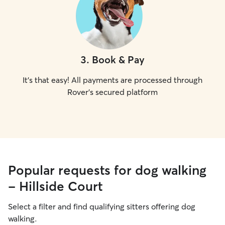
3
.
Book & Pay
It's that easy! All payments are processed through
Rover's secured platform
Popular requests for dog walking
- Hillside Court
Select a filter and find qualifying sitters offering dog
walking.