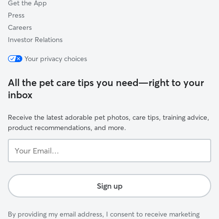
Get the App
Press
Careers
Investor Relations
Your privacy choices
All the pet care tips you need—right to your
inbox
Receive the latest adorable pet photos, care tips, training advice,
product recommendations, and more.
Your
Email...
Sign up
By providing my email address, I consent to receive marketing