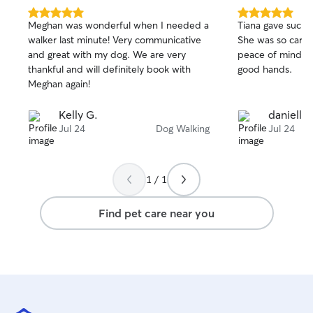
5.0
5.0
Meghan was wonderful when I needed a
Tiana gave such 
out
out
walker last minute! Very communicative
She was so carin
of
of
and great with my dog. We are very
peace of mind tha
5
5
stars
stars
thankful and will definitely book with
good hands.
Meghan again!
Kelly G.
danielle 
Jul 24
Dog Walking
Jul 24
1 / 1
Find pet care near you