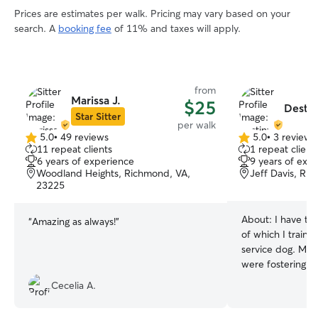
Prices are estimates per walk. Pricing may vary based on your
search. A
booking fee
of 11% and taxes will apply.
from
Marissa J.
$25
Destin
Star Sitter
per walk
5.0
•
49 reviews
5.0
•
3 reviews
5.0
5.0
11 repeat clients
1 repeat client
out
out
6 years of experience
9 years of exp
of
of
Woodland Heights, Richmond, VA,
Jeff Davis, Ri
5
5
23225
stars
stars
About:
I have t
“
Amazing as always!
”
of which I train
service dog. My 
were fostering 
because she fit i
Cecelia A.
and became our o
I actively foster 