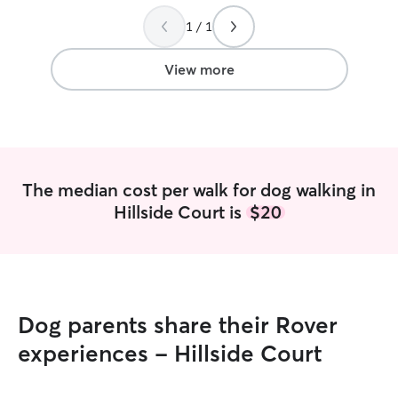
done crate traini
scaries with pup
1 / 1
patient with the
dog where they a
View more
experience givin
one of my cats ha
medication. I lo
treat yours as if
have a very flexi
the road and I h
The median cost per walk for dog walking in
day and evenings
Hillside Court is
$20
pet care-sitting in
very attentive p
don’t typically 
unattended outsi
to be very inter
they can play. I 
Dog parents share their Rover
playing with the
with them so they
experiences - Hillside Court