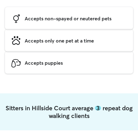
Accepts non-spayed or neutered pets
Accepts only one pet at a time
Accepts puppies
Sitters in Hillside Court average
3
repeat dog
walking clients