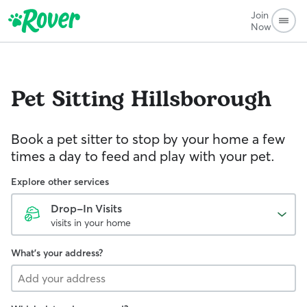
Join
Now
Pet Sitting
Hillsborough
Book a pet sitter to stop by your home a few
times a day to feed and play with your pet.
Explore other services
Drop-In Visits
visits in your home
What's your address?