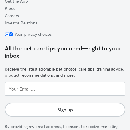
Get the App
Press
Careers
Investor Relations
Your privacy choices
All the pet care tips you need—right to your
inbox
Receive the latest adorable pet photos, care tips, training advice,
product recommendations, and more.
Your
Email...
Sign up
By providing my email address, I consent to receive marketing