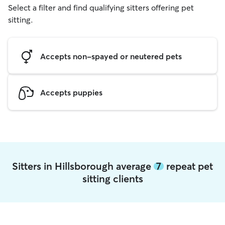
Select a filter and find qualifying sitters offering pet
sitting.
Accepts non-spayed or neutered pets
Accepts puppies
Sitters in Hillsborough average
7
repeat pet
sitting clients