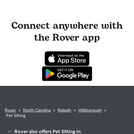
Connect anywhere with
the Rover app
Rover
>
North Carolina
>
Raleigh
>
Hillsborough
>
Pet Sitting
Rover also offers Pet Sitting in: