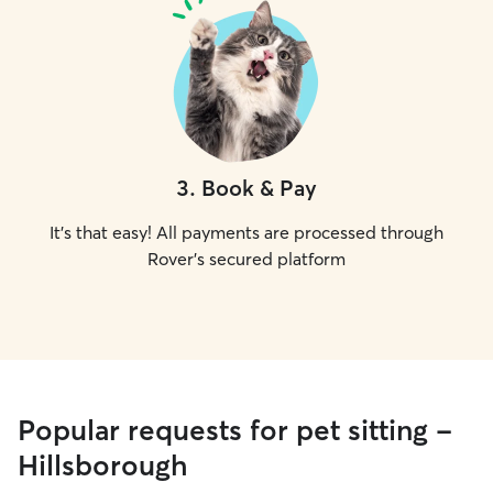
3
.
Book & Pay
It's that easy! All payments are processed through
Rover's secured platform
Popular requests for pet sitting -
Hillsborough