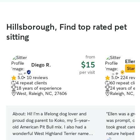
Hillsborough, Find top rated pet
sitting
from
Ellen 
$15
Diego R.
Star Si
per visit
5.0
•
10 reviews
5.0
•
224 revie
5.0
5.0
4 repeat clients
60 repeat clien
out
out
18 years of experience
24 years of ex
of
of
West, Raleigh, NC, 27606
Raleigh, NC, 2
5
5
stars
stars
About:
Hi! I’m a lifelong dog lover and
“
Ellen was a great
proud dog parent to Koko, my 5-year-
was prompt, com
old American Pit Bull mix. I also had a
took great care o
wonderful West Highland Terrier named
nature helped m