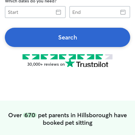
Which dates do you need?
Start
End
Search
30,000+ reviews on
Over
670
pet parents in Hillsborough have
booked pet sitting