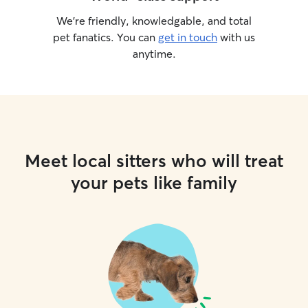
We’re friendly, knowledgable, and total
pet fanatics. You can
get in touch
with us
anytime.
Meet local sitters who will treat
your pets like family