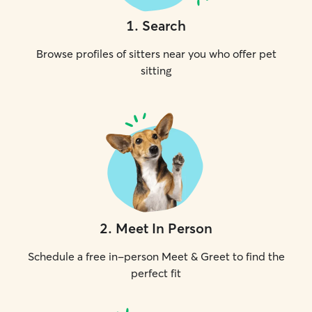
1
.
Search
Browse profiles of sitters near you who offer pet
sitting
2
.
Meet In Person
Schedule a free in-person Meet & Greet to find the
perfect fit