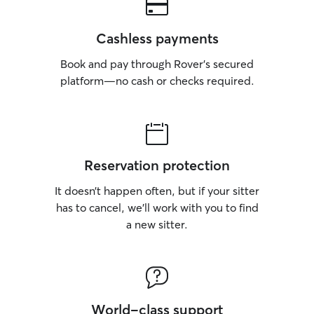
Cashless payments
Book and pay through Rover’s secured
platform—no cash or checks required.
Reservation protection
It doesn’t happen often, but if your sitter
has to cancel, we’ll work with you to find
a new sitter.
World-class support