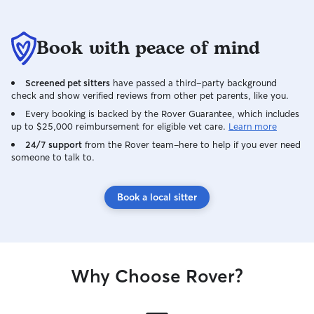
Book with peace of mind
Screened pet sitters
have passed a third-party background
check and show verified reviews from other pet parents, like you.
Every booking is backed by the Rover Guarantee, which includes
up to $25,000 reimbursement for eligible vet care.
Learn more
24/7 support
from the Rover team–here to help if you ever need
someone to talk to.
Book a local sitter
Why Choose Rover?