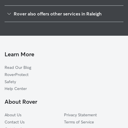
Wade
Rover also offers other services in Raleigh
Central
Doggy Day Care In Hillsborough
Mordecai
Dog Walking In Hillsborough
Five Points
Dog Boarding In Hillsborough
North Central
House Sitting In Hillsborough
Glenwood
Learn More
South Central
Read Our Blog
Southwest
RoverProtect
West
Safety
East Raleigh
Help Center
Six Forks
About Rover
Falls Of Neuse
About Us
Privacy Statement
Contact Us
Terms of Service