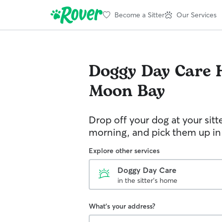
Become a Sitter
Our Services
Doggy Day Care
Moon Bay
Drop off your dog at your sitt
morning, and pick them up in
Explore other services
Doggy Day Care
in the sitter's home
What's your address?