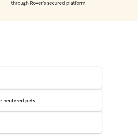
through Rover's secured platform
r neutered pets