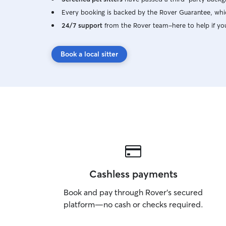
Every booking is backed by the Rover Guarantee, whic
24/7 support
from the Rover team–here to help if yo
Book a local sitter
Cashless payments
Book and pay through Rover’s secured
platform—no cash or checks required.