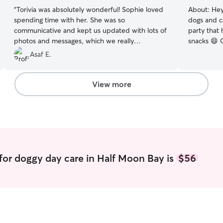
“
Torivia was absolutely wonderful! Sophie loved
About:
Hey
spending time with her. She was so
dogs and ca
communicative and kept us updated with lots of
party that
photos and messages, which we really
snacks 😄 
appreciated and made us feel so at ease. We
walks/check
Asaf E.
would absolutely book with her again and highly
little adventure. I’m a he
recommend her!
”
professiona
from-home 
View more
through th
weekends for 
to travel a
they’ll be 
you have fo
for doggy day care in Half Moon Bay is
$56