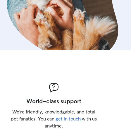
World-class support
We’re friendly, knowledgable, and total
pet fanatics. You can
get in touch
with us
anytime.