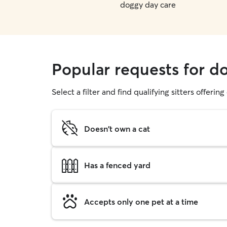
doggy day care
Popular requests for d
Select a filter and find qualifying sitters offerin
Doesn't own a cat
Has a fenced yard
Accepts only one pet at a time