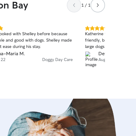
oon Bay
1 / 1
5.0
oked with Shelley before because
Katherine was wonderful!
out
iable and good with dogs. Shelley made
friendly, beautiful dog-f
of
t ease during his stay.
large dogs were very happ
5
stars
a-Maria M.
Devon Q.
 22
Doggy Day Care
Aug 9