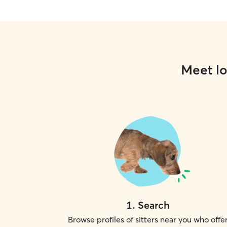
Meet lo
1
.
Search
Browse profiles of sitters near you who offe