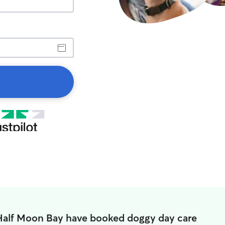
 Half Moon Bay have booked doggy day care