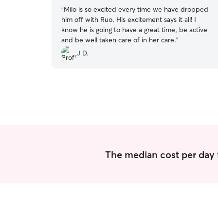
“
Milo is so excited every time we have dropped
him off with Ruo. His excitement says it all! I
know he is going to have a great time, be active
and be well taken care of in her care.
”
J D.
The median cost per day 