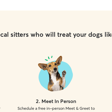
cal sitters who will treat your dogs lik
2
.
Meet In Person
r
Schedule a free in-person Meet & Greet to