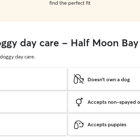
find the perfect fit
oggy day care - Half Moon Bay
g doggy day care.
Doesn't own a dog
Accepts non-spayed o
Accepts puppies