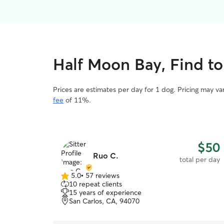
Half Moon Bay, Find to
Prices are estimates per day for 1 dog. Pricing may v
fee
of 11%.
$50
Ruo C.
total per day
5.0
•
57 reviews
5.0
10 repeat clients
out
15 years of experience
of
San Carlos, CA, 94070
5
stars