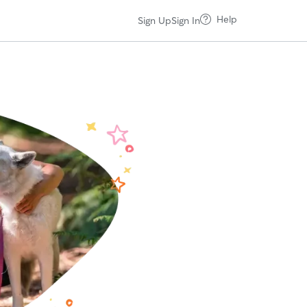
Help
Sign Up
Sign In