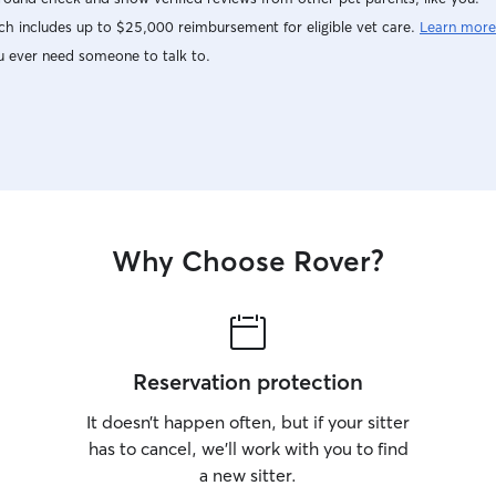
h includes up to $25,000 reimbursement for eligible vet care.
Learn more
u ever need someone to talk to.
Why Choose Rover?
Reservation protection
It doesn’t happen often, but if your sitter
has to cancel, we’ll work with you to find
a new sitter.