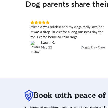
Dog parents share thei
5.0
Michele was reliable and my dogs really love her.
out
It was a drop-in visit for a long business day for
of
me. I came home to calm dogs.
5
stars
Laura K.
May 22
Doggy Day Care
Book with peace of
Screened pet sitters
have passed a third-party backgr