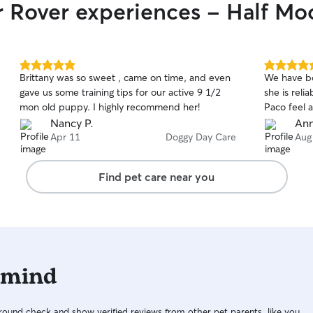
r Rover experiences - Half M
5.0
5.0
Brittany was so sweet , came on time, and even
We have bo
out
out
gave us some training tips for our active 9 1/2
she is rel
of
of
mon old puppy. I highly recommend her!
Paco feel a
5
5
stars
stars
Nancy P.
Ann
Apr 11
Doggy Day Care
Aug
Find pet care near you
 mind
ound check and show verified reviews from other pet parents, like you.