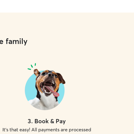
e family
3
.
Book & Pay
It's that easy! All payments are processed