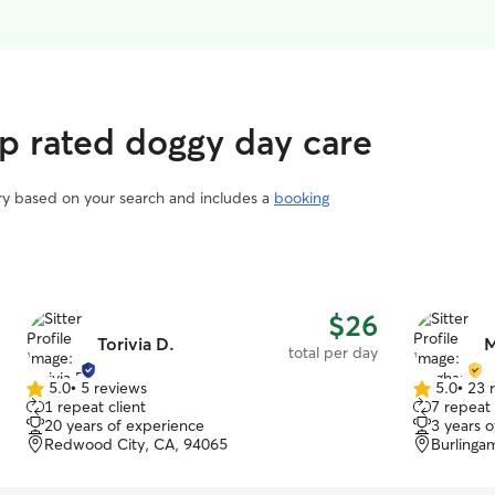
p rated doggy day care
ary based on your search and includes a
booking
$26
Torivia D.
M
total per day
5.0
•
5 reviews
5.0
•
23 
5.0
5.0
1 repeat client
7 repeat 
out
out
20 years of experience
3 years 
of
of
Redwood City, CA, 94065
Burlinga
5
5
stars
stars