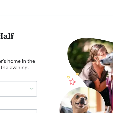
Half
er's home in the
 the evening.