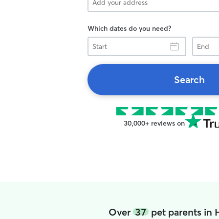
Which dates do you need?
Start
End
Search
30,000+ reviews on
Over
37
pet parents in