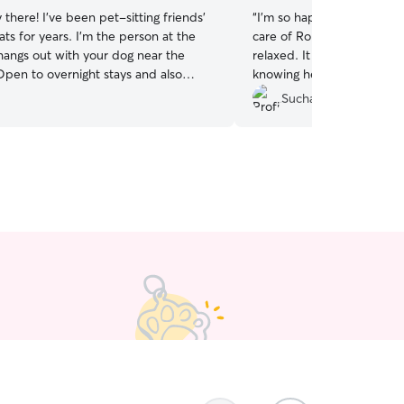
 there! I’ve been pet-sitting friends’
“
I’m so happy I found Sofi
ts for years. I’m the person at the
care of Ronaldo, and he
 hangs out with your dog near the
relaxed. It gives me so m
Open to overnight stays and also
knowing he’s in such good
 ins, or local hikes if your pet wants a
Sucha N.
althcare admin
l, currently working a hybrid work-
schedule. I’m available mid-day
e evenings, and occasionally
overnight stays as well! I am able
 bit to petsit your fur friend where
most comfortable. Can follow any rules
r your pets, just let me know!