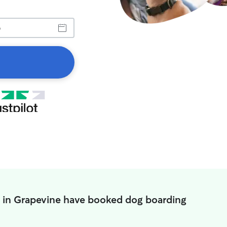
 in Grapevine have booked dog boarding