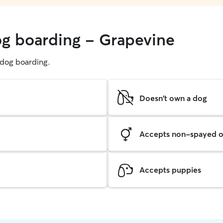
og boarding - Grapevine
g dog boarding.
Doesn't own a dog
Accepts non-spayed o
Accepts puppies