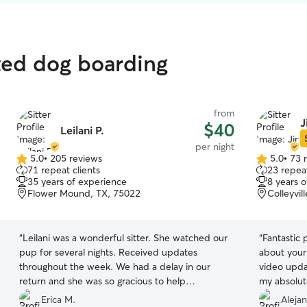
ted dog boarding
from
J
$40
Leilani P.
per night
5.0
•
205 reviews
5.0
•
73 
5.0
5.0
71 repeat clients
23 repeat
out
out
35 years of experience
8 years 
of
of
Flower Mound, TX, 75022
Colleyvil
5
5
stars
stars
“
Leilani was a wonderful sitter. She watched our
“
Fantastic 
pup for several nights. Received updates
about your
throughout the week. We had a delay in our
video upda
return and she was so gracious to help
my absolut
accommodate us, even right before the holiday!
considering
Erica M.
Aleja