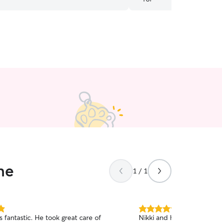
care of and loved on. Tha
ne
1 / 1
5.0
 fantastic. He took great care of
Nikki and her partner wer
out