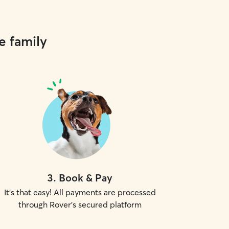
e family
3
.
Book & Pay
It's that easy! All payments are processed
through Rover's secured platform