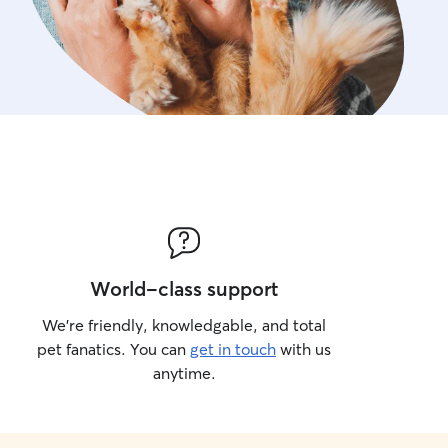
World-class support
We’re friendly, knowledgable, and total
pet fanatics. You can
get in touch
with us
anytime.