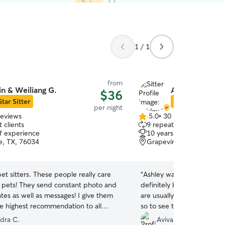
1 / 1
from
in & Weiliang G.
Ashley W.
$36
Star Sitter
Star Sitter
per night
reviews
5.0
•
30 reviews
5.0
 clients
9 repeat clients
out
of experience
10 years of experience
of
le, TX, 76034
Grapevine, TX, 76051
5
stars
pet sitters. These people really care
“
Ashley was awesome with 
 pets! They send constant photo and
definitely be using her in 
tes as well as messages! I give them
are usually anxious coming
e highest recommendation to all
so to see them decompress
 them for your pet sitting needs!
”
gives me comfort knowing 
ndra C.
Aviva M.