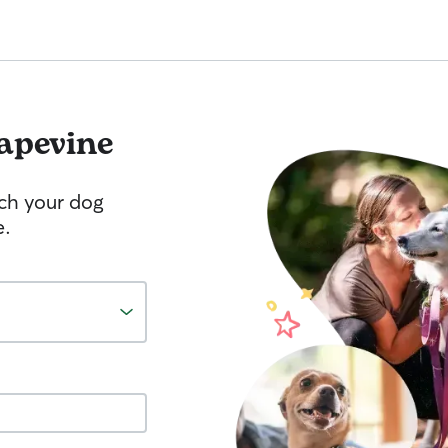
apevine
tch your dog
e.