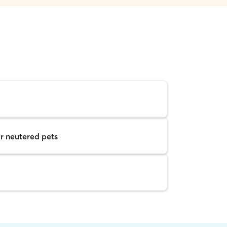
r neutered pets