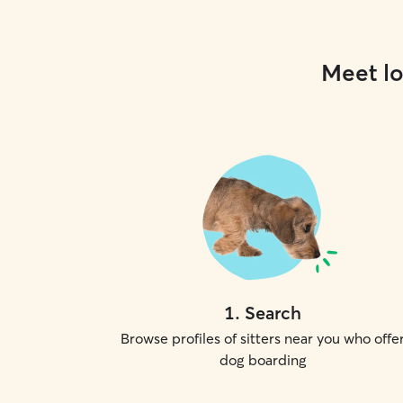
Meet lo
1
.
Search
Browse profiles of sitters near you who offe
dog boarding