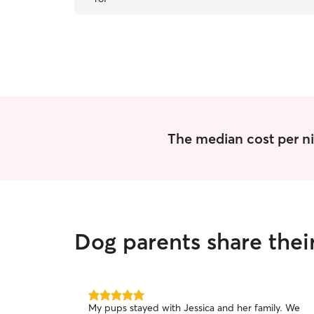
The median cost per ni
Dog parents share thei
5.0
My pups stayed with Jessica and her family. We
out