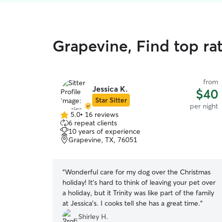
Grapevine, Find top ra
from
Jessica K.
$40
Star Sitter
per night
5.0
•
16 reviews
5.0
6 repeat clients
out
10 years of experience
of
Grapevine, TX, 76051
5
stars
“
Wonderful care for my dog over the Christmas
holiday! It’s hard to think of leaving your pet over
a holiday, but it Trinity was like part of the family
at Jessica’s. I cooks tell she has a great time.
”
Shirley H.