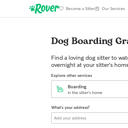
Become a Sitter
Our Services
Dog Boarding
Gr
Find a loving dog sitter to wa
overnight at your sitter's hom
Explore other services
Boarding
in the sitter's home
What's your address?