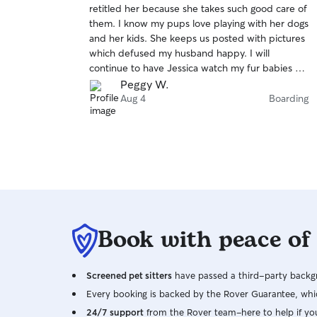
retitled her because she takes such good care of
of
them. I know my pups love playing with her dogs
5
stars
and her kids. She keeps us posted with pictures
which defused my husband happy. I will
continue to have Jessica watch my fur babies on
future trips.
Peggy W.
Aug 4
Boarding
Book with peace of
Screened pet sitters
have passed a third-party backgr
Every booking is backed by the Rover Guarantee, whic
24/7 support
from the Rover team–here to help if yo