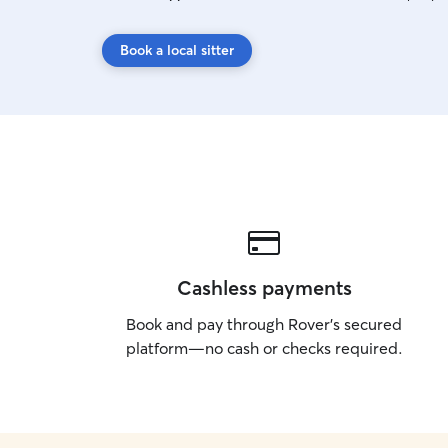
Book a local sitter
Cashless payments
Book and pay through Rover’s secured
platform—no cash or checks required.