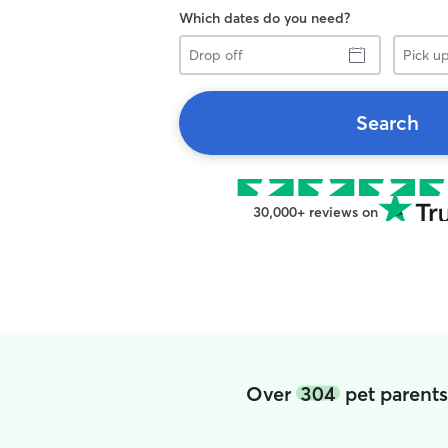
Which dates do you need?
Drop
Pick
off
up
Search
30,000+ reviews on
Over
304
pet parents