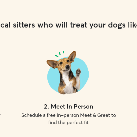
cal sitters who will treat your dogs lik
2
.
Meet In Person
r
Schedule a free in-person Meet & Greet to
find the perfect fit