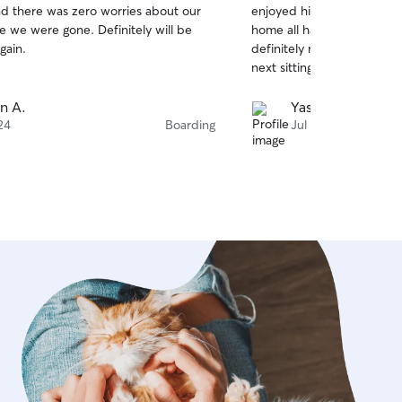
d there was zero worries about our
enjoyed his time with bot
of
e we were gone. Definitely will be
home all happy and well ta
5
stars
gain.
definitely recommend her
next sitting needs.
n A.
Yash G.
24
Boarding
Jul 20