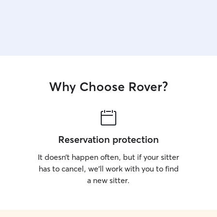
Why Choose Rover?
Reservation protection
It doesn’t happen often, but if your sitter
has to cancel, we’ll work with you to find
a new sitter.