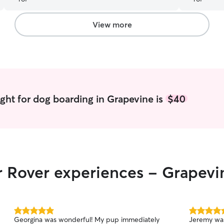
We were grateful to know our pup was in caring
hands while we were gone. 5 out of 5!
”
View more
ght for dog boarding in Grapevine is
$40
r Rover experiences - Grapevi
5.0
5.0
Georgina was wonderful! My pup immediately
Jeremy was
out
out