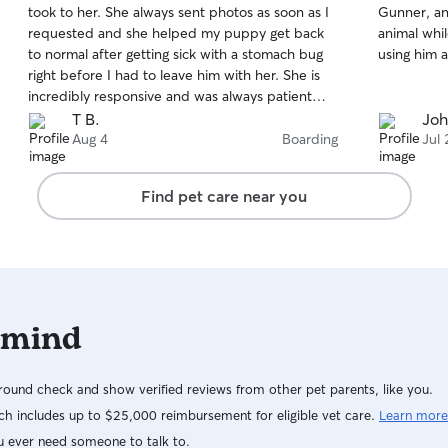
took to her. She always sent photos as soon as I
Gunner, an
of
of
requested and she helped my puppy get back
animal whil
5
5
stars
stars
to normal after getting sick with a stomach bug
using him a
right before I had to leave him with her. She is
incredibly responsive and was always patient
with me constantly running late. She also put him
T B.
Joh
in the cutest bow ties. Will definitely use her
Aug 4
Boarding
Jul 
again without question.
Find pet care near you
 mind
ound check and show verified reviews from other pet parents, like you.
h includes up to $25,000 reimbursement for eligible vet care.
Learn more
u ever need someone to talk to.