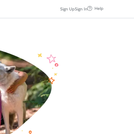
Help
Sign Up
Sign In