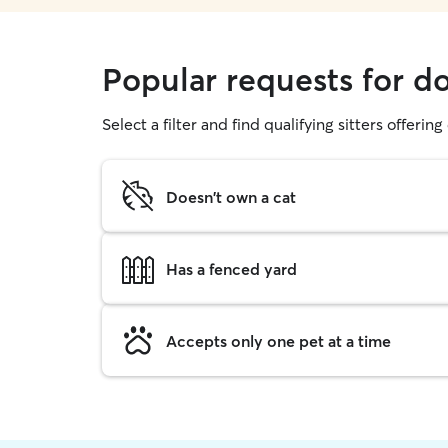
Popular requests for d
Select a filter and find qualifying sitters offerin
Doesn't own a cat
Has a fenced yard
Accepts only one pet at a time