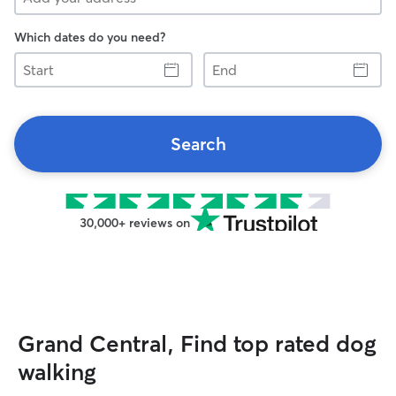
Which dates do you need?
Start
End
Search
30,000+ reviews on
Grand Central, Find top rated dog
walking