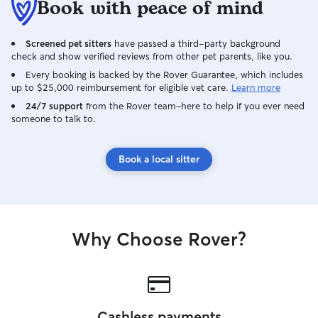
Book with peace of mind
Screened pet sitters
have passed a third-party background
check and show verified reviews from other pet parents, like you.
Every booking is backed by the Rover Guarantee, which includes
up to $25,000 reimbursement for eligible vet care.
Learn more
24/7 support
from the Rover team–here to help if you ever need
someone to talk to.
Book a local sitter
Why Choose Rover?
Cashless payments