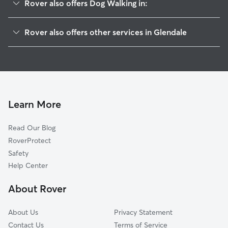
Rover also offers Dog Walking in:
Riverside Rancho
Rover also offers other services in Glendale
Grandview
Doggy Day Care In Grand Central
Pelanconi
Dog Boarding In Grand Central
Glenwood
House Sitting In Grand Central
El Miradero
Pet Sitting & Drop Ins In Grand Central
Fremont Park
Learn More
Vineyard
Read Our Blog
Verdugo Viejo
RoverProtect
Moorpark
Safety
Brockmont
Help Center
City Center
About Rover
Pacific Edison
About Us
Privacy Statement
Contact Us
Terms of Service