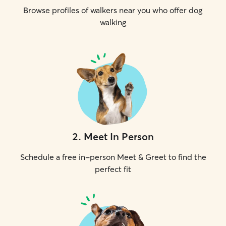
Browse profiles of walkers near you who offer dog
walking
2
.
Meet In Person
Schedule a free in-person Meet & Greet to find the
perfect fit