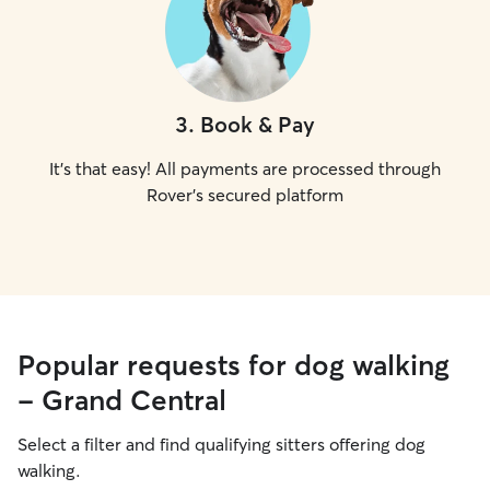
3
.
Book & Pay
It's that easy! All payments are processed through
Rover's secured platform
Popular requests for dog walking
- Grand Central
Select a filter and find qualifying sitters offering dog
walking.