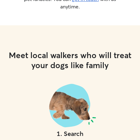
anytime.
Meet local walkers who will treat
your dogs like family
1
.
Search