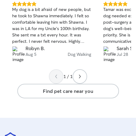
with unlimited access to fresh air and
5.0
5.0
My dog is a bit afraid of new people, but
Tamar was excell
out
out
sunshine from his lounging cots attached
he took to Shawna immediately. I felt so
dog needed extra
of
of
to our large windows. He loves his wet
comfortable leaving him with Shawna. I
post-surgery an
5
5
food, and his meals are on a “flexible”
stars
stars
was in LA for my Uncle’s 100th birthday.
dog's well-being
schedule, and no all day grazing. He
She sent me a txt every hour. It was
priority. She is s
receives lots of playtime with his humans
perfect. I never felt nervous. Highly
communicative, 
and more independently. Of course, he
recommend her.
with. I highly r
Robyn B.
Sarah S.
gets brushed, not always with a happy
services!
Aug 5
Dog Walking
Jul 28
purr, but he gets as much as he will
tolerate.
1 / 1
Find pet care near you