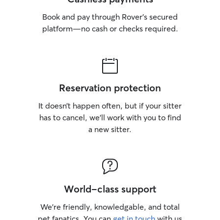
Book and pay through Rover’s secured
platform—no cash or checks required.
Reservation protection
It doesn’t happen often, but if your sitter
has to cancel, we’ll work with you to find
a new sitter.
World-class support
We’re friendly, knowledgable, and total
pet fanatics. You can
get in touch
with us