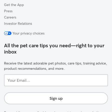
Get the App
Press
Careers
Investor Relations
Your privacy choices
All the pet care tips you need—right to your
inbox
Receive the latest adorable pet photos, care tips, training advice,
product recommendations, and more.
Your
Email...
Sign up