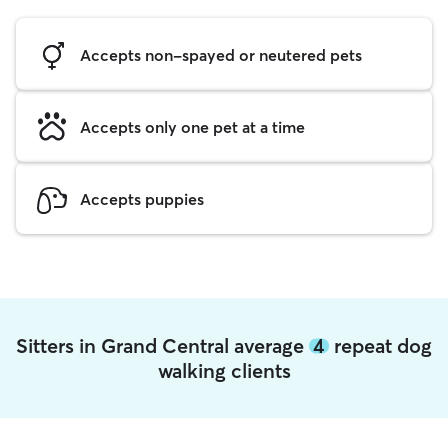
Accepts non-spayed or neutered pets
Accepts only one pet at a time
Accepts puppies
Sitters in Grand Central average
4
repeat dog
walking clients