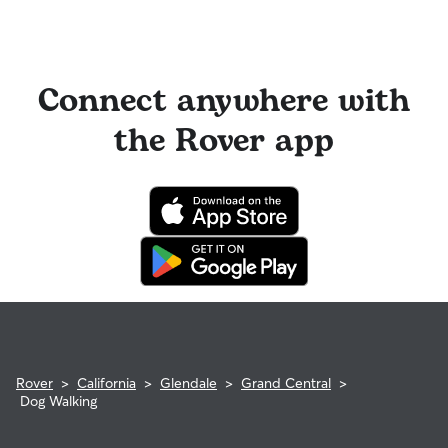
Connect anywhere with
the Rover app
Rover
>
California
>
Glendale
>
Grand Central
>
Dog Walking