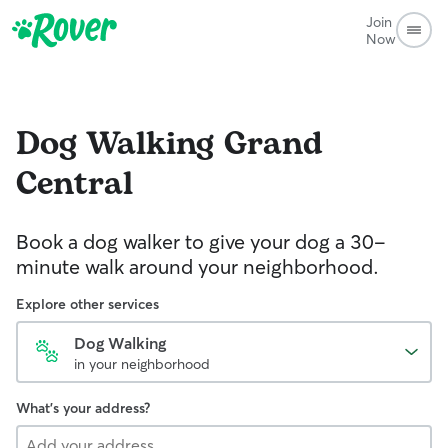
Join
Now
Dog Walking
Grand
Central
Book a dog walker to give your dog a 30-
minute walk around your neighborhood.
Explore other services
Dog Walking
in your neighborhood
What's your address?