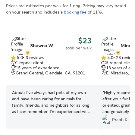
Prices are estimates per walk for 1 dog. Pricing may vary based
on your search and includes a
booking fee
of 11%.
$23
Shawna W.
Mindy
total per walk
5.0
•
3 reviews
5.0
•
23 review
5.0
5.0
1 repeat client
5 repeat client
out
out
15 years of experience
13 years of ex
of
of
Grand Central, Glendale, CA, 91201
El Miradero, G
5
5
stars
stars
About:
I’ve always had pets of my own
“
Highly recommen
and have been caring for animals for
after your fur bab
family, friends, and neighbors for as long
oriented, great a
as I can remember. I’m experienced with
and genuinely lo
kittens, adult pets, and senior or
we leave our cat
Prabh K.
medically complex animals, including
her, I trust that 
providing around-the-clock hospice
them as if they’