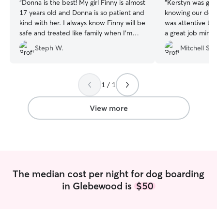
“
Donna is the best! My girl Finny is almost
“
Kerstyn was gre
17 years old and Donna is so patient and
knowing our dog
kind with her. I always know Finny will be
was attentive to
safe and treated like family when I’m
a great job mingl
away.
”
others. We will 
Steph W.
Mitchell S.
next time we need
1 / 1
View more
The median cost per night for dog boarding
in Glebewood is
$50