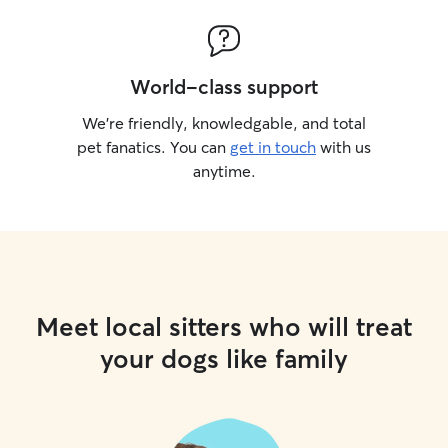
World-class support
We’re friendly, knowledgable, and total
pet fanatics. You can
get in touch
with us
anytime.
Meet local sitters who will treat
your dogs like family