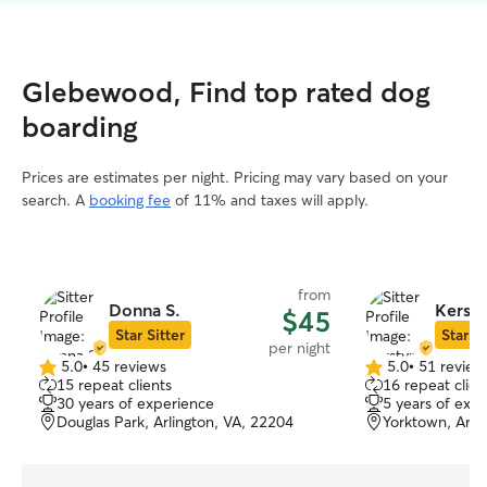
Glebewood, Find top rated dog
boarding
Prices are estimates per night. Pricing may vary based on your
search. A
booking fee
of 11% and taxes will apply.
from
Donna S.
Kersty
$45
Star Sitter
Star Si
per night
5.0
•
45 reviews
5.0
•
51 review
5.0
5.0
15 repeat clients
16 repeat clien
out
out
30 years of experience
5 years of exp
of
of
Douglas Park, Arlington, VA, 22204
Yorktown, Arli
5
5
stars
stars