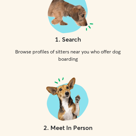
1
.
Search
Browse profiles of sitters near you who offer dog
boarding
2
.
Meet In Person