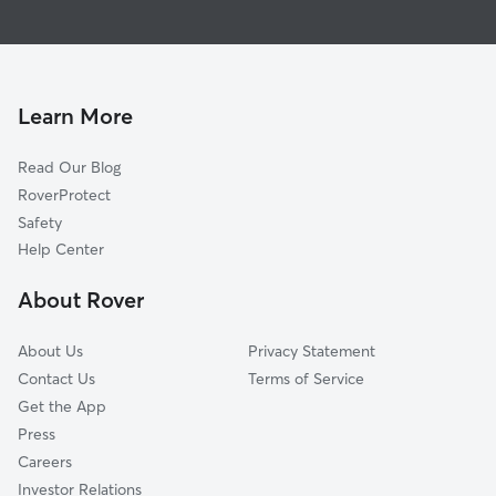
Doggy Day Care In Glebewood
Old Diminion
Dog Walking In Glebewood
Waycroft-Woodlawn
House Sitting In Glebewood
Tara-Leeway Heights
Pet Sitting & Drop Ins In Glebewood
Cherrydale
Learn More
Donaldson Run
Read Our Blog
Yorktown
RoverProtect
Ballston-Virginia Square
Safety
Westover Village
Help Center
Bluemont
About Rover
Leeway
About Us
Privacy Statement
Contact Us
Terms of Service
Get the App
Press
Careers
Investor Relations