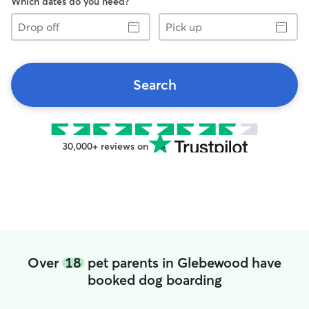
Which dates do you need?
Drop
Pick
off
up
Search
30,000+ reviews on
Over
18
pet parents in Glebewood have
booked dog boarding