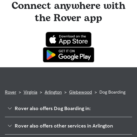
Connect anywhere with
the Rover app
Rover
>
Virginia
>
Arlington
>
Glebewood
>
Dog Boarding
Rover also offers Dog Boarding in:
Waverly Hills
Rover also offers other services in Arlington
High View Park