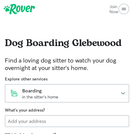
Join
Now
Dog Boarding
Glebewood
Find a loving dog sitter to watch your dog
overnight at your sitter's home.
Explore other services
Boarding
in the sitter's home
What's your address?