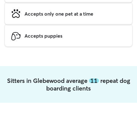
Accepts only one pet at a time
Accepts puppies
Sitters in Glebewood average
11
repeat dog
boarding clients