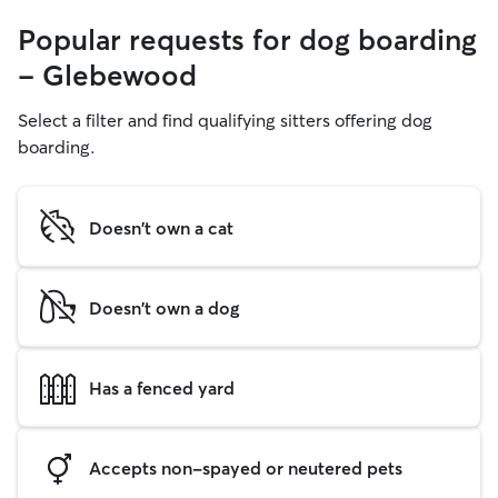
Popular requests for dog boarding
- Glebewood
Select a filter and find qualifying sitters offering dog
boarding.
Doesn't own a cat
Doesn't own a dog
Has a fenced yard
Accepts non-spayed or neutered pets