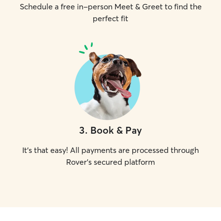
Schedule a free in-person Meet & Greet to find the
perfect fit
3
.
Book & Pay
It's that easy! All payments are processed through
Rover's secured platform