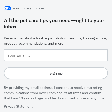
Your privacy choices
All the pet care tips you need—right to your
inbox
Receive the latest adorable pet photos, care tips, training advice,
product recommendations, and more.
Your
Email...
Sign up
By providing my email address, I consent to receive marketing
communications from Rover.com and its affiliates and confirm
that I am 18 years of age or older. I can unsubscribe at any time.
Privacy Statement