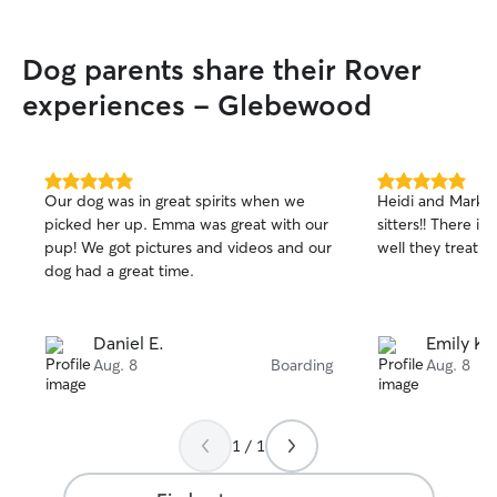
Dog parents share their Rover
experiences - Glebewood
5.0
5.0
Our dog was in great spirits when we
Heidi and Mark 
out
out
picked her up. Emma was great with our
sitters!! There i
of
of
pup! We got pictures and videos and our
well they treat m
5
5
stars
stars
dog had a great time.
Daniel E.
Emily K.
Aug. 8
Boarding
Aug. 8
1 / 1