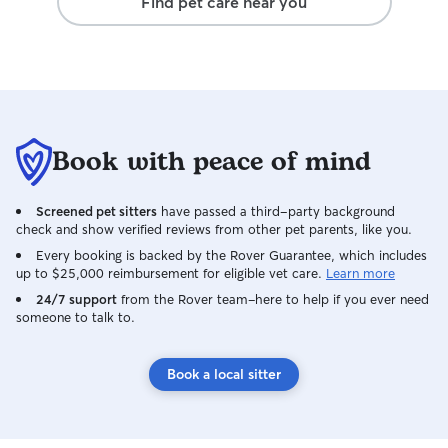
Find pet care near you
Book with peace of mind
Screened pet sitters
have passed a third-party background
check and show verified reviews from other pet parents, like you.
Every booking is backed by the Rover Guarantee, which includes
up to $25,000 reimbursement for eligible vet care.
Learn more
24/7 support
from the Rover team–here to help if you ever need
someone to talk to.
Book a local sitter