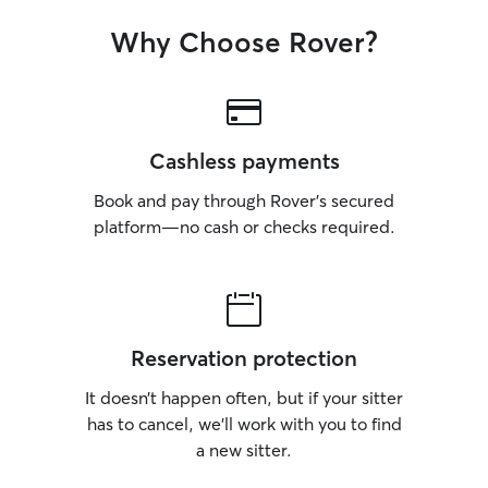
Why Choose Rover?
Cashless payments
Book and pay through Rover’s secured
platform—no cash or checks required.
Reservation protection
It doesn’t happen often, but if your sitter
has to cancel, we’ll work with you to find
a new sitter.