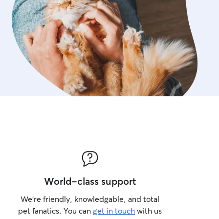
World-class support
We’re friendly, knowledgable, and total
pet fanatics. You can
get in touch
with us