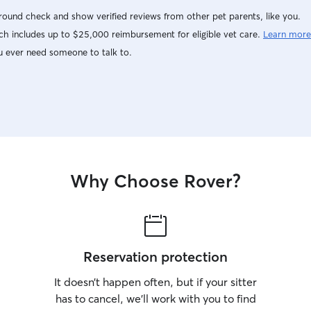
ound check and show verified reviews from other pet parents, like you.
h includes up to $25,000 reimbursement for eligible vet care.
Learn more
u ever need someone to talk to.
Why Choose Rover?
Reservation protection
It doesn’t happen often, but if your sitter
has to cancel, we’ll work with you to find