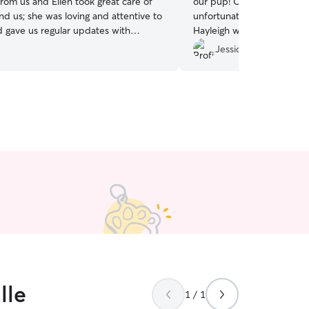
rom us and Ellen took great care of
our pup! Our dog is a ne
d us; she was loving and attentive to
unfortunately dealing with 
gave us regular updates with
Hayleigh was very caring &
him.
”
Jessica J.
lle
1 / 1