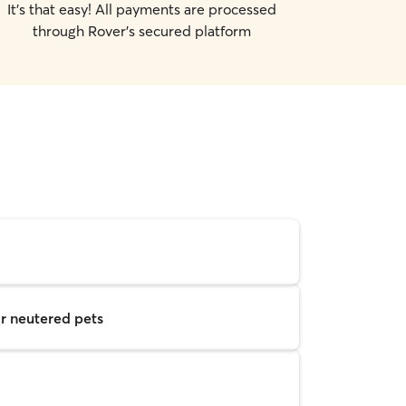
It's that easy! All payments are processed
through Rover's secured platform
r neutered pets