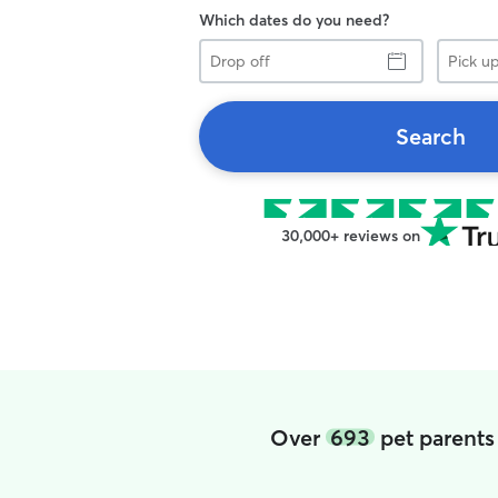
Which dates do you need?
Drop
Pick
off
up
Search
30,000+ reviews on
Over
693
pet parents