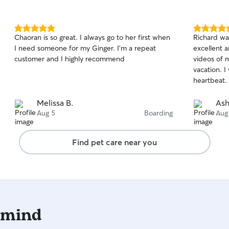
5.0
5.0
Chaoran is so great. I always go to her first when
Richard wa
out
out
I need someone for my Ginger. I’m a repeat
excellent a
of
of
customer and I highly recommend
videos of 
5
5
stars
stars
vacation. I
heartbeat.
Melissa B.
Ash
Aug 5
Boarding
Aug
Find pet care near you
 mind