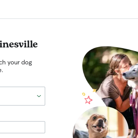
inesville
tch your dog
e.