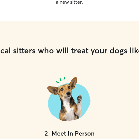
a new sitter.
cal sitters who will treat your dogs lik
2
.
Meet In Person