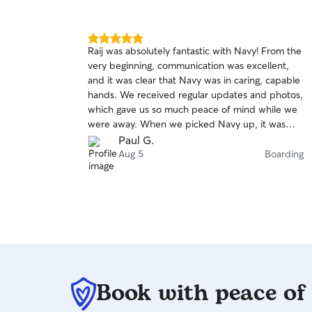
5.0
Raij was absolutely fantastic with Navy! From the
out
very beginning, communication was excellent,
of
and it was clear that Navy was in caring, capable
5
stars
hands. We received regular updates and photos,
which gave us so much peace of mind while we
were away. When we picked Navy up, it was
obvious they had been well cared for, happy,
Paul G.
and comfortable the entire time. Raij went
Aug 5
Boarding
above and beyond to make sure Navy felt at
home, and it showed. If you’re looking for
someone who is reliable, attentive, and truly
loves animals, I can’t recommend Raij highly
enough. We would gladly trust Raij with Navy
again and will definitely be booking again in the
future. Five stars all the way!
Book with peace of