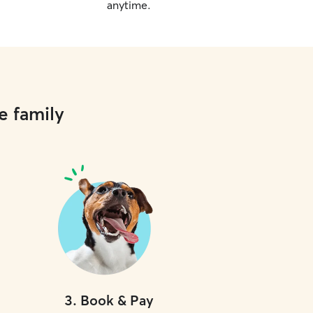
anytime.
e family
3
.
Book & Pay