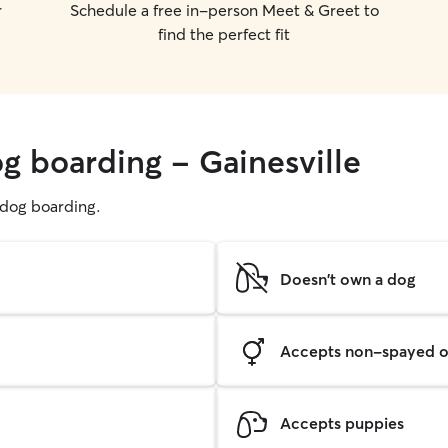
r
Schedule a free in-person Meet & Greet to
find the perfect fit
g boarding - Gainesville
g dog boarding.
Doesn't own a dog
Accepts non-spayed o
Accepts puppies