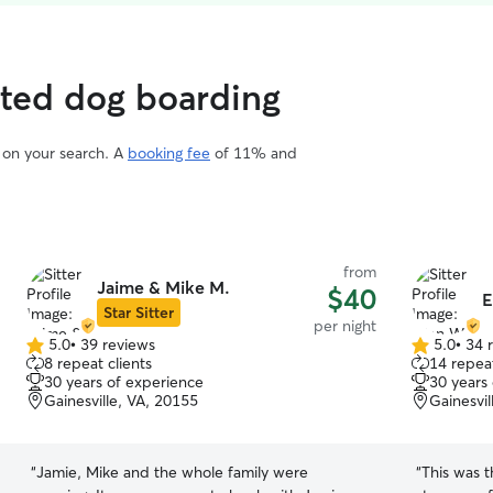
rated dog boarding
d on your search. A
booking fee
of 11% and
from
Jaime & Mike M.
$40
E
Star Sitter
per night
5.0
•
39 reviews
5.0
•
34 
5.0
5.0
8 repeat clients
14 repeat
out
out
30 years of experience
30 years
of
of
Gainesville, VA, 20155
Gainesvil
5
5
stars
stars
“
Jamie, Mike and the whole family were
“
This was 