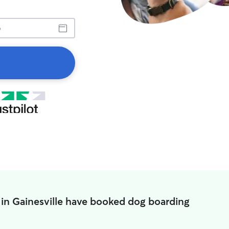
 in Gainesville have booked dog boarding