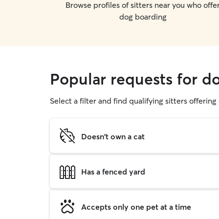
Browse profiles of sitters near you who offe
dog boarding
Popular requests for do
Select a filter and find qualifying sitters offerin
Doesn't own a cat
Has a fenced yard
Accepts only one pet at a time