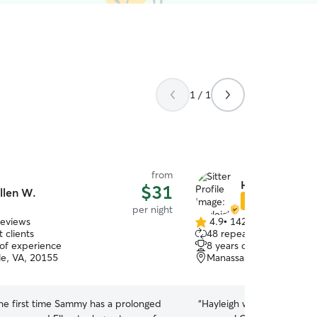
1 / 1
from
Hayleigh B.
$31
llen W.
Star Sitter
per night
reviews
4.9
•
142 reviews
4.9
 clients
48 repeat clients
out
 of experience
8 years of experience
of
le, VA, 20155
Manassas, VA, 20109
5
stars
the first time Sammy has a prolonged
“
Hayleigh was great and se