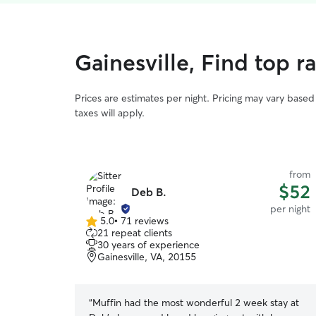
Gainesville, Find top 
Prices are estimates per night. Pricing may vary base
taxes will apply.
from
$52
Deb B.
per night
5.0
•
71 reviews
5.0
21 repeat clients
out
30 years of experience
of
Gainesville, VA, 20155
5
stars
“
Muffin had the most wonderful 2 week stay at