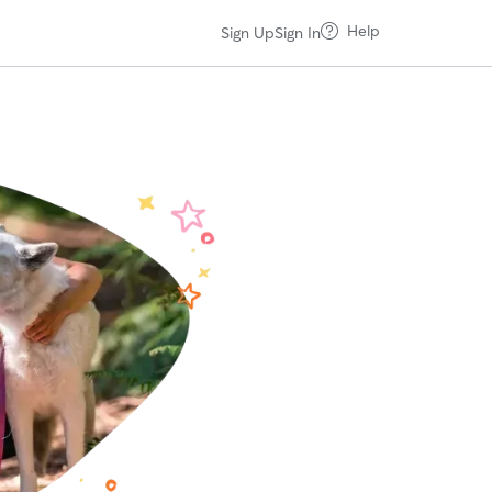
Help
Sign Up
Sign In