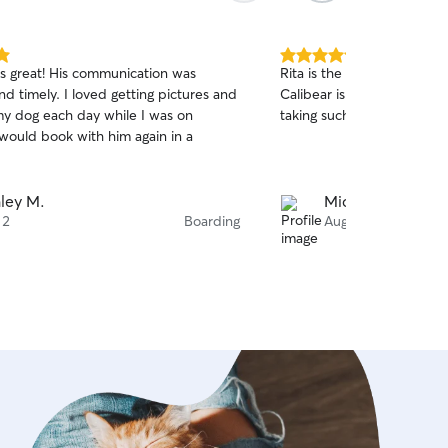
5.0
s great! His communication was
Rita is the best, so caring
out
nd timely. I loved getting pictures and
Calibear is the perfect co
of
my dog each day while I was on
taking such great care of 
5
stars
 would book with him again in a
ley M.
Michelle M.
 2
Boarding
Aug 1