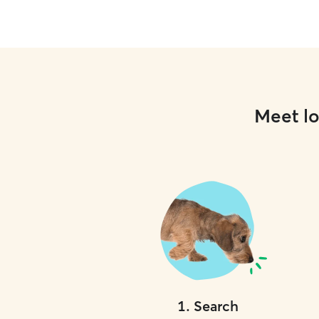
Meet lo
1
.
Search