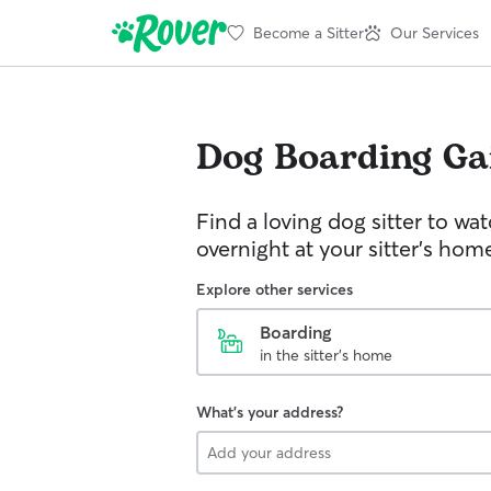
Become a Sitter
Our Services
Dog Boarding
Ga
Find a loving dog sitter to wa
overnight at your sitter's hom
Explore other services
Boarding
in the sitter's home
What's your address?