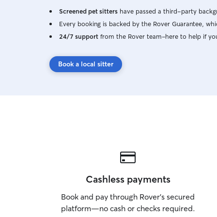
Screened pet sitters
have passed a third-party backgr
Every booking is backed by the Rover Guarantee, whic
24/7 support
from the Rover team–here to help if yo
Book a local sitter
Cashless payments
Book and pay through Rover’s secured
platform—no cash or checks required.