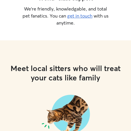
We’re friendly, knowledgable, and total
pet fanatics. You can
get in touch
with us
anytime.
Meet local sitters who will treat
your cats like family