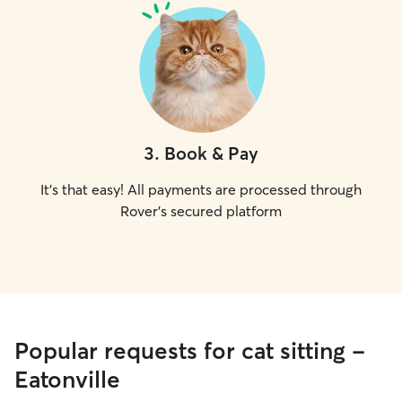
3
.
Book & Pay
It's that easy! All payments are processed through
Rover's secured platform
Popular requests for cat sitting -
Eatonville