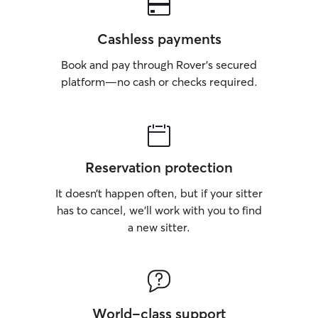
Cashless payments
Book and pay through Rover’s secured
platform—no cash or checks required.
Reservation protection
It doesn’t happen often, but if your sitter
has to cancel, we’ll work with you to find
a new sitter.
World-class support