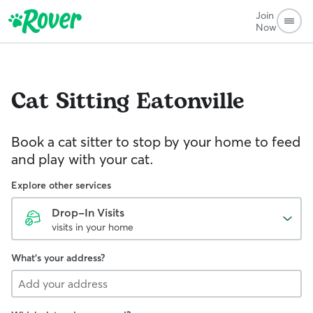
Join
Now
Cat Sitting
Eatonville
Book a cat sitter to stop by your home to feed
and play with your cat.
Explore other services
Drop-In Visits
visits in your home
What's your address?