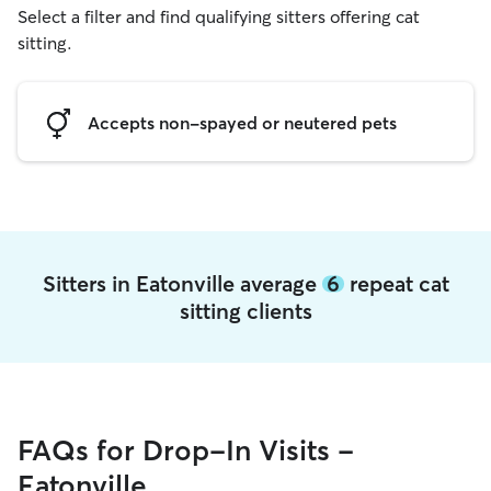
Select a filter and find qualifying sitters offering cat
sitting.
Accepts non-spayed or neutered pets
Sitters in Eatonville average
6
repeat cat
sitting clients
FAQs for Drop-In Visits -
Eatonville