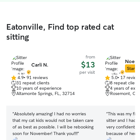
Eatonville, Find top rated cat
sitting
from
Noelle
$13
Carli N.
Star Si
per visit
4.9
•
91 reviews
5.0
•
17 review
4.9
5.0
31 repeat clients
8 repeat client
out
out
10 years of experience
4 years of exp
of
of
Altamonte Springs, FL, 32714
Rosemont, Orl
5
5
stars
stars
“
Absolutely amazing! I had no worries
“
This was my firs
that my cat kids would not be taken care
sitter and I had a
of as best as possible. I will be rebooking
very confident th
soon for November! Thank you!!!!
”
because of her d