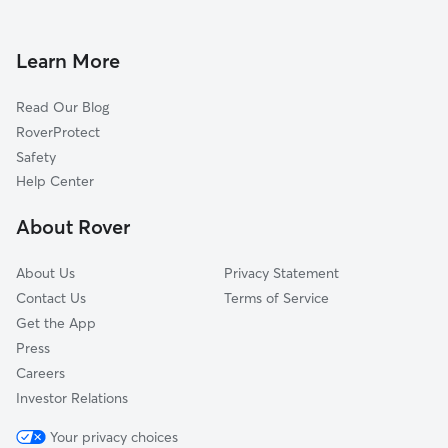
Dog Walkers in Eatonville, FL
Altamonte Springs, FL
Lockhart, FL
Learn More
Aloma, FL
Read Our Blog
Sanlando Springs, FL
RoverProtect
Forest City, FL
Safety
Orlando, FL
Help Center
Casselberry, FL
About Rover
Goldenrod, FL
About Us
Privacy Statement
Contact Us
Terms of Service
Get the App
Press
Careers
Investor Relations
Your privacy choices