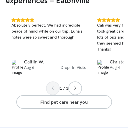
experiences - Eatonville
5.0
5.0
Absolutely perfect. We had incredible
Cali was very fri
out
out
peace of mind while on our trip. Luna’s
took great care 
of
of
notes were so sweet and thorough
lots of pics and
5
5
stars
stars
they seemed hap
Thanks!
Caitlin W.
Christop
Aug 6
Drop-In Visits
Aug 4
1 / 1
Find pet care near you