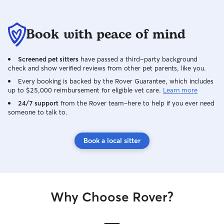
Book with peace of mind
Screened pet sitters
have passed a third-party background
check and show verified reviews from other pet parents, like you.
Every booking is backed by the Rover Guarantee, which includes
up to $25,000 reimbursement for eligible vet care.
Learn more
24/7 support
from the Rover team–here to help if you ever need
someone to talk to.
Book a local sitter
Why Choose Rover?