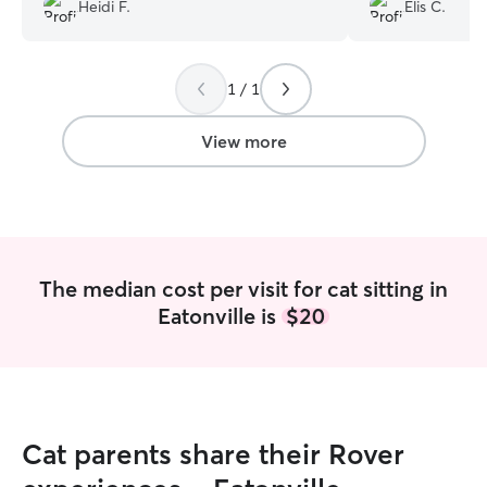
photos, and cle
Heidi F.
Elis C.
anything that ca
and easy to com
took great care 
1 / 1
excellent conditi
will definitely bo
future.
”
View more
The median cost per visit for cat sitting in
Eatonville is
$20
Cat parents share their Rover