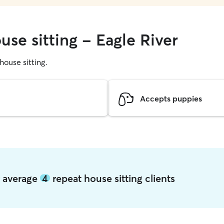
use sitting - Eagle River
 house sitting.
Accepts puppies
er average
4
repeat house sitting clients