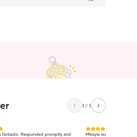
ver
1 / 1
5.0
 fantastic. Responded promptly and
Mikayla was amazing! She 
out