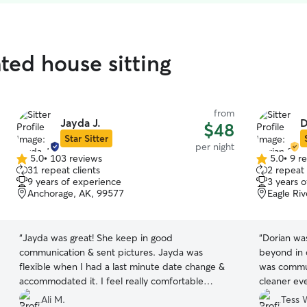
ated house sitting
from
Jayda J.
D
$48
Star Sitter
per night
5.0
•
103 reviews
5.0
•
9 r
5.0
5.0
31 repeat clients
2 repeat 
out
out
9 years of experience
3 years 
of
of
Anchorage, AK, 99577
Eagle Ri
5
5
stars
stars
“
Jayda was great! She keep in good
“
Dorian wa
communication & sent pictures. Jayda was
beyond in 
flexible when I had a last minute date change &
was commun
accommodated it. I feel really comfortable
cleaner ev
leaving my beloved pup & home in her care.
”
to have hi
Ali M.
Tess 