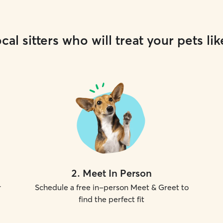
cal sitters who will treat your pets lik
2
.
Meet In Person
r
Schedule a free in-person Meet & Greet to
find the perfect fit