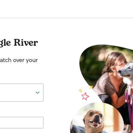
gle River
watch over your