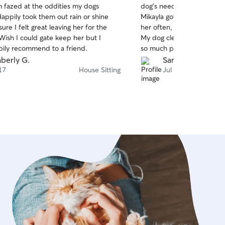
m fazed at the oddities my dogs
dog’s needs. I have a hig
of
appily took them out rain or shine
Mikayla got her out on lots
5
stars
re I felt great leaving her for the
her often, and kept me u
ish I could gate keep her but I
My dog clearly was obsess
ily recommend to a friend.
so much peace of mind kn
care of so well.
berly G.
Sammie F.
17
House Sitting
Jul 13