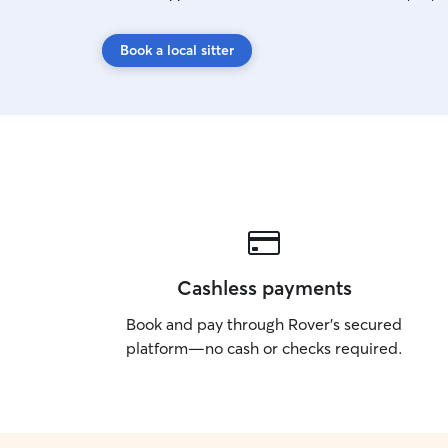
Book a local sitter
Cashless payments
Book and pay through Rover’s secured
platform—no cash or checks required.