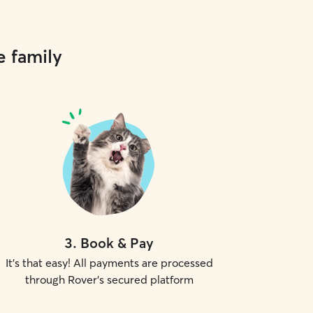
e family
3
.
Book & Pay
It's that easy! All payments are processed
through Rover's secured platform