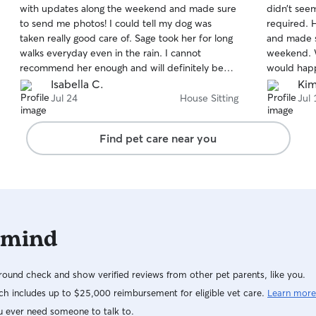
with updates along the weekend and made sure
didn’t see
of
of
to send me photos! I could tell my dog was
required. H
5
5
stars
stars
taken really good care of. Sage took her for long
and made su
walks everyday even in the rain. I cannot
weekend. W
recommend her enough and will definitely be
would happ
using her services again.
Isabella C.
Kim
Jul 24
House Sitting
Jul 
Find pet care near you
 mind
ound check and show verified reviews from other pet parents, like you.
h includes up to $25,000 reimbursement for eligible vet care.
Learn more
u ever need someone to talk to.