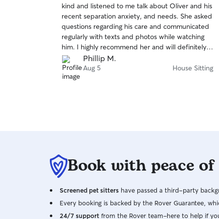
kind and listened to me talk about Oliver and his
of
recent separation anxiety, and needs. She asked
5
stars
questions regarding his care and communicated
regularly with texts and photos while watching
him. I highly recommend her and will definitely
rebook in the future.
Phillip M.
Aug 5
House Sitting
Book with peace of
Screened pet sitters
have passed a third-party backgr
Every booking is backed by the Rover Guarantee, whic
24/7 support
from the Rover team–here to help if yo