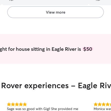
View more
ht for house sitting in Eagle River is
$50
r Rover experiences - Eagle Ri
5.0
5.0
Sage was so good with Gigi! She provided me
Monica was
out
out