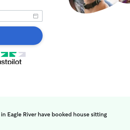
 in Eagle River have booked house sitting