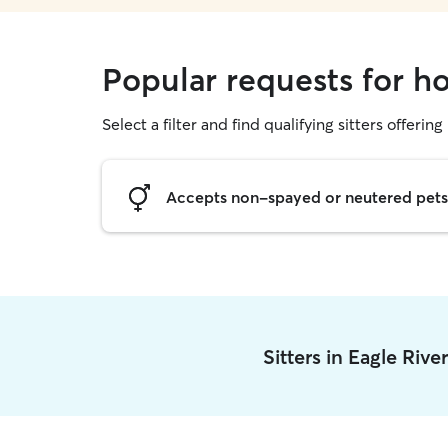
Popular requests for ho
Select a filter and find qualifying sitters offering
Accepts non-spayed or neutered pets
Sitters in Eagle Riv