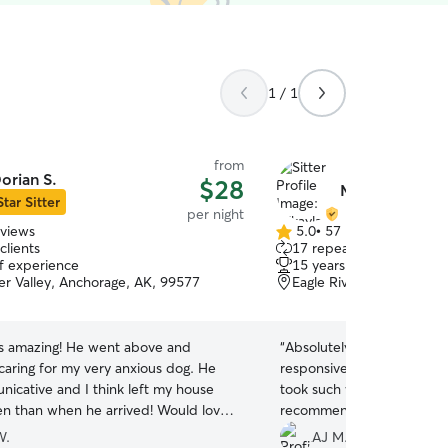
1 / 1
from
orian S.
$28
Mikayla R.
Star Sitter
per night
eviews
5.0
•
57 reviews
5.0
clients
17 repeat clients
out
of experience
15 years of experience
of
ver Valley, Anchorage, AK, 99577
Eagle River Valley, Anch
5
stars
s amazing! He went above and
“
Absolutely amazing sitter!
caring for my very anxious dog. He
responsive, sent tons of 
icative and I think left my house
took such wonderful care o
en than when he arrived! Would love
recommend booking with h
m sit my pup again ❤️
”
W.
AJ M.