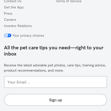
Contact Us
Terms of Service
Get the App
Press
Careers
Investor Relations
Your privacy choices
All the pet care tips you need—right to your
inbox
Receive the latest adorable pet photos, care tips, training advice,
product recommendations, and more.
Your
Email...
Sign up