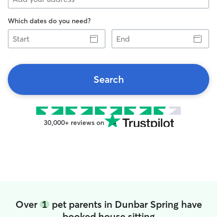
Which dates do you need?
Start
End
Search
30,000+ reviews on
Over
1
pet parents in Dunbar Spring have
booked house sitting