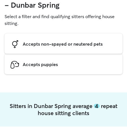
- Dunbar Spring
Select a filter and find qualifying sitters offering house
sitting.
Accepts non-spayed or neutered pets
Accepts puppies
Sitters in Dunbar Spring average
4
repeat
house sitting clients