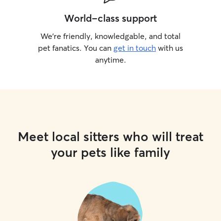
World-class support
We’re friendly, knowledgable, and total
pet fanatics. You can
get in touch
with us
anytime.
Meet local sitters who will treat
your pets like family