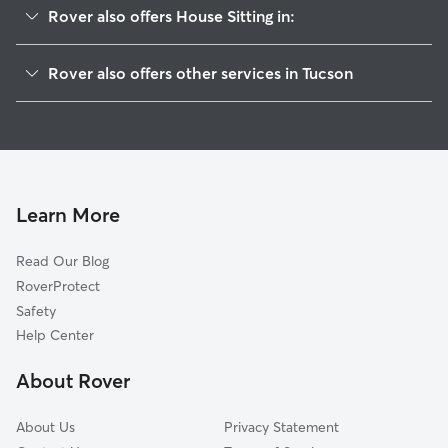
Rover also offers House Sitting in:
Barrio Anita
Rover also offers other services in Tucson
El Presidio
Dog Boarding In Dunbar Spring
Barrio Blue Moon
Doggy Day Care In Dunbar Spring
West University
Pet Sitting & Drop Ins In Dunbar Spring
Ocotillo Oracle
Dog Walking In Dunbar Spring
Feldman's
Learn More
Adelanto
Read Our Blog
Pie Allen
RoverProtect
Iron Horse
Safety
Barrio Hollywood
Help Center
Northwest
About Rover
San Ignacio Yaqui
About Us
Privacy Statement