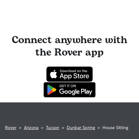
Connect anywhere with
the Rover app
Rover
>
Arizona
>
Tucson
>
Dunbar Spring
>
House Sitting