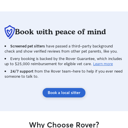
Book with peace of mind
Screened pet sitters
have passed a third-party background
check and show verified reviews from other pet parents, like you.
Every booking is backed by the Rover Guarantee, which includes
up to $25,000 reimbursement for eligible vet care.
Learn more
24/7 support
from the Rover team–here to help if you ever need
someone to talk to.
Book a local sitter
Why Choose Rover?