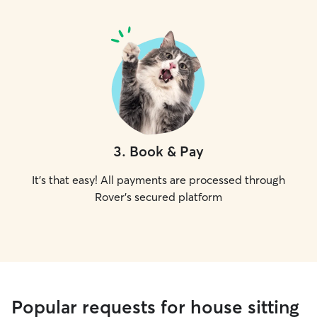
3
.
Book & Pay
It's that easy! All payments are processed through
Rover's secured platform
Popular requests for house sitting