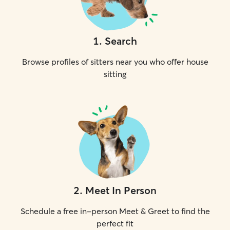
1
.
Search
Browse profiles of sitters near you who offer house
sitting
2
.
Meet In Person
Schedule a free in-person Meet & Greet to find the
perfect fit