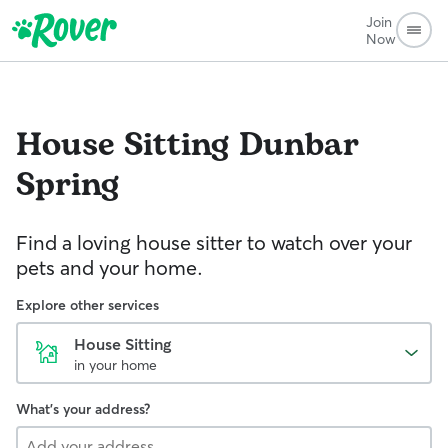
Join
Now
House Sitting
Dunbar
Spring
Find a loving house sitter to watch over your
pets and your home.
Explore other services
House Sitting
in your home
What's your address?