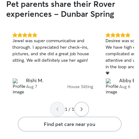
Pet parents share their Rover
experiences - Dunbar Spring
5.0
5.0
Jewel was super communicative and
Desiree was so in
out
out
thorough. I appreciated her check-ins,
We have high en
of
of
pictures, and she did a great job house
complicated anim
5
5
stars
stars
sitting. We will definitely use her again!
attentive and wa
in the loop and 
💗
Rishi M.
Abby B.
Aug 7
House Sitting
Aug 6
1 / 1
Find pet care near you