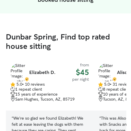
Dunbar Spring, Find top rated
house sitting
from
$45
Elizabeth D.
Alison
per night
5.0
•
10 reviews
5.0
•
31 review
5.0
5.0
1 repeat client
8 repeat client
out
out
15 years of experience
10 years of ex
of
of
Sam Hughes, Tucson, AZ, 85719
Tucson, AZ, 8
5
5
stars
stars
“
We’re so glad we found Elizabeth! We
“
This was Alison’
felt at ease leaving the dogs with them
with Snacks and 
because they are caring. They sent
back for more. G