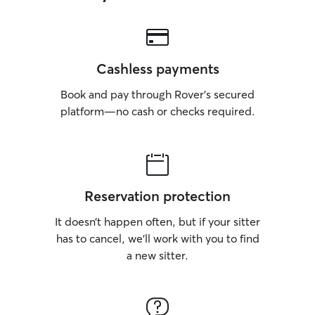
Cashless payments
Book and pay through Rover’s secured
platform—no cash or checks required.
Reservation protection
It doesn’t happen often, but if your sitter
has to cancel, we’ll work with you to find
a new sitter.