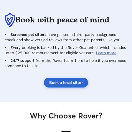
Book with peace of mind
Screened pet sitters
have passed a third-party background
check and show verified reviews from other pet parents, like you.
Every booking is backed by the Rover Guarantee, which includes
up to $25,000 reimbursement for eligible vet care.
Learn more
24/7 support
from the Rover team–here to help if you ever need
someone to talk to.
Book a local sitter
Why Choose Rover?