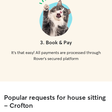
3
.
Book & Pay
It's that easy! All payments are processed through
Rover's secured platform
Popular requests for house sitting
- Crofton