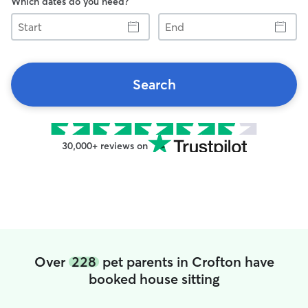
Which dates do you need?
Start
End
Search
30,000+ reviews on
Over
228
pet parents in Crofton have
booked house sitting