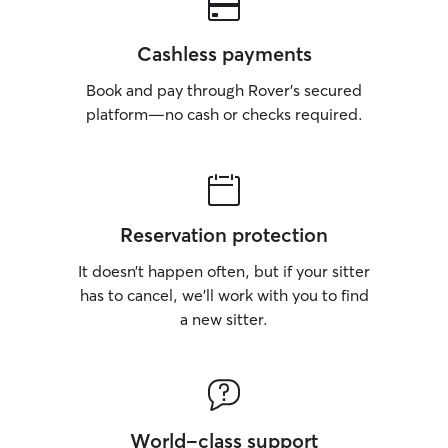
Cashless payments
Book and pay through Rover’s secured
platform—no cash or checks required.
Reservation protection
It doesn’t happen often, but if your sitter
has to cancel, we’ll work with you to find
a new sitter.
World-class support