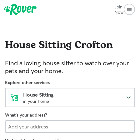
Join
Now
House Sitting
Crofton
Find a loving house sitter to watch over your
pets and your home.
Explore other services
House Sitting
in your home
What's your address?