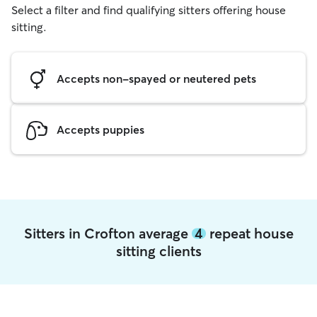
Select a filter and find qualifying sitters offering house
sitting.
Accepts non-spayed or neutered pets
Accepts puppies
Sitters in Crofton average
4
repeat house
sitting clients