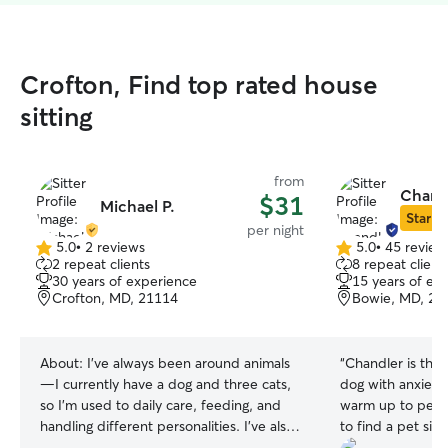
Crofton, Find top rated house
sitting
from
Chandl
$31
Michael P.
Star Si
per night
5.0
•
2 reviews
5.0
•
45 review
5.0
5.0
2 repeat clients
8 repeat client
out
out
30 years of experience
15 years of ex
of
of
Crofton, MD, 21114
Bowie, MD, 20
5
5
stars
stars
About:
I’ve always been around animals
“
Chandler is the 
—I currently have a dog and three cats,
dog with anxiety
so I’m used to daily care, feeding, and
warm up to peopl
handling different personalities. I’ve also
to find a pet sitt
helped take care of my mom’s and
comfortable wit