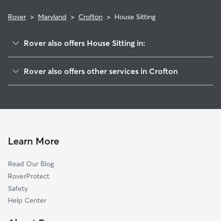
Rover
>
Maryland
>
Crofton
>
House Sitting
Rover also offers House Sitting in:
Millersville, MD
Rover also offers other services in Crofton
Gambrills, MD
Dog Boarding in Crofton
Bowie, MD
Dog Walking in Crofton
Crownsville, MD
Doggy Day Care in Crofton
Odenton, MD
Pet Sitting in Crofton
Mitchellville, MD
Learn More
Cat Sitting in Crofton
Davidsonville, MD
Read Our Blog
Pet Boarding in Crofton
Rolling Hills, MD
RoverProtect
Dog Sitting in Crofton
Riva, MD
Safety
Glenn Dale, MD
Help Center
The Downs, MD