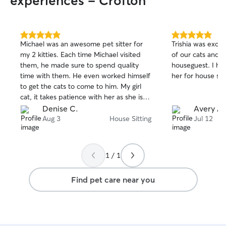
experiences - Crofton
and stress-free. I have experience with
multiple animals at once, including my
own dog and cats, so I’m used to
different personalities and energy levels.
5.0
5.0
Michael was an awesome pet sitter for
Trishia was excel
out
out
I keep a clean, safe environment and can
my 2 kitties. Each time Michael visited
of our cats and 
of
of
follow any specific instructions you have,
them, he made sure to spend quality
houseguest. I h
5
5
including crating if needed.
stars
stars
time with them. He even worked himself
her for house sitt
to get the cats to come to him. My girl
cat, it takes patience with her as she is
very scared and hides and Michael really
Denise C.
Avery A.
wanted her to get some attention. There
Aug 3
House Sitting
Jul 12
was a slight break in her when Michael
wanted to stop by to feed them dinner
with my approval even though he was
1 / 1
only instructed to just feed them
breakfast. Good job Michael and think
Find pet care near you
you so much for being available to take
care of them! I will use you again in the
future!