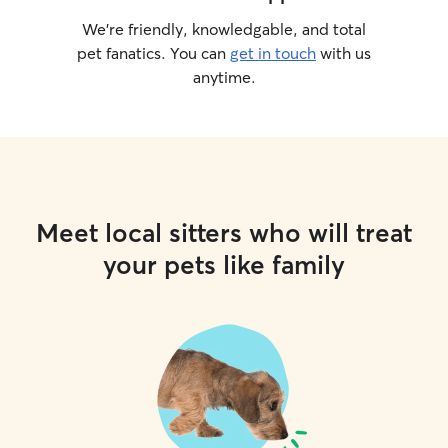
We’re friendly, knowledgable, and total
pet fanatics. You can
get in touch
with us
anytime.
Meet local sitters who will treat
your pets like family