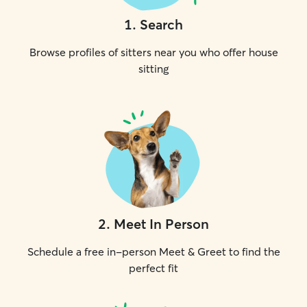
1
.
Search
Browse profiles of sitters near you who offer house
sitting
2
.
Meet In Person
Schedule a free in-person Meet & Greet to find the
perfect fit