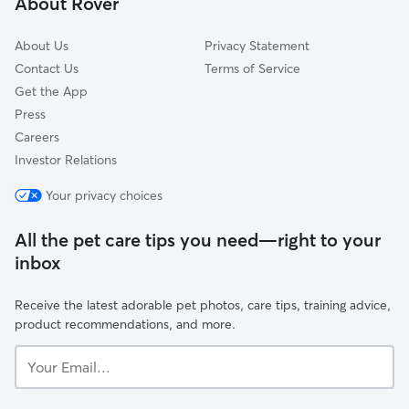
About Rover
Herald Harbor, MD
About Us
Privacy Statement
Contact Us
Terms of Service
Get the App
Press
Careers
Investor Relations
Your privacy choices
All the pet care tips you need—right to your
inbox
Receive the latest adorable pet photos, care tips, training advice,
product recommendations, and more.
Your
Email...