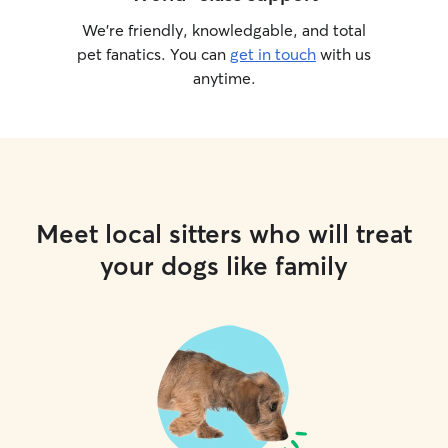
We’re friendly, knowledgable, and total
pet fanatics. You can
get in touch
with us
anytime.
Meet local sitters who will treat
your dogs like family