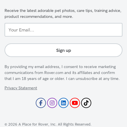
Receive the latest adorable pet photos, care tips, training advice,
product recommendations, and more.
Your
Email...
Sign up
By providing my email address, I consent to receive marketing
communications from Rover.com and its affiliates and confirm
that I am 18 years of age or older. I can unsubscribe at any time.
Privacy Statement
©
2026
A Place for Rover, Inc. All Rights Reserved.