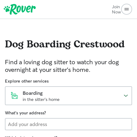
Join
Now
Dog Boarding
Crestwood
Find a loving dog sitter to watch your dog
overnight at your sitter's home.
Explore other services
Boarding
in the sitter's home
What's your address?