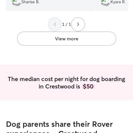
sees them, which gives me complete
Sharise B.
Kyara R.
peace of mind knowing he is loved, safe,
and happy while in their care.
”
1 / 1
View more
The median cost per night for dog boarding
in Crestwood is
$50
Dog parents share their Rover