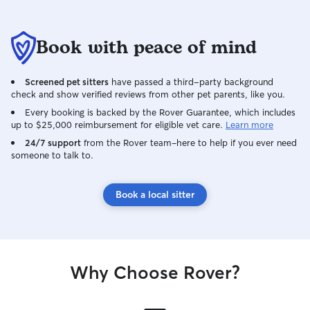
Book with peace of mind
Screened pet sitters
have passed a third-party background
check and show verified reviews from other pet parents, like you.
Every booking is backed by the Rover Guarantee, which includes
up to $25,000 reimbursement for eligible vet care.
Learn more
24/7 support
from the Rover team–here to help if you ever need
someone to talk to.
Book a local sitter
Why Choose Rover?