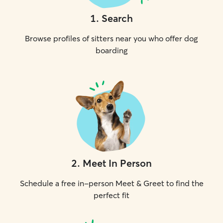
1
.
Search
Browse profiles of sitters near you who offer dog
boarding
2
.
Meet In Person
Schedule a free in-person Meet & Greet to find the
perfect fit