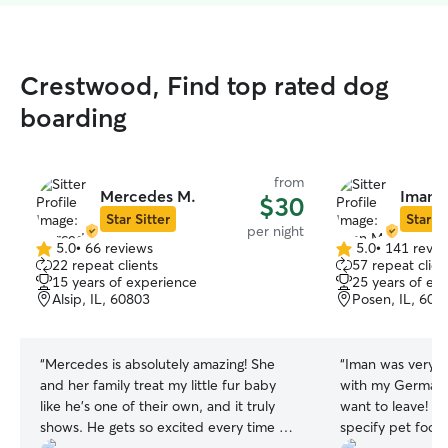
Crestwood, Find top rated dog
boarding
from
Mercedes M.
Iman 
$30
Star Sitter
Star Si
per night
5.0
•
66 reviews
5.0
•
141 revie
5.0
5.0
22 repeat clients
57 repeat clien
out
out
15 years of experience
25 years of ex
of
of
Alsip, IL, 60803
Posen, IL, 604
5
5
stars
stars
“
Mercedes is absolutely amazing! She
“
Iman was very p
and her family treat my little fur baby
with my German 
like he’s one of their own, and it truly
want to leave! S
shows. He gets so excited every time he
specify pet food