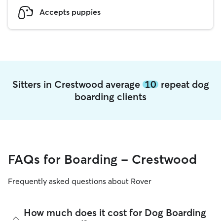
Accepts puppies
Sitters in Crestwood average
10
repeat dog
boarding clients
FAQs for Boarding - Crestwood
Frequently asked questions about Rover
How much does it cost for Dog Boarding