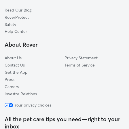
Pet Boarding in Crestwood
Oak Lawn, IL
Read Our Blog
Cat Sitting in Crestwood
Blue Island, IL
RoverProtect
Dog Sitting in Crestwood
Palos Park, IL
Safety
Oak Forest, IL
Help Center
Palos Hills, IL
About Rover
Posen, IL
About Us
Privacy Statement
Contact Us
Terms of Service
Get the App
Press
Careers
Investor Relations
Your privacy choices
All the pet care tips you need—right to your
inbox