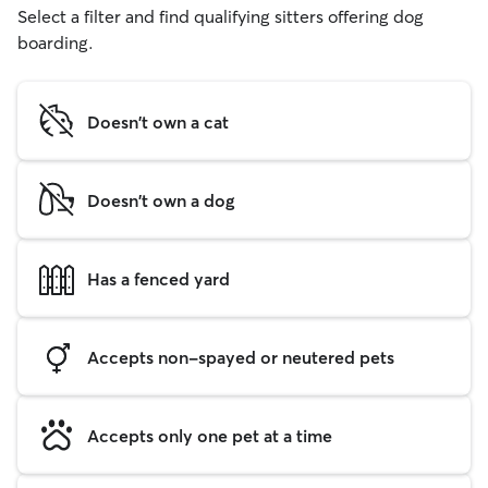
Select a filter and find qualifying sitters offering dog
boarding.
Doesn't own a cat
Doesn't own a dog
Has a fenced yard
Accepts non-spayed or neutered pets
Accepts only one pet at a time