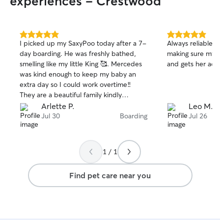
experiences - Crestwood
5.0
5.0
I picked up my SaxyPoo today after a 7-
Always reliable 
out
out
day boarding. He was freshly bathed,
making sure my p
of
of
smelling like my little King 🥰. Mercedes
and gets her activ
5
5
stars
stars
was kind enough to keep my baby an
extra day so I could work overtime‼️
They are a beautiful family kindly
extends their love to my Baby(dog). The
Arlette P.
Leo M.
continuous updates I get provide me
Jul 30
Boarding
Jul 26
with peace, assurance & laughter! When
I see my baby strutting down the street
with his tail going … I know he THINKS
1 / 1
he is in charge & enjoying himself!
Find pet care near you