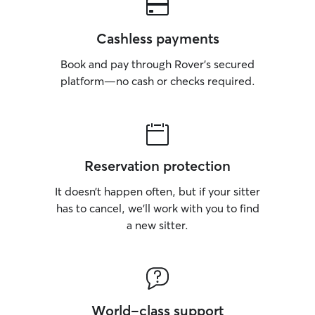
Cashless payments
Book and pay through Rover’s secured
platform—no cash or checks required.
Reservation protection
It doesn’t happen often, but if your sitter
has to cancel, we’ll work with you to find
a new sitter.
World-class support