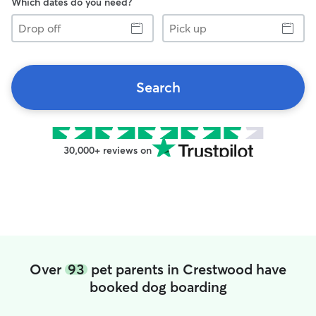
Which dates do you need?
Drop
Pick
off
up
Search
30,000+ reviews on
Over
93
pet parents in Crestwood have
booked dog boarding