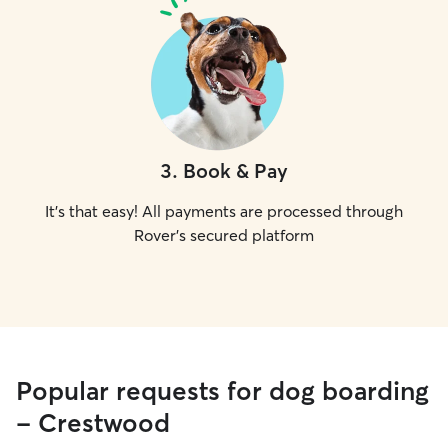
3
.
Book & Pay
It's that easy! All payments are processed through
Rover's secured platform
Popular requests for dog boarding
- Crestwood