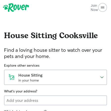
Join
Now
House Sitting
Cooksville
Find a loving house sitter to watch over your
pets and your home.
Explore other services
House Sitting
in your home
What's your address?