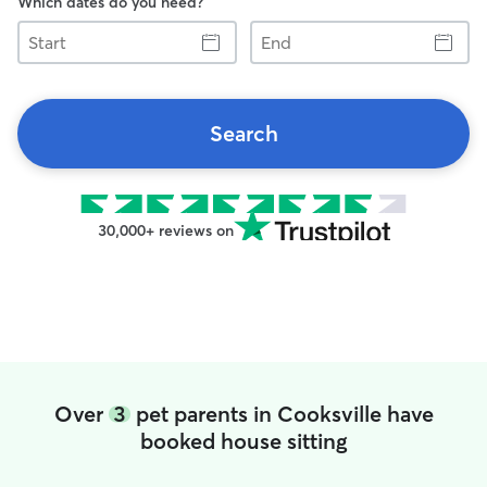
Which dates do you need?
Start
End
Search
30,000+ reviews on
Over
3
pet parents in Cooksville have
booked house sitting