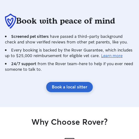
Book with peace of mind
Screened pet sitters
have passed a third-party background
check and show verified reviews from other pet parents, like you.
Every booking is backed by the Rover Guarantee, which includes
up to $25,000 reimbursement for eligible vet care.
Learn more
24/7 support
from the Rover team–here to help if you ever need
someone to talk to.
Book a local sitter
Why Choose Rover?