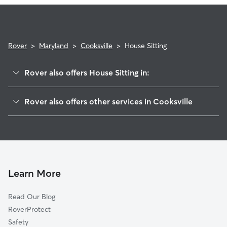
expectations.
Rover
>
Maryland
>
Cooksville
>
House Sitting
Rover also offers House Sitting in:
Lisbon, MD
Rover also offers other services in Cooksville
Woodbine, MD
Pet Sitting in Cooksville
West Friendship, MD
Dog Boarding in Cooksville
Glenelg, MD
Doggy Day Care in Cooksville
Kingston, MD
Dog Walkers in Cooksville, MD
Sykesville, MD
Learn More
Cat Sitting in Cooksville
Woodmark, MD
Read Our Blog
Pet Boarding in Cooksville
Dayton, MD
RoverProtect
Dog Sitting in Cooksville
Henryton, MD
Safety