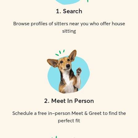
1
.
Search
Browse profiles of sitters near you who offer house
sitting
2
.
Meet In Person
Schedule a free in-person Meet & Greet to find the
perfect fit