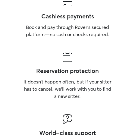
Cashless payments
Book and pay through Rover’s secured
platform—no cash or checks required.
Reservation protection
It doesn’t happen often, but if your sitter
has to cancel, we’ll work with you to find
a new sitter.
World-class support