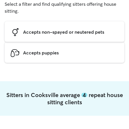
Select a filter and find qualifying sitters offering house
sitting.
Accepts non-spayed or neutered pets
Accepts puppies
Sitters in Cooksville average
4
repeat house
sitting clients