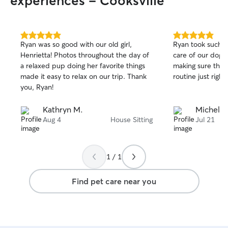
experiences - Cooksville
5.0
5.0
Ryan was so good with our old girl,
Ryan took such s
out
out
Henrietta! Photos throughout the day of
care of our dog w
of
of
a relaxed pup doing her favorite things
making sure that
5
5
stars
stars
made it easy to relax on our trip. Thank
routine just right!
you, Ryan!
Kathryn M.
Michelle
Aug 4
House Sitting
Jul 21
1 / 1
Find pet care near you