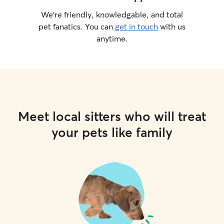
We’re friendly, knowledgable, and total
pet fanatics. You can
get in touch
with us
anytime.
Meet local sitters who will treat
your pets like family