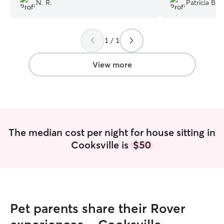
N. R.
Patricia B.
strangers. She also helped us by feeding
with the our pup
our fish, and collecting our mail. Overall
sometimes shy w
and excellent job, I will definitely use her
took to her righ
1 / 1
services
”
next to her while
up. She catered to him (walks, waters,
and lots of cuddl
View more
and she left the 
and was very resp
recommended!
”
The median cost per night for house sitting in
Cooksville is
$50
Pet parents share their Rover