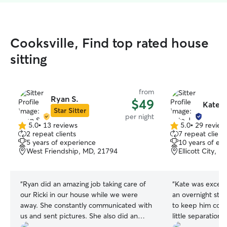
Cooksville, Find top rated house
sitting
from
Ryan S.
$49
Kate J
Star Sitter
per night
5.0
•
13 reviews
5.0
•
29 review
5.0
5.0
2 repeat clients
7 repeat client
out
out
5 years of experience
10 years of ex
of
of
West Friendship, MD, 21794
Ellicott City, 
5
5
stars
stars
“
Ryan did an amazing job taking care of
“
Kate was excellent! We booked 
our Ricki in our house while we were
an overnight stay
away. She constantly communicated with
to keep him compan
us and sent pictures. She also did an
little separation
excellent job managing Ricki's distrust of
responsive in ou