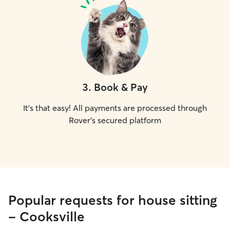
3
.
Book & Pay
It's that easy! All payments are processed through
Rover's secured platform
Popular requests for house sitting
- Cooksville