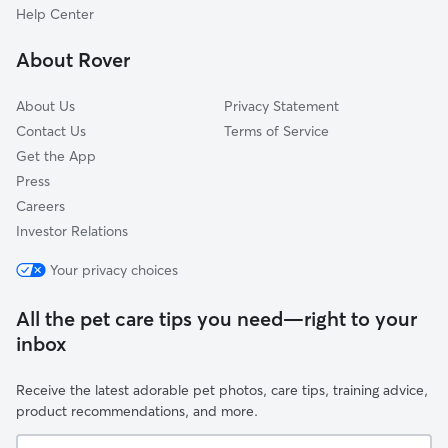
Annapolis Rock, MD
Help Center
Albeth Heights, MD
About Rover
Atkins Acres, MD
About Us
Privacy Statement
Contact Us
Terms of Service
Get the App
Press
Careers
Investor Relations
Your privacy choices
All the pet care tips you need—right to your
inbox
Receive the latest adorable pet photos, care tips, training advice,
product recommendations, and more.
Your