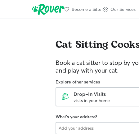
Become a Sitter
Our Services
Cat Sitting
Cooks
Book a cat sitter to stop by 
and play with your cat.
Explore other services
Drop-In Visits
visits in your home
What's your address?