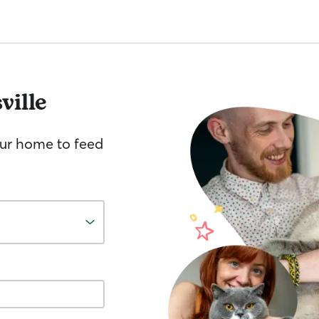
ville
your home to feed