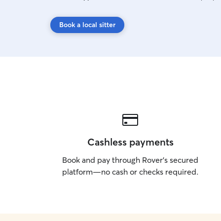
Book a local sitter
Cashless payments
Book and pay through Rover’s secured
platform—no cash or checks required.