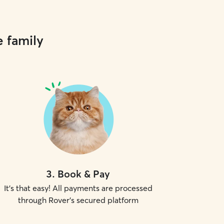
e family
3
.
Book & Pay
It's that easy! All payments are processed
through Rover's secured platform