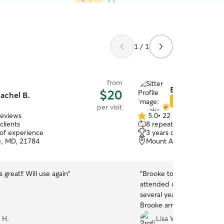
1 / 1
from
Brooke S.
$20
achel B.
Star Sitter
per visit
reviews
5.0
•
22 reviews
5.0
clients
8 repeat clients
out
 of experience
3 years of experience
of
le, MD, 21784
Mount Airy, MD, 21771
5
stars
 great!! Will use again
”
“
Brooke took care of our c
attended our son's wedding 
several years since we had a sitter.
Brooke arrived on time, d
asked, and texted us a pi
 H.
Lisa W.