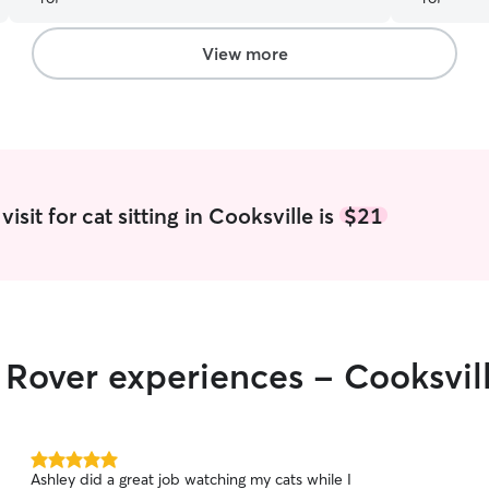
View more
isit for cat sitting in Cooksville is
$21
r Rover experiences - Cooksvil
5.0
Ashley did a great job watching my cats while I
out