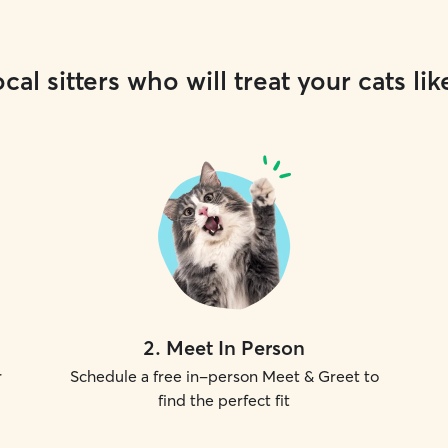
cal sitters who will treat your cats lik
2
.
Meet In Person
r
Schedule a free in-person Meet & Greet to
find the perfect fit