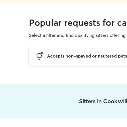
Popular requests for cat
Select a filter and find qualifying sitters offering 
Accepts non-spayed or neutered pets
Sitters in Cooksvi