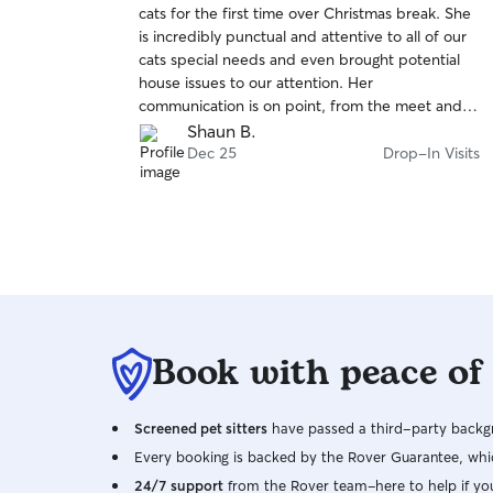
cats for the first time over Christmas break. She
of
is incredibly punctual and attentive to all of our
5
stars
cats special needs and even brought potential
house issues to our attention. Her
communication is on point, from the meet and
greet throughout the actual sitting. Wouldn't
Shaun B.
hesitate to book her again.
Dec 25
Drop-In Visits
Book with peace of
Screened pet sitters
have passed a third-party backgr
Every booking is backed by the Rover Guarantee, whic
24/7 support
from the Rover team–here to help if yo