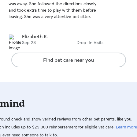
was away. She followed the directions closely
of
and took extra time to play with them before
5
stars
leaving. She was a very attentive pet sitter.
Elizabeth K.
Sep 28
Drop-In Visits
Find pet care near you
 mind
ound check and show verified reviews from other pet parents, like you.
h includes up to $25,000 reimbursement for eligible vet care.
Learn more
u ever need someone to talk to.