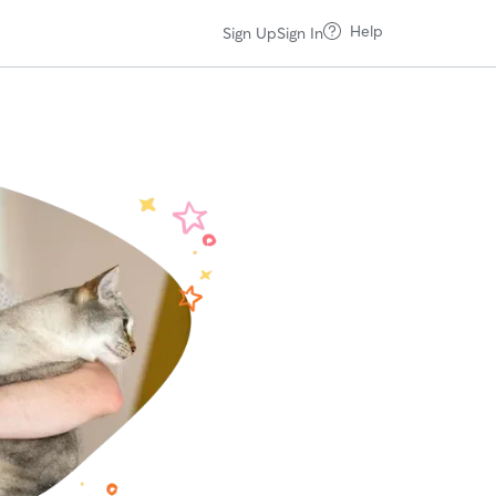
Help
Sign Up
Sign In