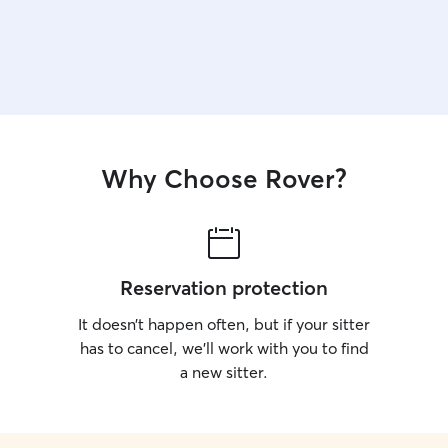
Why Choose Rover?
Reservation protection
It doesn’t happen often, but if your sitter
has to cancel, we’ll work with you to find
a new sitter.