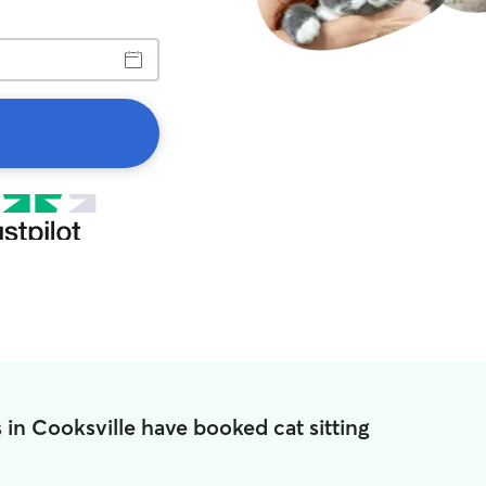
 in Cooksville have booked cat sitting