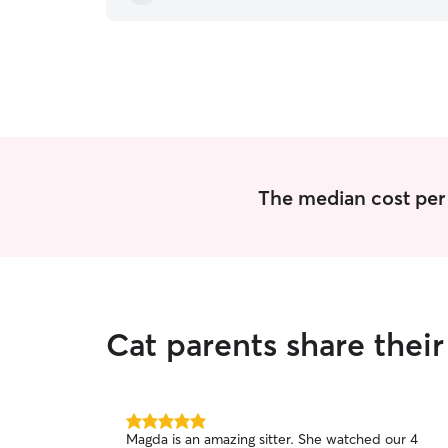
The median cost per v
Cat parents share thei
5.0
Magda is an amazing sitter. She watched our 4
out