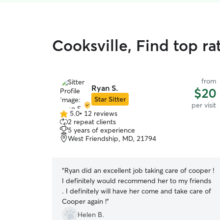
Cooksville, Find top rat
from
Ryan S.
$20
Star Sitter
per visit
5.0
•
12 reviews
5.0
2 repeat clients
out
5 years of experience
of
West Friendship, MD, 21794
5
stars
“
Ryan did an excellent job taking care of cooper !
I definitely would recommend her to my friends
. I definitely will have her come and take care of
Cooper again !
”
Helen B.