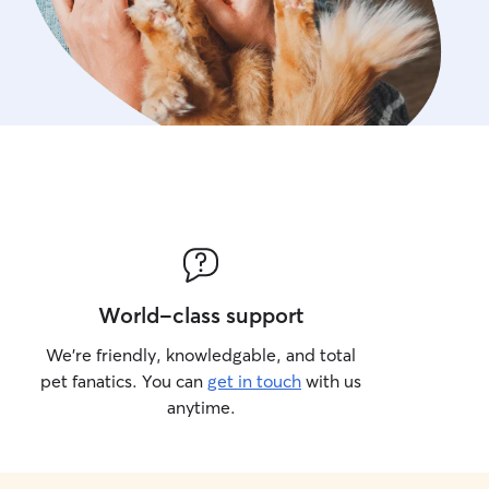
World-class support
We’re friendly, knowledgable, and total
pet fanatics. You can
get in touch
with us
anytime.