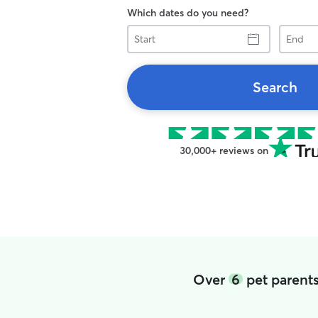
Which dates do you need?
Start
End
Search
30,000+ reviews on
Over
6
pet parents