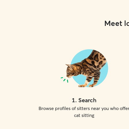
Meet lo
1
.
Search
Browse profiles of sitters near you who offe
cat sitting