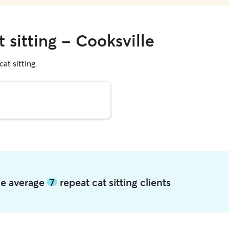
 sitting - Cooksville
cat sitting.
lle average
7
repeat cat sitting clients