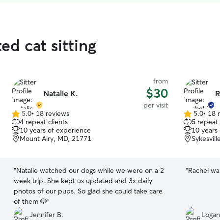
ed cat sitting
from
$30
Natalie K.
R
per visit
5.0
•
18 reviews
5.0
•
18 
5.0
5.0
4 repeat clients
5 repeat 
out
out
10 years of experience
10 years
of
of
Mount Airy, MD, 21771
Sykesvil
5
5
stars
stars
“
Natalie watched our dogs while we were on a 2
“
Rachel was
week trip. She kept us updated and 3x daily
photos of our pups. So glad she could take care
of them 🐶
”
Jennifer B.
Logan