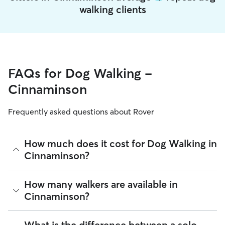
walking clients
FAQs for Dog Walking -
Cinnaminson
Frequently asked questions about Rover
How much does it cost for Dog Walking in
Cinnaminson?
The average cost for Dog Walking in Cinnaminson on Rover is
How many walkers are available in
$17.76 per walk (as of August 2026). However, all
sitters set
Cinnaminson?
their own rates
based on experience, location, and
availability.
As of August 2026, there are 9,155 sitters on Rover offering
What is the difference between a solo
Rover makes budgeting the cost of Dog Walking easy. As