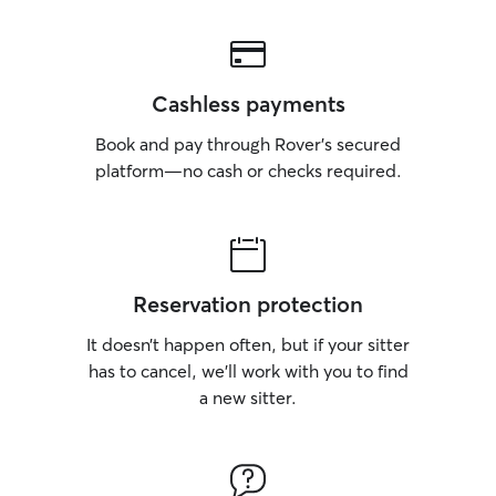
Cashless payments
Book and pay through Rover’s secured
platform—no cash or checks required.
Reservation protection
It doesn’t happen often, but if your sitter
has to cancel, we’ll work with you to find
a new sitter.