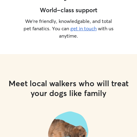
World-class support
We’re friendly, knowledgable, and total
pet fanatics. You can
get in touch
with us
anytime.
Meet local walkers who will treat
your dogs like family