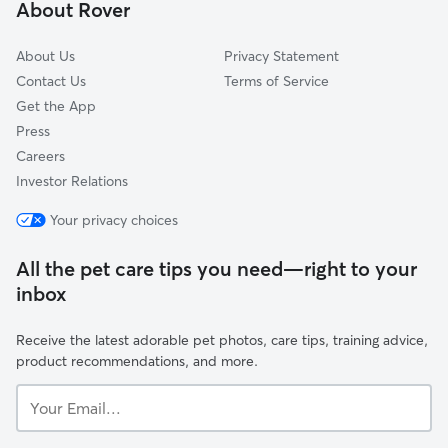
About Rover
Cherry Hill, NJ
About Us
Privacy Statement
Contact Us
Terms of Service
Get the App
Press
Careers
Investor Relations
Your privacy choices
All the pet care tips you need—right to your
inbox
Receive the latest adorable pet photos, care tips, training advice,
product recommendations, and more.
Your
Email...