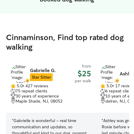
Cinnaminson, Find top rated dog
walking
from
Gabrielle G.
$25
Ashley
Star Sitter
per walk
5.0
•
427 reviews
5.0
•
17 review
5.0
5.0
75 repeat clients
6 repeat client
out
out
30 years of experience
10 years of ex
of
of
Maple Shade, NJ, 08052
delran, NJ, 08
5
5
stars
stars
“
Gabrielle is wonderful - real time
“
Ashley was grea
communication and updates, so
Roxie before wal
thoughtful and kind to our dog, prompt,
last minute change