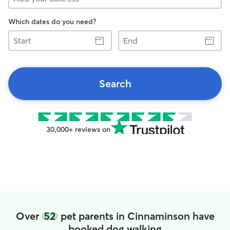
Which dates do you need?
Start
End
Search
30,000+ reviews on
Over
52
pet parents in Cinnaminson have
booked dog walking