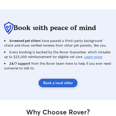
Book with peace of mind
Screened pet sitters
have passed a third-party background
check and show verified reviews from other pet parents, like you.
Every booking is backed by the Rover Guarantee, which includes
up to $25,000 reimbursement for eligible vet care.
Learn more
24/7 support
from the Rover team–here to help if you ever need
someone to talk to.
Book a local sitter
Why Choose Rover?