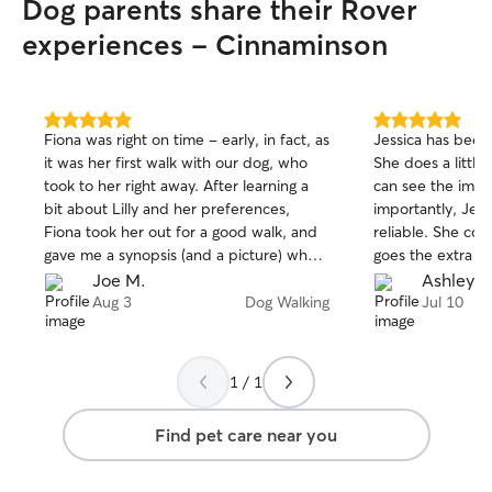
Dog parents share their Rover
experiences - Cinnaminson
5.0
5.0
Fiona was right on time - early, in fact, as
Jessica has been
out
out
it was her first walk with our dog, who
She does a little 
of
of
took to her right away. After learning a
can see the imp
5
5
stars
stars
bit about Lilly and her preferences,
importantly, Jess
Fiona took her out for a good walk, and
reliable. She co
gave me a synopsis (and a picture) when
goes the extra mi
they returned. Lilly's already looking
again.
Joe M.
Ashley P
forward to her next visit.
Aug 3
Dog Walking
Jul 10
1 / 1
Find pet care near you