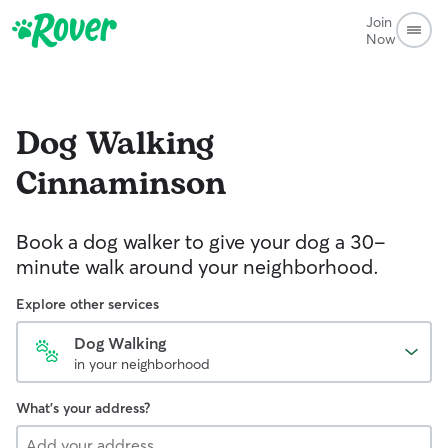
Join
Now
Dog Walking
Cinnaminson
Book a dog walker to give your dog a 30-
minute walk around your neighborhood.
Explore other services
Dog Walking
in your neighborhood
What's your address?