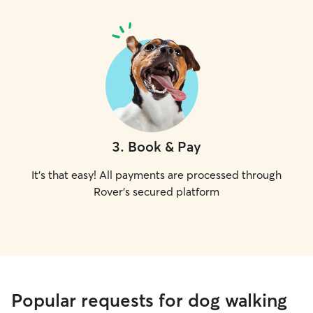
3
.
Book & Pay
It's that easy! All payments are processed through
Rover's secured platform
Popular requests for dog walking