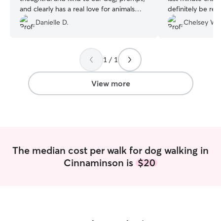
and clearly has a real love for animals
definitely be re
that is put into all walks and interactions
again.
”
Danielle D.
Chelsey W.
with pets. We are grateful for Gabrielle’s
help with our dog!
”
1 / 1
View more
The median cost per walk for dog walking in
Cinnaminson is
$20