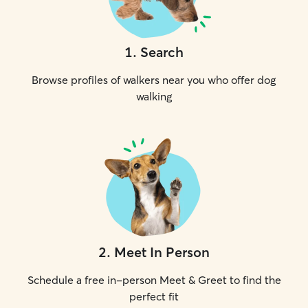
1
.
Search
Browse profiles of walkers near you who offer dog
walking
2
.
Meet In Person
Schedule a free in-person Meet & Greet to find the
perfect fit