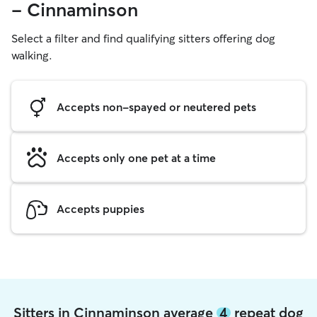
- Cinnaminson
Select a filter and find qualifying sitters offering dog
walking.
Accepts non-spayed or neutered pets
Accepts only one pet at a time
Accepts puppies
Sitters in Cinnaminson average
4
repeat dog