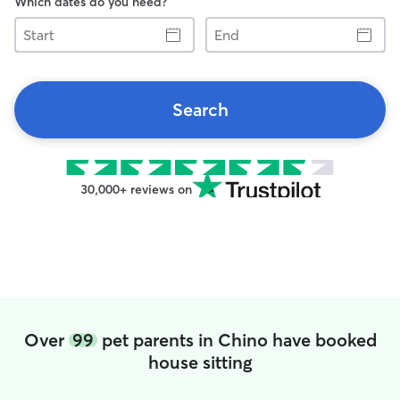
Which dates do you need?
Start
End
Search
30,000+ reviews on
Over
99
pet parents in Chino have booked
house sitting