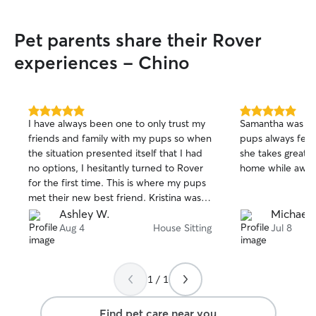
day of my vacati
ease seeing how
Pet parents share their Rover
pro with taking c
and keeping them se
experiences - Chino
earthquakes hit 
Monique was dog 
large storage rac
collapse and every
5.0
5.0
I have always been one to only trust my
Samantha was am
out
out
place. Monique c
friends and family with my pups so when
pups always feel
of
of
organized the items tha
the situation presented itself that I had
she takes great 
5
5
going to be the 
stars
stars
no options, I hesitantly turned to Rover
home while away
with for my dogs
for the first time. This is where my pups
met their new best friend. Kristina was a
great communicator, a trustworthy
Ashley W.
Michaela
person, reliable, and my babies loved
Aug 4
House Sitting
Jul 8
her. She watched them at my house and
I came home to happy, healthy pups
and was able to enjoy myself on my trip
1 / 1
with frequent updates, pictures, and
videos from her to keep me updated. I
Find pet care near you