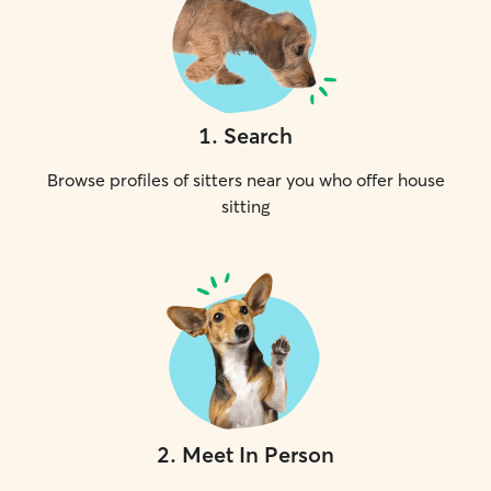
1
.
Search
Browse profiles of sitters near you who offer house
sitting
2
.
Meet In Person