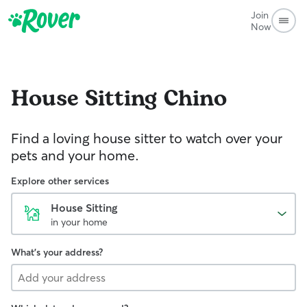
Join
Now
House Sitting
Chino
Find a loving house sitter to watch over your
pets and your home.
Explore other services
House Sitting
in your home
What's your address?