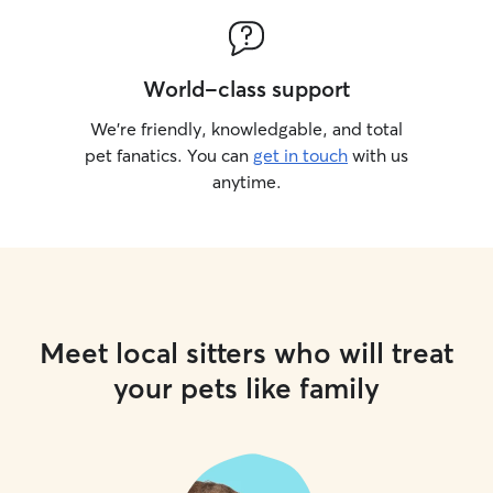
World-class support
We’re friendly, knowledgable, and total
pet fanatics. You can
get in touch
with us
anytime.
Meet local sitters who will treat
your pets like family