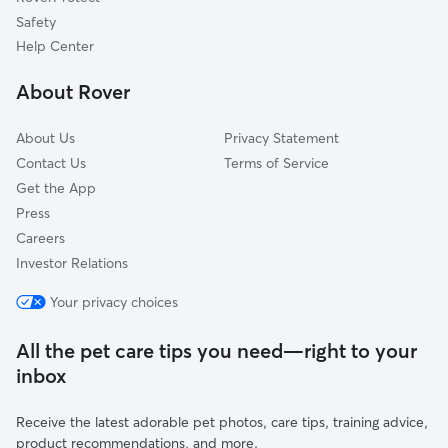
Guasti, CA
Safety
Diamond Bar, CA
Help Center
La Verne, CA
About Rover
Eastvale, CA
About Us
Privacy Statement
Contact Us
Terms of Service
Get the App
Press
Careers
Investor Relations
Your privacy choices
All the pet care tips you need—right to your
inbox
Receive the latest adorable pet photos, care tips, training advice,
product recommendations, and more.