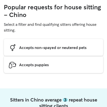
Popular requests for house sitting
- Chino
Select a filter and find qualifying sitters offering house
sitting.
Accepts non-spayed or neutered pets
Accepts puppies
Sitters in Chino average
3
repeat house
sitting clients