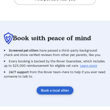
will be definitely using her in the future!
Book with peace of mind
Screened pet sitters
have passed a third-party background
check and show verified reviews from other pet parents, like you.
Every booking is backed by the Rover Guarantee, which includes
up to $25,000 reimbursement for eligible vet care.
Learn more
24/7 support
from the Rover team–here to help if you ever need
someone to talk to.
Book a local sitter