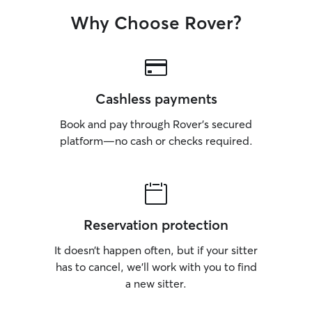
Why Choose Rover?
Cashless payments
Book and pay through Rover’s secured
platform—no cash or checks required.
Reservation protection
It doesn’t happen often, but if your sitter
has to cancel, we’ll work with you to find
a new sitter.