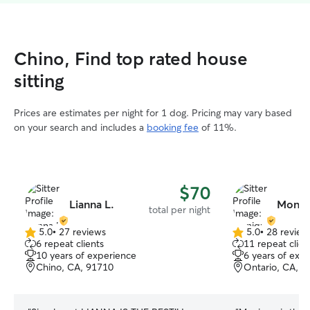
Chino, Find top rated house
sitting
Prices are estimates per night for 1 dog. Pricing may vary based
on your search and includes a
booking fee
of 11%.
$70
Lianna L.
Moniq
total per night
5.0
•
27 reviews
5.0
•
28 review
5.0
5.0
6 repeat clients
11 repeat clien
out
out
10 years of experience
6 years of exp
of
of
Chino, CA, 91710
Ontario, CA, 9
5
5
stars
stars