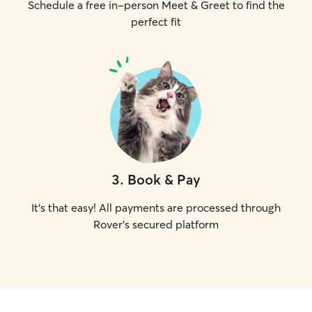
Schedule a free in-person Meet & Greet to find the
perfect fit
3
.
Book & Pay
It's that easy! All payments are processed through
Rover's secured platform