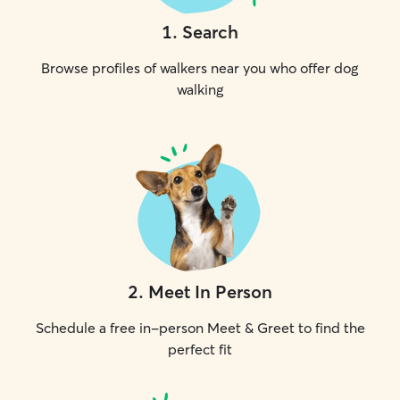
1
.
Search
Browse profiles of walkers near you who offer dog
walking
2
.
Meet In Person
Schedule a free in-person Meet & Greet to find the
perfect fit