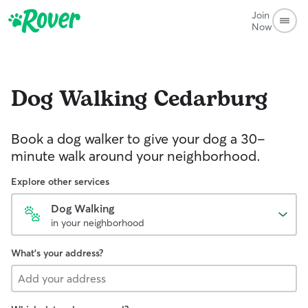
Join
Now
Dog Walking
Cedarburg
Book a dog walker to give your dog a 30-
minute walk around your neighborhood.
Explore other services
Dog Walking
in your neighborhood
What's your address?