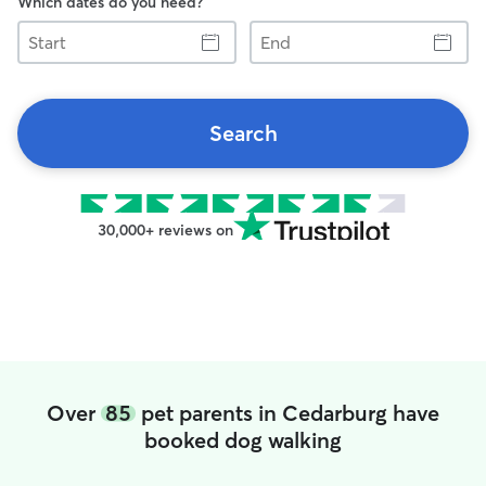
Which dates do you need?
Start
End
Search
30,000+ reviews on
Over
85
pet parents in Cedarburg have
booked dog walking