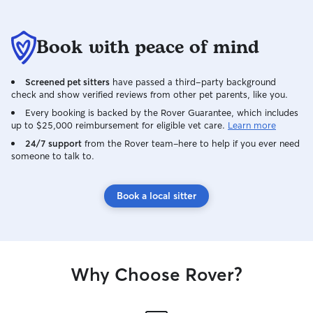
Book with peace of mind
Screened pet sitters
have passed a third-party background
check and show verified reviews from other pet parents, like you.
Every booking is backed by the Rover Guarantee, which includes
up to $25,000 reimbursement for eligible vet care.
Learn more
24/7 support
from the Rover team–here to help if you ever need
someone to talk to.
Book a local sitter
Why Choose Rover?