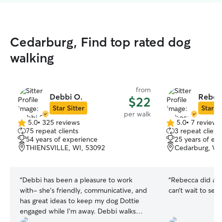
Cedarburg, Find top rated dog
walking
from
Debbi O.
Rebec
$22
Star Sitter
Star Si
per walk
5.0
•
325 reviews
5.0
•
7 reviews
5.0
5.0
75 repeat clients
3 repeat client
out
out
54 years of experience
25 years of ex
of
of
THIENSVILLE, WI, 53092
Cedarburg, WI
5
5
stars
stars
“
Debbi has been a pleasure to work
“
Rebecca did an 
with- she’s friendly, communicative, and
can’t wait to see 
has great ideas to keep my dog Dottie
engaged while I’m away. Debbi walks
Dottie multiple times per week and