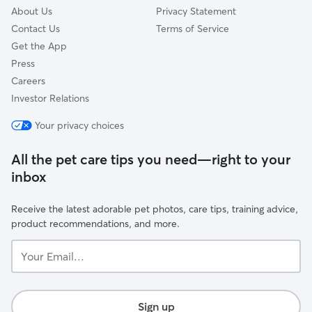
About Us
Privacy Statement
Contact Us
Terms of Service
Get the App
Press
Careers
Investor Relations
Your privacy choices
All the pet care tips you need—right to your
inbox
Receive the latest adorable pet photos, care tips, training advice,
product recommendations, and more.
Your
Email...
Sign up