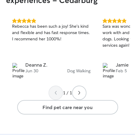
experiences - Cedarburg
5.0
5.0
Rebecca has been such a joy! She’s kind
Sara was wonderf
out
out
and flexible and has fast response times.
work with and ve
of
of
I recommend her 1000%!
dogs. Looking fo
5
5
stars
stars
services again!
Deanna Z.
Jamie L.
Jun 30
Dog Walking
Feb 5
1 / 1
Find pet care near you