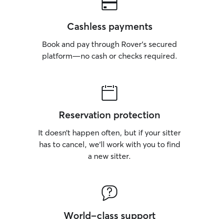
Cashless payments
Book and pay through Rover’s secured
platform—no cash or checks required.
Reservation protection
It doesn’t happen often, but if your sitter
has to cancel, we’ll work with you to find
a new sitter.
World-class support