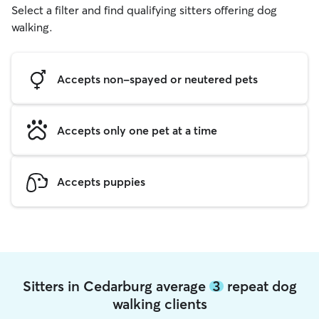
Select a filter and find qualifying sitters offering dog
walking.
Accepts non-spayed or neutered pets
Accepts only one pet at a time
Accepts puppies
Sitters in Cedarburg average
3
repeat dog
walking clients