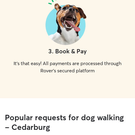
3
.
Book & Pay
It's that easy! All payments are processed through
Rover's secured platform
Popular requests for dog walking
- Cedarburg