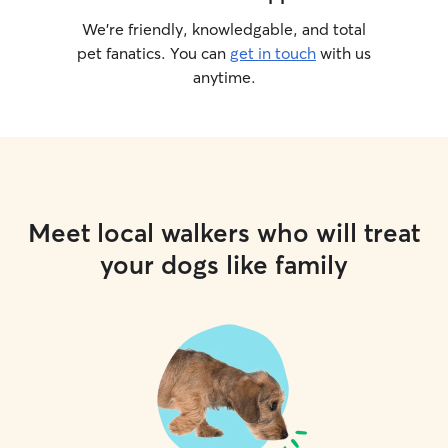
We’re friendly, knowledgable, and total
pet fanatics. You can
get in touch
with us
anytime.
Meet local walkers who will treat
your dogs like family