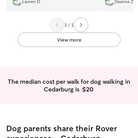
Lauren D.
Deanna Z.
always provides a picture and details of
the walk and interaction. She makes
Dottie a treat towel and puts on DogTV
1 / 1
on YouTube to keep her occupied until I
return. It has been a huge relief to know
Dottie is in good hands when I can’t be
View more
with her. Working with Debbi has been a
very enjoyable experience for both
Dottie and me- highly recommend.
”
The median cost per walk for dog walking in
Cedarburg is
$20
Dog parents share their Rover