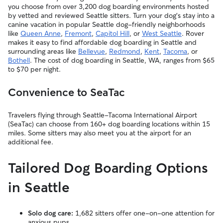
you choose from over 3,200 dog boarding environments hosted
by vetted and reviewed Seattle sitters. Turn your dog’s stay into a
canine vacation in popular Seattle dog-friendly neighborhoods
like
Queen Anne
,
Fremont
,
Capitol Hill
, or
West Seattle
. Rover
makes it easy to find affordable dog boarding in Seattle and
surrounding areas like
Bellevue
,
Redmond
,
Kent
,
Tacoma
, or
Bothell
. The cost of dog boarding in Seattle, WA, ranges from $65
to $70 per night.
Convenience to SeaTac
Travelers flying through Seattle-Tacoma International Airport
(SeaTac) can choose from 160+ dog boarding locations within 15
miles. Some sitters may also meet you at the airport for an
additional fee.
Tailored Dog Boarding Options
in Seattle
Solo dog care:
1,682 sitters offer one-on-one attention for
anxious pups