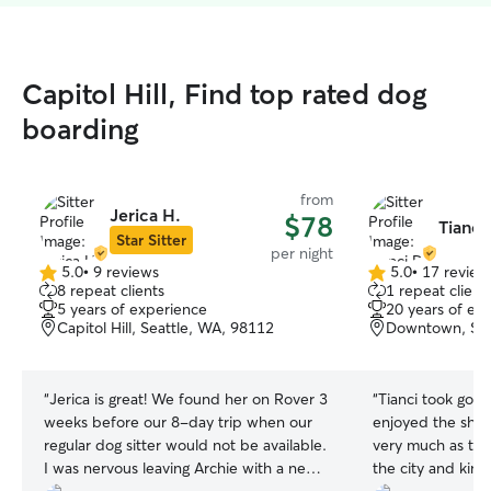
Capitol Hill, Find top rated dog
boarding
from
Jerica H.
$78
Tianci
Star Sitter
per night
5.0
•
9 reviews
5.0
•
17 review
5.0
5.0
8 repeat clients
1 repeat client
out
out
5 years of experience
20 years of ex
of
of
Capitol Hill, Seattle, WA, 98112
Downtown, Sea
5
5
stars
stars
“
Jerica is great! We found her on Rover 3
“
Tianci took good
weeks before our 8-day trip when our
enjoyed the sha
regular dog sitter would not be available.
very much as th
I was nervous leaving Archie with a new
the city and kind