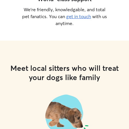
We’re friendly, knowledgable, and total
pet fanatics. You can
get in touch
with us
anytime.
Meet local sitters who will treat
your dogs like family