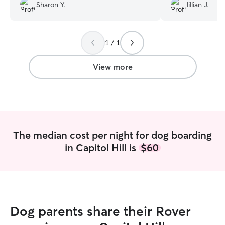
sitter at first, but she took great care of
treat store.
”
Sharon Y.
lillian J.
Archie. Jerica works from home. She has
a yard and an adorable corgi so our
beagle had someone to play with. Jerica
took Archie on walks with her corgi and
1 / 1
let Archie snuggle with her at night. It
worked out great. She kept us updated
View more
every day and sent us lots of photos. We
would definitely book with her again in
the future.
”
The median cost per night for dog boarding
in Capitol Hill is
$60
Dog parents share their Rover