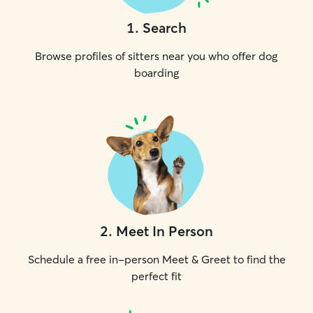
1
.
Search
Browse profiles of sitters near you who offer dog
boarding
2
.
Meet In Person
Schedule a free in-person Meet & Greet to find the
perfect fit