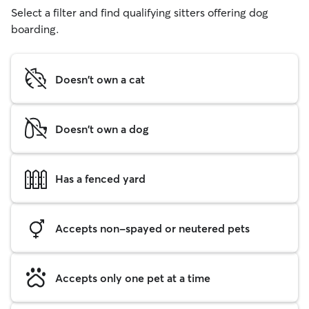
Select a filter and find qualifying sitters offering dog
boarding.
Doesn't own a cat
Doesn't own a dog
Has a fenced yard
Accepts non-spayed or neutered pets
Accepts only one pet at a time