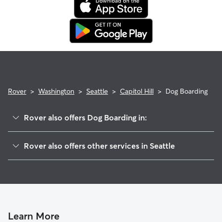
Rover
>
Washington
>
Seattle
>
Capitol Hill
>
Dog Boarding
Rover also offers Dog Boarding in:
Madison Valley
Rover also offers other services in Seattle
Eastlake
Dog Walking In Capitol Hill
Montlake
Doggy Day Care In Capitol Hill
South Lake Union
House Sitting In Capitol Hill
Broadmoor
Pet Sitting & Drop Ins In Capitol Hill
Portage Bay
Learn More