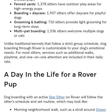
Fenced yards:
1,378 sitters have outdoor play areas for
high-energy pups
Boarding + daycare:
1,937 sitters offer daycare for playful
dogs
Grooming & bathing:
710 sitters provide light grooming for
long-term stays
Multi-pet boarding:
1,536 sitters welcome multiple dogs
or cats
Unlike traditional kennels that follow a strict group schedule, dog
boarding through Rover is customizable to your dog’s emotional
needs. For most sitters, services such as additional walks,
playtime, and one-on-one attention are included in their daily
rate.
A Day In the Life for a Rover
Pup
Dog boarding with an active
Star Sitter
on Rover will follow the
sitter’s schedule and set routine, which may look like:
Morning neighborhood walk, such as a stroll around
Green