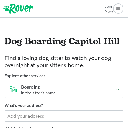
Join
Now
Dog Boarding
Capitol Hill
Find a loving dog sitter to watch your dog
overnight at your sitter's home.
Explore other services
Boarding
in the sitter's home
What's your address?