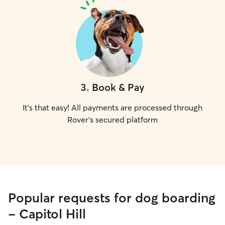
3
.
Book & Pay
It's that easy! All payments are processed through
Rover's secured platform
Popular requests for dog boarding
- Capitol Hill