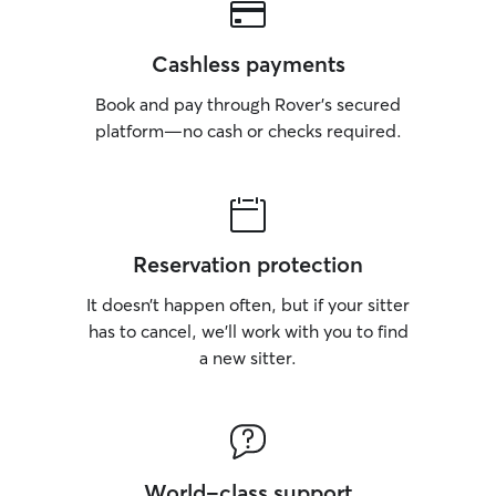
Cashless payments
Book and pay through Rover’s secured
platform—no cash or checks required.
Reservation protection
It doesn’t happen often, but if your sitter
has to cancel, we’ll work with you to find
a new sitter.
World-class support