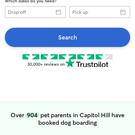
Which dates do you need?
Drop
Pick
off
up
Search
30,000+ reviews on
Over
904
pet parents in Capitol Hill have
booked dog boarding