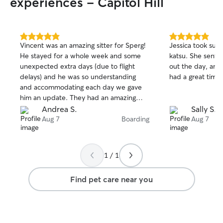
experiences - Capitol Hill
5.0
5.0
Vincent was an amazing sitter for Sperg!
Jessica took suc
out
out
He stayed for a whole week and some
katsu. She sent 
of
of
unexpected extra days (due to flight
out the day, and 
5
5
stars
stars
delays) and he was so understanding
had a great time.
and accommodating each day we gave
him an update. They had an amazing
time together, Sperg had so much fun
Andrea S.
Sally S.
and was well taken care of. I’d trust
Aug 7
Boarding
Aug 7
Vincent with any fur baby you have to
ease your worries when away 🫶🏽
1 / 1
Find pet care near you