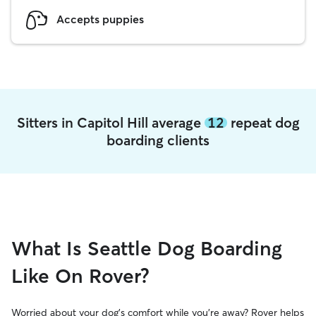
Accepts puppies
Sitters in Capitol Hill average
12
repeat dog
boarding clients
What Is Seattle Dog Boarding
Like On Rover?
Worried about your dog’s comfort while you’re away? Rover helps