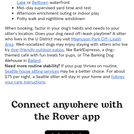
Lake
or
Belltown
waterfront
Mid-day supervised yard time and rest
Afternoon enrichment outing or indoor play
Potty walk and nighttime winddown
When booking, factor in your dog’s habits and needs to your
sitter’s location. Does your dog need off-leash playtime? A sitter
who lives in the U District may visit
Magnuson Park Off-Leash
Area
. Well-socialized dogs may enjoy staying with sitters who live
by
dog-friendly outdoor patios
, like Bark!Espresso, a dog-
themed café with fun treats for pups, or The Barking Dog
Alehouse in
Ballard
.
Need more routine stability?
If your pup thrives on routine,
Seattle house sitting services
may be a better choice. For about
$75 per night, a Seattle sitter will stay in your home and
follows
your care instructions
.
Connect anywhere with
the Rover app