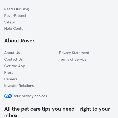
First Hill
Read Our Blog
Central District
RoverProtect
Denny-Blaine
Safety
Westlake
Help Center
Madrona
About Rover
Madison Park
About Us
Privacy Statement
Contact Us
Terms of Service
Get the App
Press
Careers
Investor Relations
Your privacy choices
All the pet care tips you need—right to your
inbox