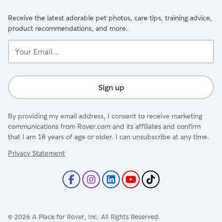
Receive the latest adorable pet photos, care tips, training advice,
product recommendations, and more.
Your
Email...
Sign up
By providing my email address, I consent to receive marketing
communications from Rover.com and its affiliates and confirm
that I am 18 years of age or older. I can unsubscribe at any time.
Privacy Statement
©
2026
A Place for Rover, Inc. All Rights Reserved.