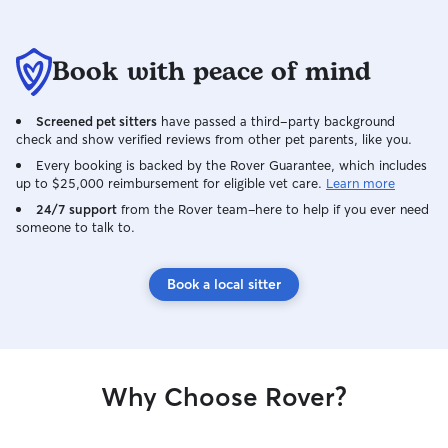
Book with peace of mind
Screened pet sitters
have passed a third-party background
check and show verified reviews from other pet parents, like you.
Every booking is backed by the Rover Guarantee, which includes
up to $25,000 reimbursement for eligible vet care.
Learn more
24/7 support
from the Rover team–here to help if you ever need
someone to talk to.
Book a local sitter
Why Choose Rover?