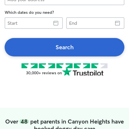
Which dates do you need?
Start
End
Search
30,000+ reviews on
Over
48
pet parents in Canyon Heights have
booked doggy day care