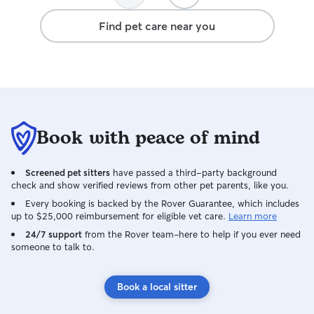
Find pet care near you
Book with peace of mind
Screened pet sitters
have passed a third-party background
check and show verified reviews from other pet parents, like you.
Every booking is backed by the Rover Guarantee, which includes
up to $25,000 reimbursement for eligible vet care.
Learn more
24/7 support
from the Rover team–here to help if you ever need
someone to talk to.
Book a local sitter