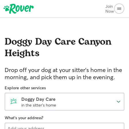
Join
Now
Doggy Day Care
Canyon
Heights
Drop off your dog at your sitter's home in the
morning, and pick them up in the evening.
Explore other services
Doggy Day Care
in the sitter's home
What's your address?