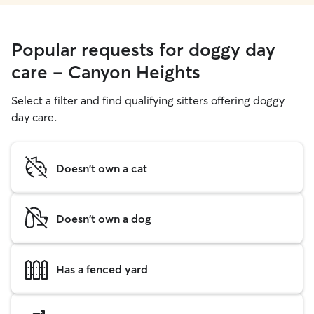
Popular requests for doggy day
care - Canyon Heights
Select a filter and find qualifying sitters offering doggy
day care.
Doesn't own a cat
Doesn't own a dog
Has a fenced yard