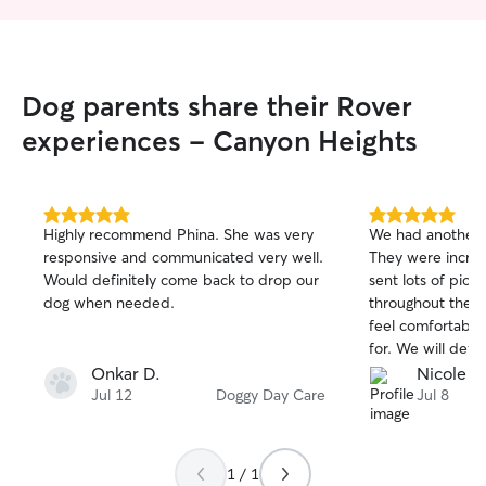
Dog parents share their Rover
experiences - Canyon Heights
5.0
5.0
Highly recommend Phina. She was very
We had another 
out
out
responsive and communicated very well.
They were incred
of
of
Would definitely come back to drop our
sent lots of pict
5
5
stars
stars
dog when needed.
throughout the s
feel comfortable
for. We will defi
them in the futur
Onkar D.
Nicole T.
recommend the
Jul 12
Doggy Day Care
Jul 8
1 / 1