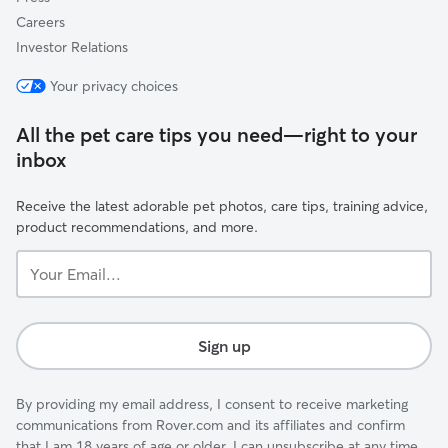
Careers
Investor Relations
Your privacy choices
All the pet care tips you need—right to your
inbox
Receive the latest adorable pet photos, care tips, training advice,
product recommendations, and more.
Your
Email...
Sign up
By providing my email address, I consent to receive marketing
communications from Rover.com and its affiliates and confirm
that I am 18 years of age or older. I can unsubscribe at any time.