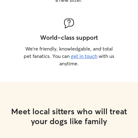
a new sitter.
World-class support
We’re friendly, knowledgable, and total
pet fanatics. You can
get in touch
with us
anytime.
Meet local sitters who will treat
your dogs like family