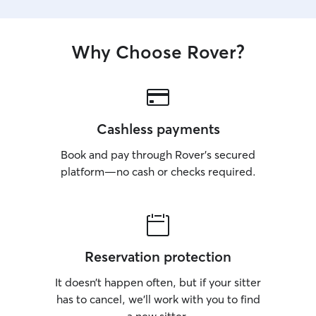
Why Choose Rover?
Cashless payments
Book and pay through Rover’s secured
platform—no cash or checks required.
Reservation protection
It doesn’t happen often, but if your sitter
has to cancel, we’ll work with you to find