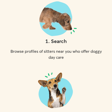
1
.
Search
Browse profiles of sitters near you who offer doggy
day care