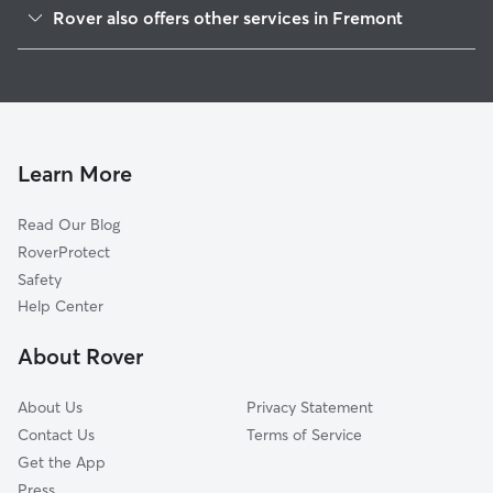
Kimber-Gomes
Rover also offers other services in Fremont
Cherry-Guardino
House Sitting In Canyon Heights
Niles
Dog Boarding In Canyon Heights
Parkmont
Pet Sitting & Drop Ins In Canyon Heights
Downtown
Dog Walking In Canyon Heights
Mission Valley
Learn More
Brookvale
Read Our Blog
Irvington
RoverProtect
Mission San Jose
Safety
Sundale
Help Center
Centerville
About Rover
South Sundale
About Us
Privacy Statement
Contact Us
Terms of Service
Get the App
Press