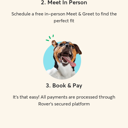
2
.
Meet In Person
Schedule a free in-person Meet & Greet to find the
perfect fit
3
.
Book & Pay
It's that easy! All payments are processed through
Rover's secured platform