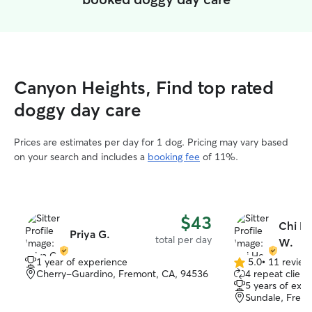
Canyon Heights, Find top rated
doggy day care
Prices are estimates per day for 1 dog. Pricing may vary based
on your search and includes a
booking fee
of 11%.
$43
Chi H
Priya G.
total per day
W.
1 year of experience
5.0
•
11 review
5.0
Cherry-Guardino, Fremont, CA, 94536
4 repeat client
out
5 years of exp
of
Sundale, Frem
5