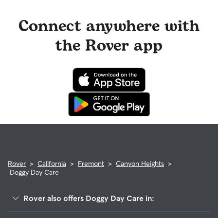
Connect anywhere with
the Rover app
Rover
>
California
>
Fremont
>
Canyon Heights
>
Doggy Day Care
Rover also offers Doggy Day Care in: