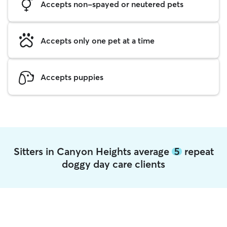
Accepts non-spayed or neutered pets
Accepts only one pet at a time
Accepts puppies
Sitters in Canyon Heights average
5
repeat
doggy day care clients