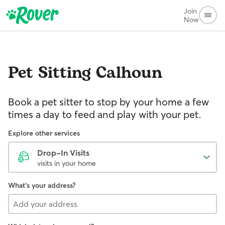
Join
Now
Pet Sitting
Calhoun
Book a pet sitter to stop by your home a few
times a day to feed and play with your pet.
Explore other services
Drop-In Visits
visits in your home
What's your address?