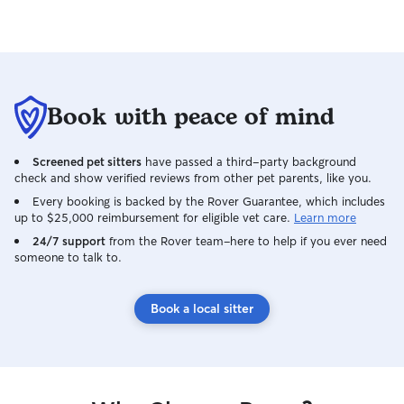
Book with peace of mind
Screened pet sitters
have passed a third-party background
check and show verified reviews from other pet parents, like you.
Every booking is backed by the Rover Guarantee, which includes
up to $25,000 reimbursement for eligible vet care.
Learn more
24/7 support
from the Rover team–here to help if you ever need
someone to talk to.
Book a local sitter