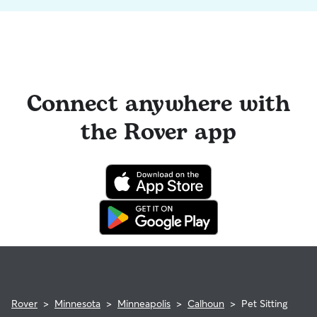
Connect anywhere with
the Rover app
Rover
>
Minnesota
>
Minneapolis
>
Calhoun
>
Pet Sitting