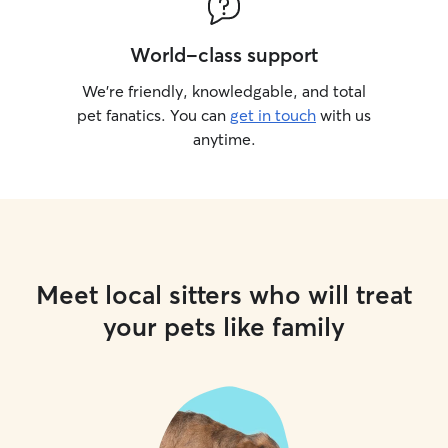
World-class support
We’re friendly, knowledgable, and total
pet fanatics. You can
get in touch
with us
anytime.
Meet local sitters who will treat
your pets like family