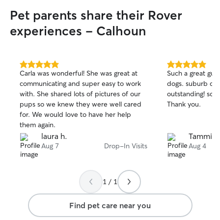
Pet parents share their Rover
experiences - Calhoun
5.0
5.0
Carla was wonderful! She was great at
Such a great guy!
out
out
communicating and super easy to work
dogs. suburb co
of
of
with. She shared lots of pictures of our
outstanding! so h
5
5
stars
stars
pups so we knew they were well cared
Thank you.
for. We would love to have her help
them again.
laura h.
Tammie 
Aug 7
Drop-In Visits
Aug 4
1 / 1
Find pet care near you