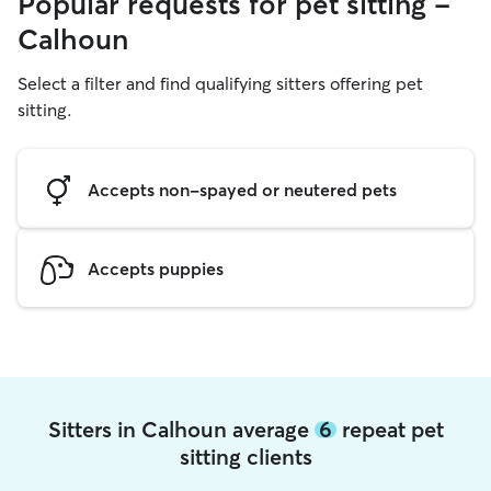
Popular requests for pet sitting -
Calhoun
Select a filter and find qualifying sitters offering pet
sitting.
Accepts non-spayed or neutered pets
Accepts puppies
Sitters in Calhoun average
6
repeat pet
sitting clients