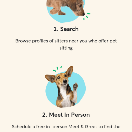
1
.
Search
Browse profiles of sitters near you who offer pet
sitting
2
.
Meet In Person
Schedule a free in-person Meet & Greet to find the