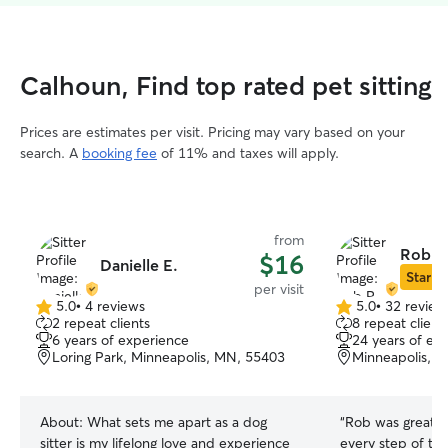
Calhoun, Find top rated pet sitting
Prices are estimates per visit. Pricing may vary based on your
search. A
booking fee
of 11% and taxes will apply.
from
Rob R
$16
Danielle E.
Star Si
per visit
5.0
•
4 reviews
5.0
•
32 review
5.0
5.0
2 repeat clients
8 repeat client
out
out
6 years of experience
24 years of ex
of
of
Loring Park, Minneapolis, MN, 55403
Minneapolis, 
5
5
stars
stars
About:
What sets me apart as a dog
“
Rob was great!
sitter is my lifelong love and experience
every step of th