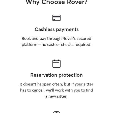
Why Choose Rover?
Cashless payments
Book and pay through Rover’s secured
platform—no cash or checks required.
Reservation protection
It doesn’t happen often, but if your sitter
has to cancel, we’ll work with you to find
a new sitter.