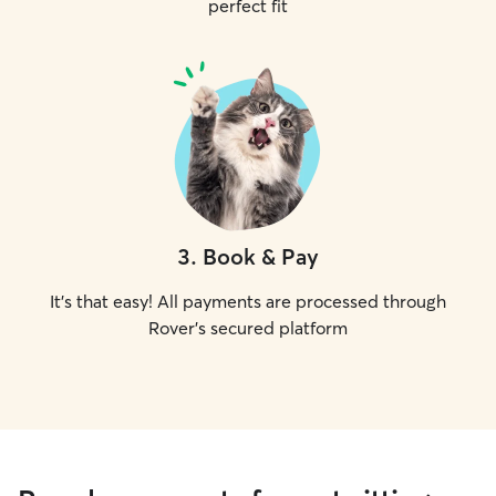
perfect fit
3
.
Book & Pay
It's that easy! All payments are processed through
Rover's secured platform