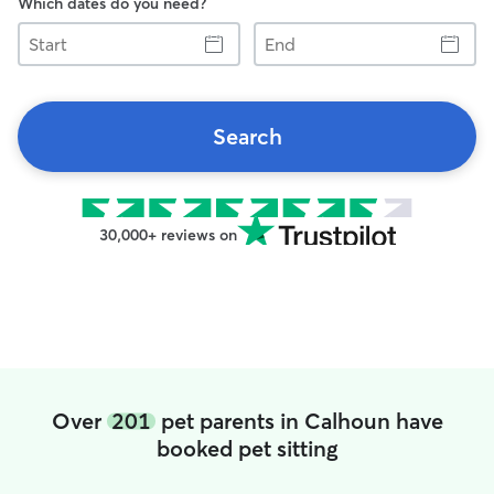
Which dates do you need?
Start
End
Search
30,000+ reviews on
Over
201
pet parents in Calhoun have
booked pet sitting