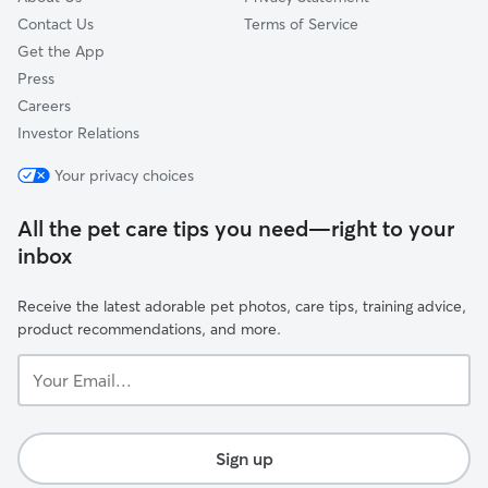
Contact Us
Terms of Service
Get the App
Press
Careers
Investor Relations
Your privacy choices
All the pet care tips you need—right to your
inbox
Receive the latest adorable pet photos, care tips, training advice,
product recommendations, and more.
Your
Email...
Sign up