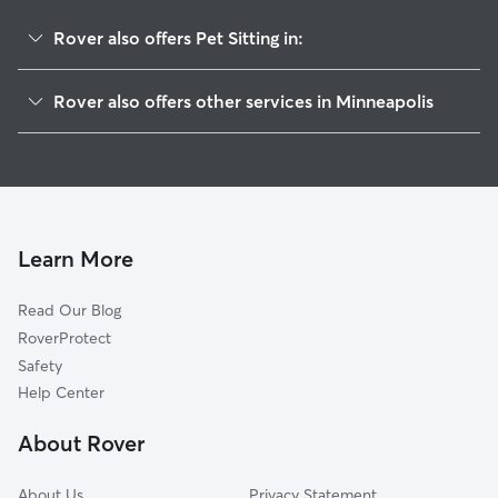
Rover also offers Pet Sitting in:
East Calhoun
Rover also offers other services in Minneapolis
Lyndale
Doggy Day Care In Calhoun
Lowry Hill East
Dog Walking In Calhoun
East Isles
Dog Boarding In Calhoun
West Calhoun
House Sitting In Calhoun
Whittier
Learn More
Kingfield
Read Our Blog
East Harriet
RoverProtect
Central
Safety
Kenwood
Help Center
Phillips West
About Rover
Bryant
About Us
Privacy Statement