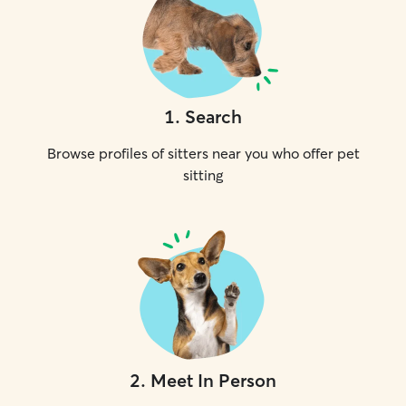
1
.
Search
Browse profiles of sitters near you who offer pet
sitting
2
.
Meet In Person