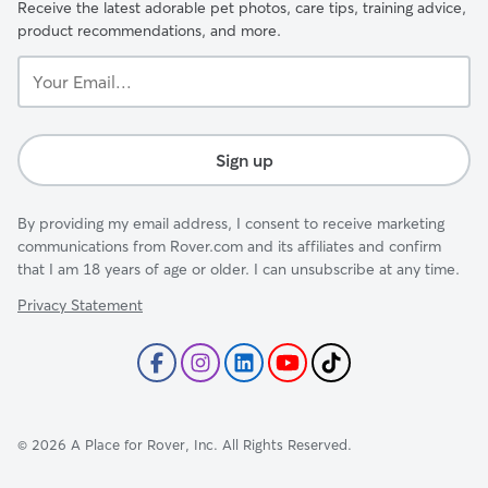
Receive the latest adorable pet photos, care tips, training advice,
product recommendations, and more.
Your
Email...
Sign up
By providing my email address, I consent to receive marketing
communications from Rover.com and its affiliates and confirm
that I am 18 years of age or older. I can unsubscribe at any time.
Privacy Statement
©
2026
A Place for Rover, Inc. All Rights Reserved.