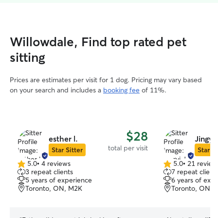
Willowdale, Find top rated pet
sitting
Prices are estimates per visit for 1 dog. Pricing may vary based
on your search and includes a
booking fee
of 11%.
$28
esther l.
Jingyi 
total per visit
Star Sitter
Star Si
5.0
•
4 reviews
5.0
•
21 review
5.0
5.0
3 repeat clients
7 repeat client
out
out
5 years of experience
6 years of exp
of
of
Toronto, ON, M2K
Toronto, ON,
5
5
stars
stars