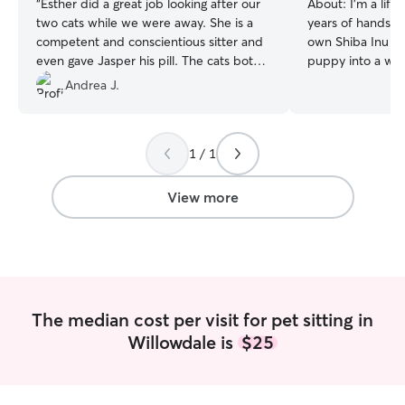
“
Esther did a great job looking after our
About:
I’m a life
two cats while we were away. She is a
years of hands-o
competent and conscientious sitter and
own Shiba Inu fr
even gave Jasper his pill. The cats both
puppy into a we
liked her and I felt very comfortable
adult. I gave he
Andrea J.
knowing that Esther was looking after
attended multipl
them. I wouldn't hesitate to engage her
with her. After a
again.
”
she’s no longer w
1 / 1
every single day. 
so much love and 
love to share it w
View more
were my own😊. Since joining Rover, an
through helping f
dogs, I’ve looked 
especially small
tiny Maltese to s
patient with dog
The median cost per visit for pet sitting in
boarding or feeli
Willowdale is
$25
great at helping
to a new environment. I al
have a natural c
haha and they u