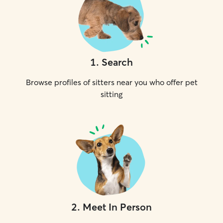
1
.
Search
Browse profiles of sitters near you who offer pet
sitting
2
.
Meet In Person