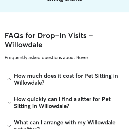
FAQs for Drop-In Visits -
Willowdale
Frequently asked questions about Rover
How much does it cost for Pet Sitting in
Willowdale?
The average cost for Pet Sitting in Willowdale on Rover is
How quickly can I find a sitter for Pet
$25.53 per visit (as of August 2026). However, all
sitters set
Sitting in Willowdale?
their own rates
based on experience, location, and
availability.
There are 6,710 sitters on Rover for Pet Sitting in
What can I arrange with my Willowdale
Rover makes budgeting the cost of Pet Sitting easy. As long
Willowdale. About 86% of Willowdale sitters can respond to
as your dates and pet profiles are correct, the price you see