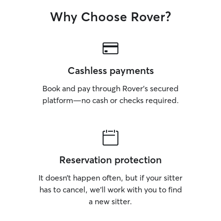
gem! 🐾
Why Choose Rover?
Cashless payments
Book and pay through Rover’s secured
platform—no cash or checks required.
Reservation protection
It doesn’t happen often, but if your sitter
has to cancel, we’ll work with you to find
a new sitter.