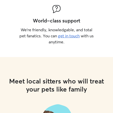
World-class support
We’re friendly, knowledgable, and total
pet fanatics. You can
get in touch
with us
anytime.
Meet local sitters who will treat
your pets like family