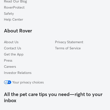
Read Our Blog
Dog Sitting in Willowdale
Etobicoke, ON
RoverProtect
Pet Boarding in Willowdale
Stouffville, ON
Safety
Pickering, ON
Help Center
Mississauga, ON
About Rover
Ajax, ON
About Us
Privacy Statement
Contact Us
Terms of Service
Get the App
Press
Careers
Investor Relations
Your privacy choices
All the pet care tips you need—right to your
inbox