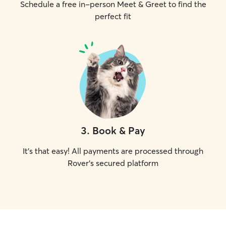
Schedule a free in-person Meet & Greet to find the
perfect fit
3
.
Book & Pay
It's that easy! All payments are processed through
Rover's secured platform