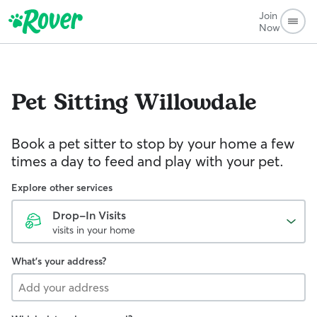
Join
Now
Pet Sitting
Willowdale
Book a pet sitter to stop by your home a few
times a day to feed and play with your pet.
Explore other services
Drop-In Visits
visits in your home
What's your address?