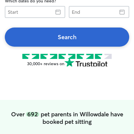
Which dates do you need?
Start
End
Search
30,000+ reviews on
Over
692
pet parents in Willowdale have
booked pet sitting