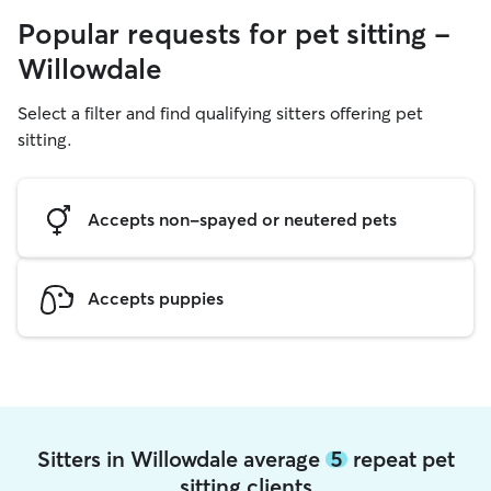
Popular requests for pet sitting -
Willowdale
Select a filter and find qualifying sitters offering pet
sitting.
Accepts non-spayed or neutered pets
Accepts puppies
Sitters in Willowdale average
5
repeat pet
sitting clients