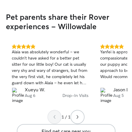
very quickly and 
I’m attentive, al
Pet parents share their Rover
instructions care
every dog feels s
experiences - Willowdale
cared for with pl
attention, and affection.
home most weekd
regular supervisi
5.0
5.0
Alaia was absolutely wonderful – we
Yanfei is approac
out
out
breaks based on 
couldn't have asked for a better pet
compassionate! S
of
of
During the day (9
sitter for our little boy! Our cat is usually
our puppy and can
5
5
breaks in the mor
stars
stars
very shy and wary of strangers, but from
approach to bes
with 2–3 walks o
the very first visit, he completely let his
Would recomme
depending on you
guard down with Alaia – he even let her
energy level. I live with no kids or other
rub his belly, which is something he
Xueyu W.
Jason L.
pets, which creat
never does to others! That alone told us
Aug 6
Drop-In Visits
Aug 5
environment with
how trustworthy and kind she is with
great for dogs w
animals. She was incredibly attentive and
space or need time to
conscientious every single day – she
p.m. and on wee
1 / 1
spent quality time playing with him, gave
more time to ded
him treats, and made sure his food and
longer walks, pl
Find pet care near you