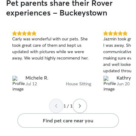
Pet parents share their Rover
experiences - Buckeystown
5.0
5.0
Carly was wonderful with our pets. She
Jazmin took grea
out
out
took great care of them and kept us
I was away. She 
of
of
updated with pictures while we were
communicative, a
5
5
stars
stars
away. We would highly recommend her.
making sure eve
and well looked 
updated through
pleasure to wor
Michele R.
Kathryn 
happy pets gave 
Jul 12
House Sitting
Jun 20
I would absolutel
1 / 1
Find pet care near you