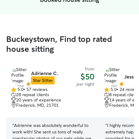
Buckeystown, Find top rated
house sitting
from
Adrienne C.
$50
Jessic
Star Sitter
per night
5.0
•
57 reviews
5.0
•
24 review
5.0
5.0
28 repeat clients
8 repeat client
out
out
20 years of experience
14 years of ex
of
of
Frederick, MD, 21701
Frederick, MD,
5
5
stars
stars
“
Adrienne was absolutely wonderful to
“
I highly recomme
work with! She sent us tons of really
extremely happy 
spectacular photos of our pets while we
provided for my 