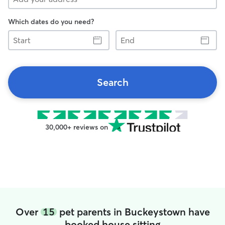
Which dates do you need?
Start
End
Search
30,000+ reviews on
Over
15
pet parents in Buckeystown have
booked house sitting