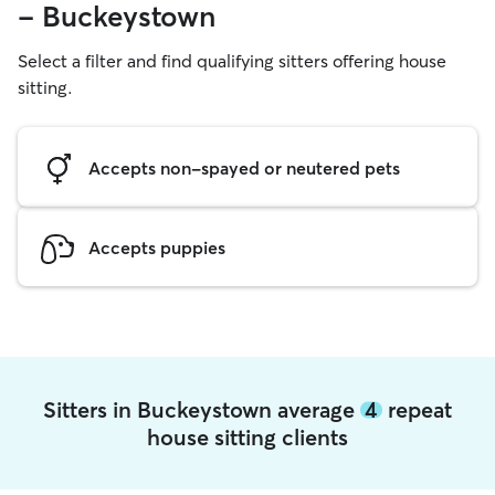
- Buckeystown
Select a filter and find qualifying sitters offering house
sitting.
Accepts non-spayed or neutered pets
Accepts puppies
Sitters in Buckeystown average
4
repeat
house sitting clients