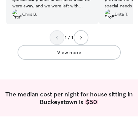
were away, and we were left with
special‑needs do
absolutely no worries whatsoever. We
whenever I reach
Chris B.
Drita T.
will absolutely be using Adrienne's
shared updates t
services in the future!
”
which gave me g
knowing my pets 
1 / 1
hands. Jessica wa
of my home—it wa
cared for (trash
View more
dishes in the sink
forward to booki
time I travel!
”
The median cost per night for house sitting in
Buckeystown is
$50