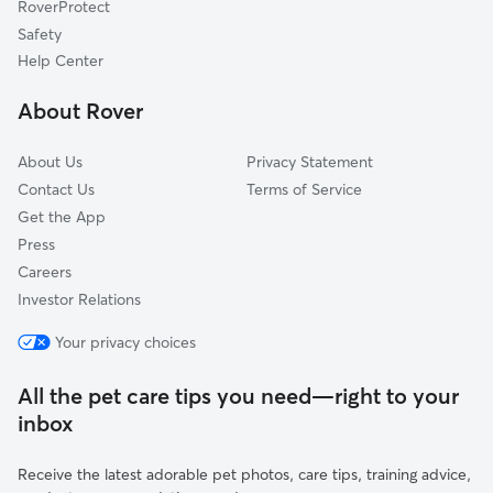
RoverProtect
Dog Sitting in Buckeystown
Jefferson, MD
Safety
Tuscarora, MD
Help Center
Ijamsville, MD
About Rover
Spring Ridge, MD
About Us
Privacy Statement
Contact Us
Terms of Service
Get the App
Press
Careers
Investor Relations
Your privacy choices
All the pet care tips you need—right to your
inbox
Receive the latest adorable pet photos, care tips, training advice,