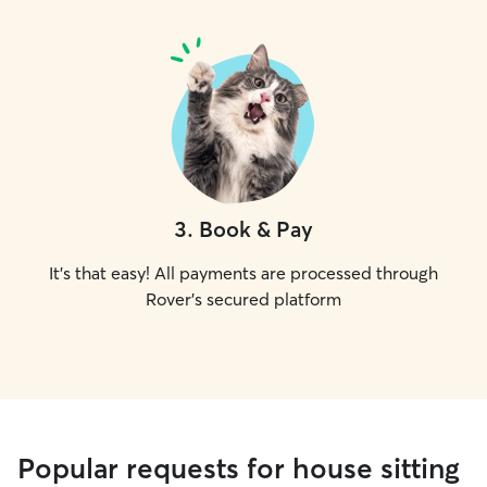
3
.
Book & Pay
It's that easy! All payments are processed through
Rover's secured platform
Popular requests for house sitting