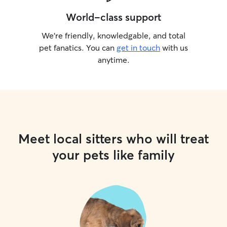
World-class support
We’re friendly, knowledgable, and total
pet fanatics. You can
get in touch
with us
anytime.
Meet local sitters who will treat
your pets like family