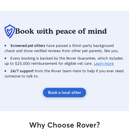
Book with peace of mind
Screened pet sitters
have passed a third-party background
check and show verified reviews from other pet parents, like you.
Every booking is backed by the Rover Guarantee, which includes
up to $25,000 reimbursement for eligible vet care.
Learn more
24/7 support
from the Rover team–here to help if you ever need
someone to talk to.
Book a local sitter
Why Choose Rover?