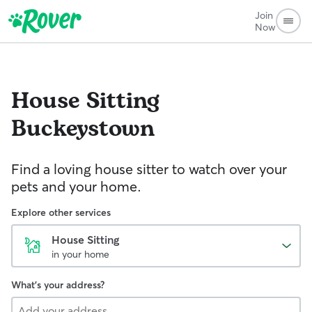
Join
Now
House Sitting
Buckeystown
Find a loving house sitter to watch over your
pets and your home.
Explore other services
House Sitting
in your home
What's your address?