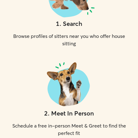
1
.
Search
Browse profiles of sitters near you who offer house
sitting
2
.
Meet In Person
Schedule a free in-person Meet & Greet to find the
perfect fit