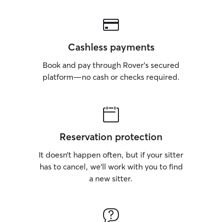
Cashless payments
Book and pay through Rover’s secured
platform—no cash or checks required.
Reservation protection
It doesn’t happen often, but if your sitter
has to cancel, we’ll work with you to find
a new sitter.