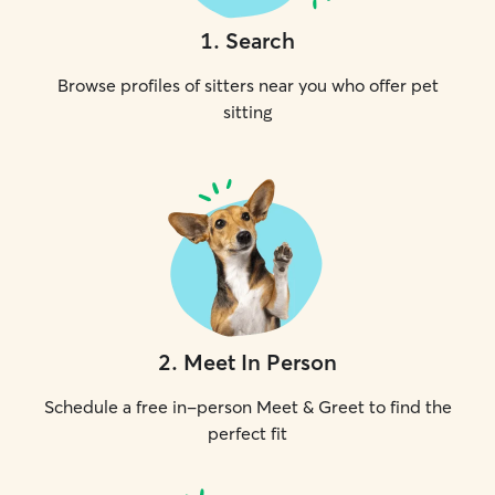
1
.
Search
Browse profiles of sitters near you who offer pet
sitting
2
.
Meet In Person
Schedule a free in-person Meet & Greet to find the
perfect fit