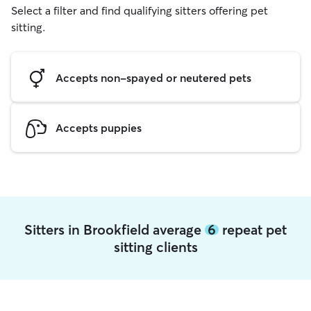
Select a filter and find qualifying sitters offering pet
sitting.
Accepts non-spayed or neutered pets
Accepts puppies
Sitters in Brookfield average
6
repeat pet
sitting clients