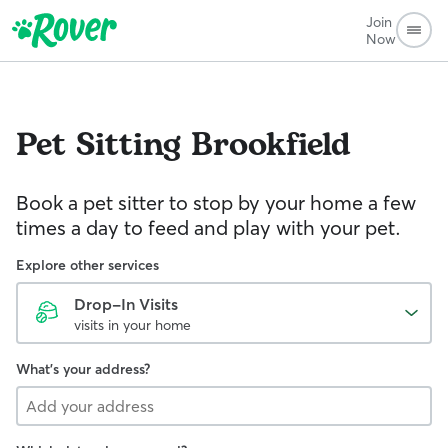
Join
Now
Pet Sitting
Brookfield
Book a pet sitter to stop by your home a few
times a day to feed and play with your pet.
Explore other services
Drop-In Visits
visits in your home
What's your address?