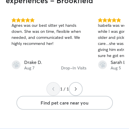
experiences - Brookfield
5.0
5.0
Agnes was our best sitter yet hands
Isabella was won
out
out
down. She was on time, flexible when
while I was gone
of
of
needed, and communicated well. We
older and picky a
5
5
stars
stars
highly recommend her!
care...she was gre
giving him extra 
sure he got enou
away. Very kind an
Drake D.
Sarah L.
definitely book wi
Aug 7
Drop-In Visits
Aug 5
1 / 1
Find pet care near you