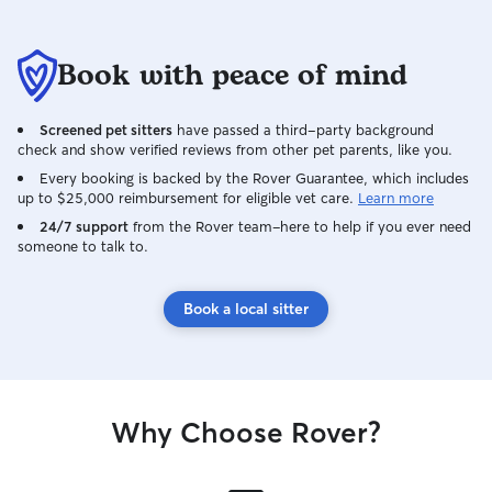
Book with peace of mind
Screened pet sitters
have passed a third-party background
check and show verified reviews from other pet parents, like you.
Every booking is backed by the Rover Guarantee, which includes
up to $25,000 reimbursement for eligible vet care.
Learn more
24/7 support
from the Rover team–here to help if you ever need
someone to talk to.
Book a local sitter
Why Choose Rover?