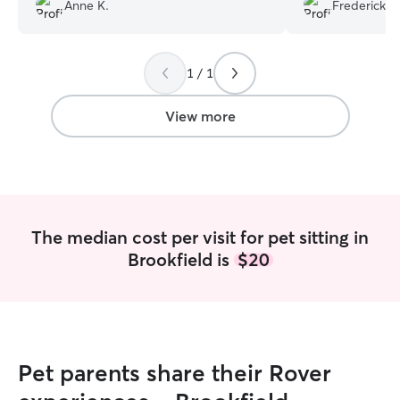
photos, and actually interacted with my
schedule. I woul
Anne K.
Fredericka 
cats. My babies loved her and will
him take care of 
definitely re-book in the future. 🐾
”
need a cat sitter!
1 / 1
View more
The median cost per visit for pet sitting in
Brookfield is
$20
Pet parents share their Rover