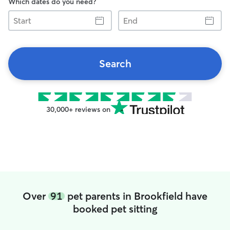
Which dates do you need?
Start
End
Search
30,000+ reviews on
Over
91
pet parents in Brookfield have
booked pet sitting