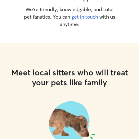
We’re friendly, knowledgable, and total
pet fanatics. You can
get in touch
with us
anytime.
Meet local sitters who will treat
your pets like family