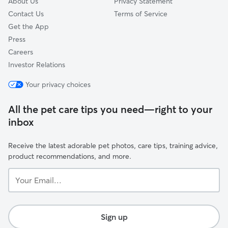
About Us
Privacy Statement
Contact Us
Terms of Service
Get the App
Press
Careers
Investor Relations
Your privacy choices
All the pet care tips you need—right to your
inbox
Receive the latest adorable pet photos, care tips, training advice,
product recommendations, and more.
Your
Email...
Sign up