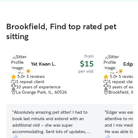
Brookfield, Find top rated pet
sitting
from
$15
Yat Kwan L.
Edgar 
per visit
5.0
•
3 reviews
5.0
•
5 reviews
5.0
5.0
1 repeat client
1 repeat client
out
out
10 years of experience
3 years of exp
of
of
La Grange Park, IL, 60526
Brookfield, IL,
5
5
stars
stars
“
Absolutely amazing pet sitter! I had to
“
Edgar was easy 
book last minute and extend with an
attentive to my c
additional visit - she was super
and I mix meds in
accommodating. Sent lots of updates,
He was able to 