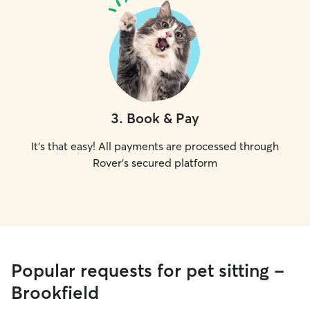
3
.
Book & Pay
It's that easy! All payments are processed through
Rover's secured platform
Popular requests for pet sitting -
Brookfield