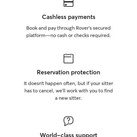
Cashless payments
Book and pay through Rover’s secured
platform—no cash or checks required.
Reservation protection
It doesn’t happen often, but if your sitter
has to cancel, we’ll work with you to find
a new sitter.
World-class support