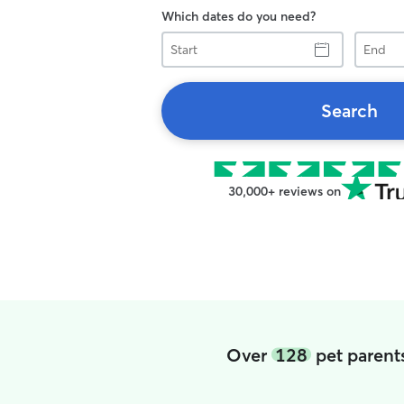
Which dates do you need?
Start
End
Search
30,000+ reviews on
Over
128
pet parents