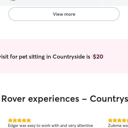
to care for them. I have a ver
since I am 
summer. I 
View more
in advance. I have a fenced in yard and one
at home. I 
dogs, as w
sit for pet sitting in Countryside is
$20
r Rover experiences - Country
5.0
5.0
Edgar was easy to work with and very attentive
Zulema was
out
out