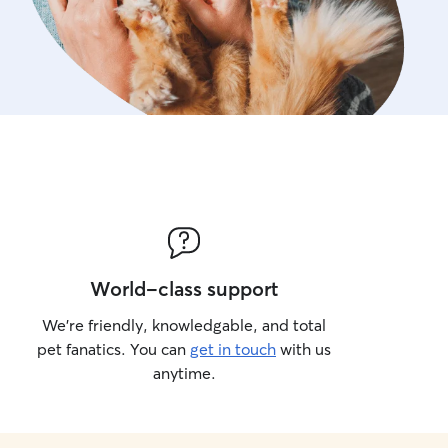
World-class support
We’re friendly, knowledgable, and total
pet fanatics. You can
get in touch
with us
anytime.