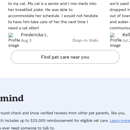
to my cat. My cat is a senior and I mix meds into
we’d used 
of
of
her breakfast plate. He was able to
dropped in
5
5
stars
stars
accommodate her schedule. I would not hesitate
out of tow
to have him take care of her the next time I
and water 
need a cat sitter!
communicat
she stoppe
Fredericka L.
Kel
left and wa
Aug 3
Drop-In Visits
Jul 
our kittie
having to 
Find pet care near you
Zulema!
 mind
ound check and show verified reviews from other pet parents, like you.
h includes up to $25,000 reimbursement for eligible vet care.
Learn more
u ever need someone to talk to.