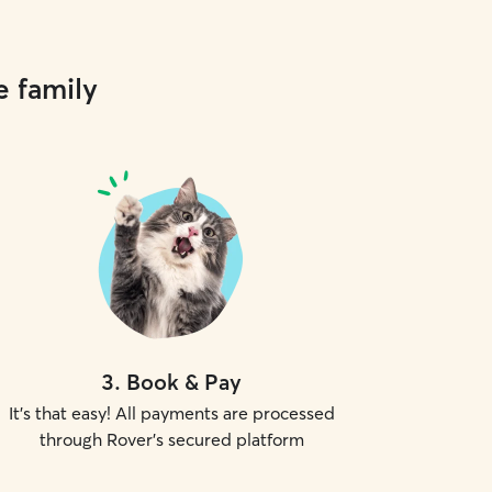
e family
3
.
Book & Pay
It's that easy! All payments are processed
through Rover's secured platform