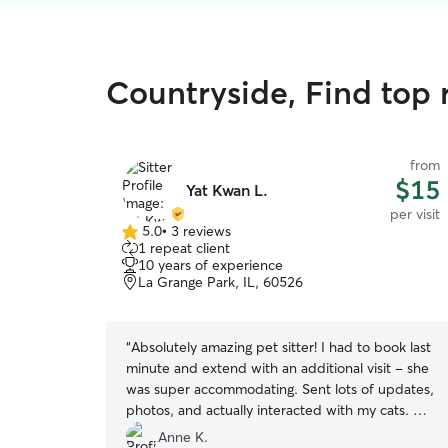
Countryside, Find top r
from
$15
Yat Kwan L.
per visit
5.0
•
3 reviews
5.0
1 repeat client
out
10 years of experience
of
La Grange Park, IL, 60526
5
stars
“
Absolutely amazing pet sitter! I had to book last
minute and extend with an additional visit - she
was super accommodating. Sent lots of updates,
photos, and actually interacted with my cats. My
babies loved her and will definitely re-book in
Anne K.