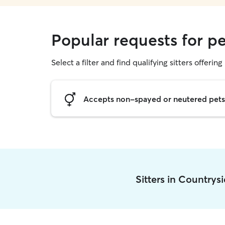
Popular requests for pe
Select a filter and find qualifying sitters offering 
Accepts non-spayed or neutered pets
Sitters in Countrys