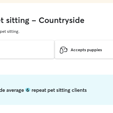
t sitting - Countryside
pet sitting.
Accepts puppies
ide average
6
repeat pet sitting clients