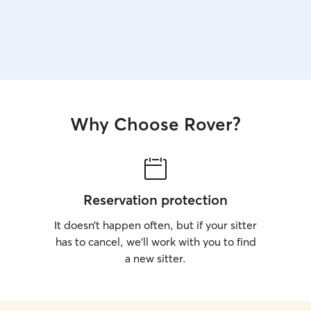
Why Choose Rover?
Reservation protection
It doesn’t happen often, but if your sitter
has to cancel, we’ll work with you to find
a new sitter.