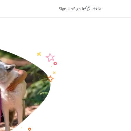
Help
Sign Up
Sign In