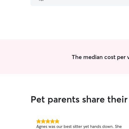
the future. 🐾
”
The median cost per vi
Pet parents share thei
5.0
Agnes was our best sitter yet hands down. She
out