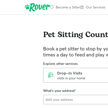
Become a Sitter
Our Services
Pet Sitting
Count
Book a pet sitter to stop by 
times a day to feed and play w
Explore other services
Drop-In Visits
visits in your home
What's your address?