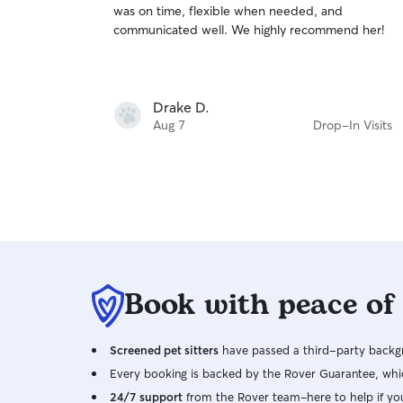
was on time, flexible when needed, and
of
communicated well. We highly recommend her!
5
stars
Drake D.
Aug 7
Drop-In Visits
Book with peace of
Screened pet sitters
have passed a third-party backgr
Every booking is backed by the Rover Guarantee, whic
24/7 support
from the Rover team–here to help if yo