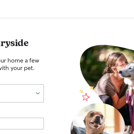
ryside
your home a few
ith your pet.