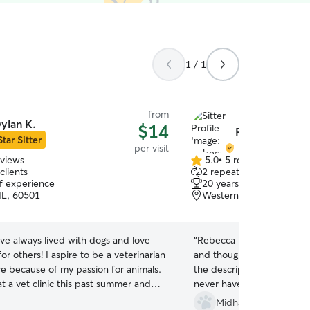
1 / 1
from
ylan K.
$14
Rebecca O.
Star Sitter
per visit
eviews
5.0
•
5 reviews
5.0
clients
2 repeat clients
out
of experience
20 years of experience
of
IL, 60501
Western Springs, IL, 60
5
stars
ave always lived with dogs and love
“
Rebecca is an amazing sitt
for others! I aspire to be a veterinarian
and thoughtful with my cat.
re because of my passion for animals.
the descriptions she leaves 
at a vet clinic this past summer and
never have any questions 
uable knowledge about pets and how
thorough!
”
Midhat A.