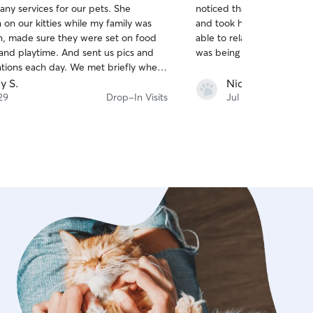
any services for our pets. She
noticed that one of them w
of
 on our kitties while my family was
and took him to the vet. Thanks to her, I was
5
stars
n, made sure they were set on food
able to relax on vacation 
and playtime. And sent us pics and
was being taken care of!
ions each day. We met briefly when
d by to pick up the keys before we
ly S.
Nicole L.
s very friendly and left us knowing
29
Drop-In Visits
Jul 28
s would be in good hands without us
worry about them at all. Thank you