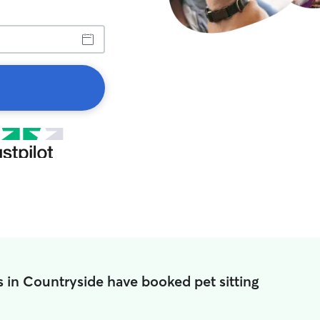
 in Countryside have booked pet sitting