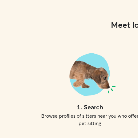
Meet lo
1
.
Search
Browse profiles of sitters near you who offe
pet sitting