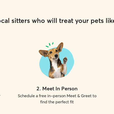
cal sitters who will treat your pets lik
2
.
Meet In Person
r
Schedule a free in-person Meet & Greet to
find the perfect fit