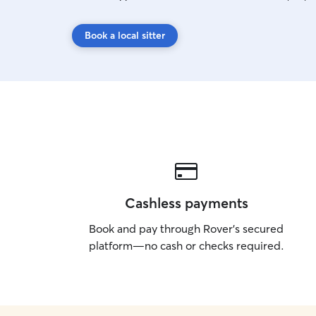
Book a local sitter
Cashless payments
Book and pay through Rover’s secured
platform—no cash or checks required.