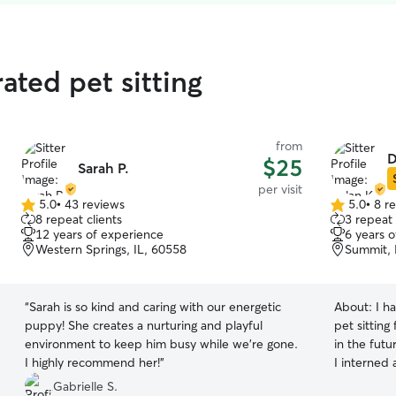
ated pet sitting
from
D
$25
Sarah P.
per visit
5.0
•
43 reviews
5.0
•
8 r
5.0
5.0
8 repeat clients
3 repeat 
out
out
12 years of experience
6 years 
of
of
Western Springs, IL, 60558
Summit, 
5
5
stars
stars
“
Sarah is so kind and caring with our energetic
About:
I h
puppy! She creates a nurturing and playful
pet sitting 
environment to keep him busy while we're gone.
in the futu
I highly recommend her!
”
I interned 
gained val
Gabrielle S.