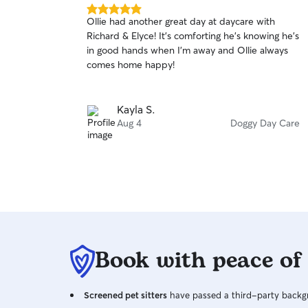
5.0
Ollie had another great day at daycare with
out
Richard & Elyce! It’s comforting he’s knowing he’s
of
in good hands when I’m away and Ollie always
5
stars
comes home happy!
Kayla S.
Aug 4
Doggy Day Care
Book with peace of
Screened pet sitters
have passed a third-party backgr