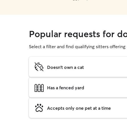
Popular requests for d
Select a filter and find qualifying sitters offerin
Doesn't own a cat
Has a fenced yard
Accepts only one pet at a time