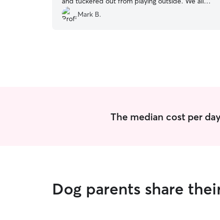
and tuckered out from playing outside. We all
had a wonderful experience and highly
Mark B.
recommend Richard.
”
The median cost per day
Dog parents share thei