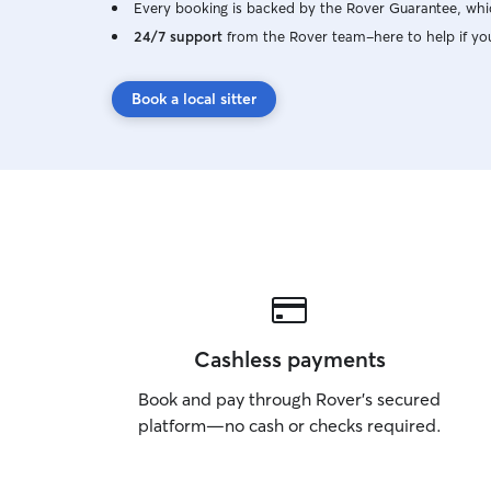
Every booking is backed by the Rover Guarantee, whic
24/7 support
from the Rover team–here to help if yo
Book a local sitter
Cashless payments
Book and pay through Rover’s secured
platform—no cash or checks required.