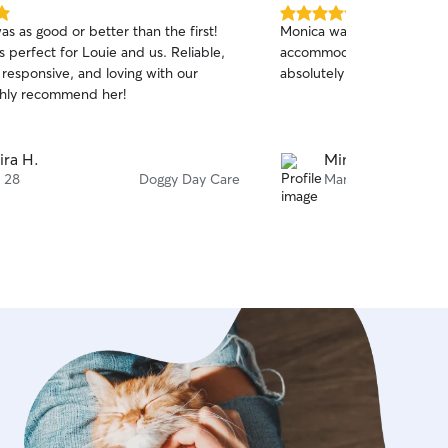
5.0
s as good or better than the first!
Monica was awesome and 
out
 perfect for Louie and us. Reliable,
accommodating… highly r
of
 responsive, and loving with our
absolutely use again.. than
5
stars
hly recommend her!
ira H.
Mindy B.
 28
Doggy Day Care
Mar 22