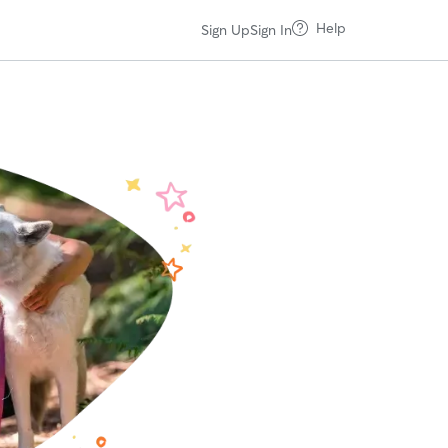
Help
Sign Up
Sign In