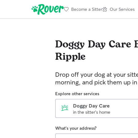
Become a Sitter
Our Services
Doggy Day Care
Ripple
Drop off your dog at your sitt
morning, and pick them up in
Explore other services
Doggy Day Care
in the sitter's home
What's your address?