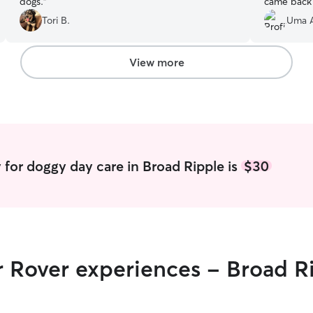
dogs.
”
came back 
updates !
”
Tori B.
Uma 
View more
 for doggy day care in Broad Ripple is
$30
r Rover experiences - Broad R