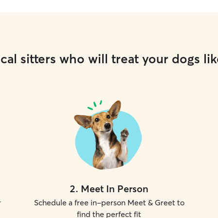
cal sitters who will treat your dogs lik
2
.
Meet In Person
r
Schedule a free in-person Meet & Greet to
find the perfect fit