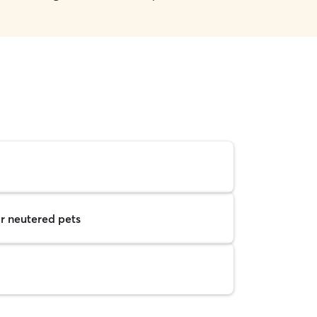
r neutered pets