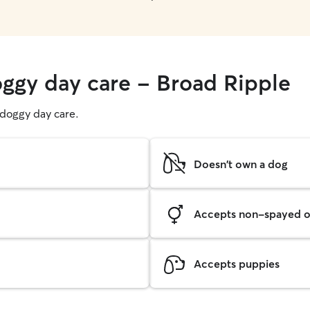
oggy day care - Broad Ripple
g doggy day care.
Doesn't own a dog
Accepts non-spayed o
Accepts puppies