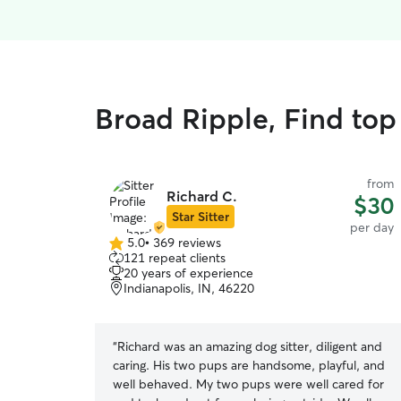
Broad Ripple, Find top
from
Richard C.
$30
Star Sitter
per day
5.0
•
369 reviews
5.0
121 repeat clients
out
20 years of experience
of
Indianapolis, IN, 46220
5
stars
“
Richard was an amazing dog sitter, diligent and
caring. His two pups are handsome, playful, and
well behaved. My two pups were well cared for