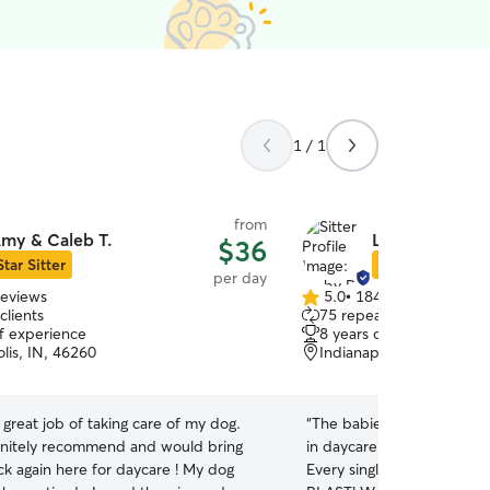
1 / 1
from
my & Caleb T.
Libby D.
$36
Star Sitter
Star Sitter
per day
reviews
5.0
•
184 reviews
5.0
clients
75 repeat clients
out
of experience
8 years of experience
of
lis, IN, 46260
Indianapolis, IN, 46228
5
stars
great job of taking care of my dog.
“
The babies loved Libby an
nitely recommend and would bring
in daycare with her and t
k again here for daycare ! My dog
Every single pic showed u