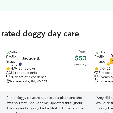
 rated doggy day care
from
A
$50
Jacque B.
per day
4.9
•
85 reviews
5.0
•
21 
4.9
5.0
31 repeat clients
7 repeat 
out
out
20 years of experience
3 years 
of
of
Indianapolis, IN, 46220
Indianapo
5
5
stars
stars
“
I did doggy daycare at Jacque's place and she
“
Amy did a 
was so great! She kept me updated throughout
Would defi
the day and my dog had a blast with her and her
my dog bac