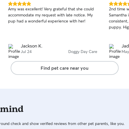
5.0
5.0
Amy was excellent! Very grateful that she could
2nd time wa
out
out
accommodate my request with late notice. My
Samantha is
of
of
pup had a wonderful experience with her!
consistent,
5
5
stars
stars
puppy. Hig
Jackson K.
Jad
Jul 24
Doggy Day Care
May
Find pet care near you
 mind
ound check and show verified reviews from other pet parents, like you.