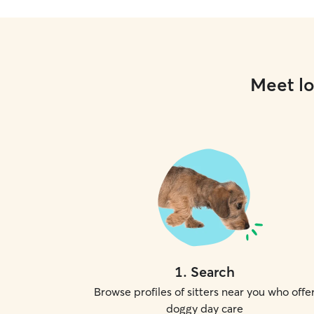
Meet lo
1
.
Search
Browse profiles of sitters near you who offe
doggy day care