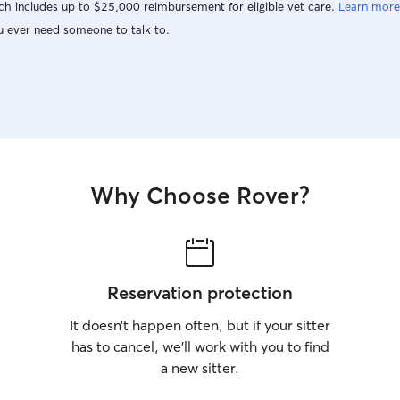
h includes up to $25,000 reimbursement for eligible vet care.
Learn more
u ever need someone to talk to.
Why Choose Rover?
Reservation protection
It doesn’t happen often, but if your sitter
has to cancel, we’ll work with you to find
a new sitter.