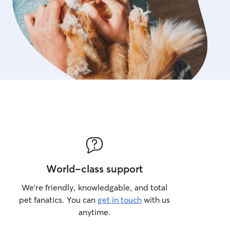
World-class support
We’re friendly, knowledgable, and total
pet fanatics. You can
get in touch
with us
anytime.