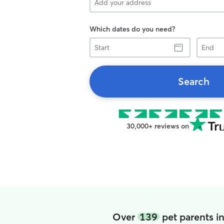
Which dates do you need?
Start
End
Search
30,000+ reviews on
Over
139
pet parents i