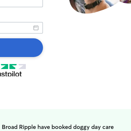
n Broad Ripple have booked doggy day care