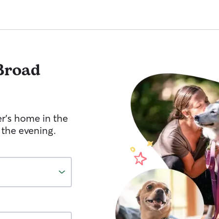
Broad
er's home in the
 the evening.