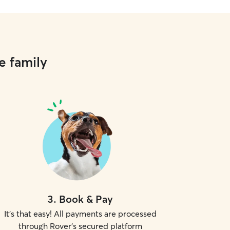
e family
3
.
Book & Pay
It's that easy! All payments are processed
through Rover's secured platform