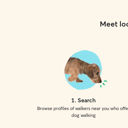
Meet loc
1
.
Search
Browse profiles of walkers near you who offe
dog walking