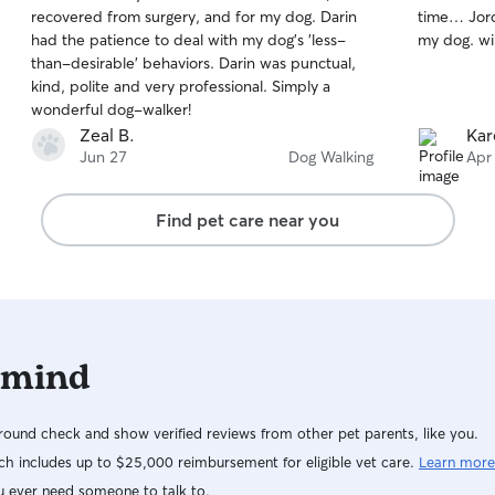
out
out
recovered from surgery, and for my dog. Darin
time… Jord
sitter. I understand the needs of animals and
of
of
had the patience to deal with my dog's 'less-
my dog. wi
5
5
their lil personalities intuitively and I like to check
stars
stars
than-desirable' behaviors. Darin was punctual,
in to make sure they are safe and happy.
kind, polite and very professional. Simply a
wonderful dog-walker!
Zeal B.
Kar
Jun 27
Dog Walking
Apr
Find pet care near you
 mind
ound check and show verified reviews from other pet parents, like you.
h includes up to $25,000 reimbursement for eligible vet care.
Learn more
u ever need someone to talk to.