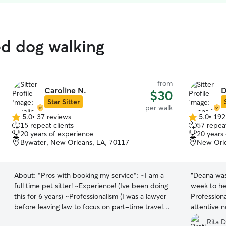
ed dog walking
from
Caroline N.
D
$30
Star Sitter
per walk
5.0
•
37 reviews
5.0
•
192
5.0
5.0
15 repeat clients
57 repeat
out
out
20 years of experience
20 years
of
of
Bywater, New Orleans, LA, 70117
New Orle
5
5
stars
stars
About:
*Pros with booking my service*: ~I am a
“
Deana was
full time pet sitter! ~Experience! (Ive been doing
week to he
this for 6 years) ~Professionalism (I was a lawyer
Professiona
before leaving law to focus on part-time travel
attentive n
and full time pet sitting 😉) ~Trust (The majority
was a bit 
Rita D