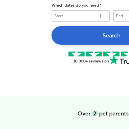
Which dates do you need?
Start
End
Search
30,000+ reviews on
Over
2
pet parents