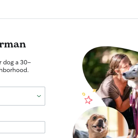
hrman
r dog a 30-
ghborhood.