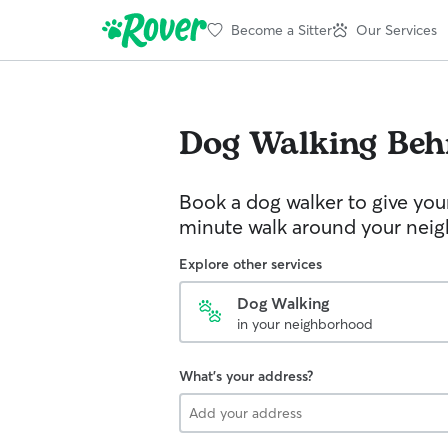
Become a Sitter
Our Services
Dog Walking
Be
Book a dog walker to give you
minute walk around your nei
Explore other services
Dog Walking
in your neighborhood
What's your address?