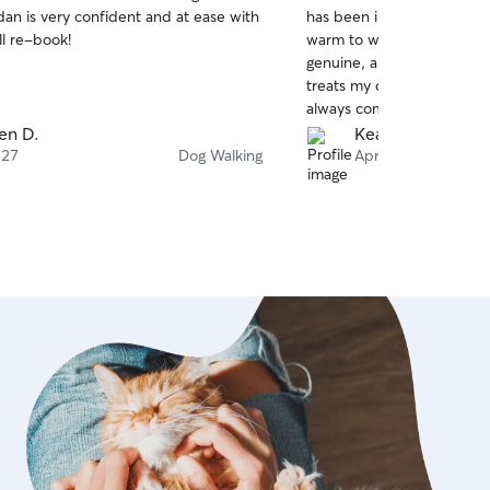
out
an is very confident and at ease with
has been incredibly trustw
of
ll re-book!
warm to work with. Her lov
5
stars
genuine, and abundantly e
treats my dog with love, ca
always comes home happy 
and the joyful way she gr
en D.
Kearney M.
returns says it all. 10/10.
 27
Dog Walking
Apr 23