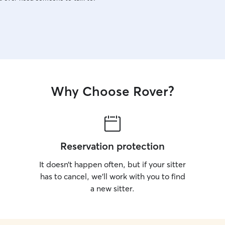
Why Choose Rover?
Reservation protection
It doesn’t happen often, but if your sitter
has to cancel, we’ll work with you to find
a new sitter.