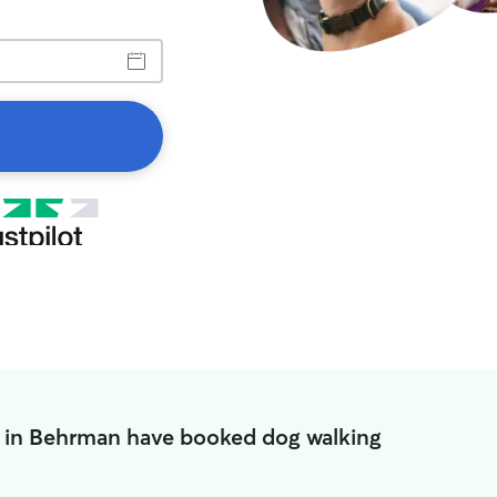
 in Behrman have booked dog walking