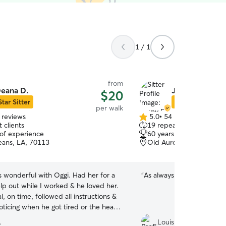
1 / 1
from
eana D.
Jenny F.
$20
Star Sitter
Star Sitter
per walk
 reviews
5.0
•
54 reviews
5.0
 clients
19 repeat clients
out
 of experience
60 years of experience
of
ans, LA, 70113
Old Aurora, New Orlean
5
stars
 wonderful with Oggi. Had her for a
“
As always, thank you muc
lp out while I worked & he loved her.
l, on time, followed all instructions &
oticing when he got tired or the heat
much for him. If you want someone
.
Louis B.