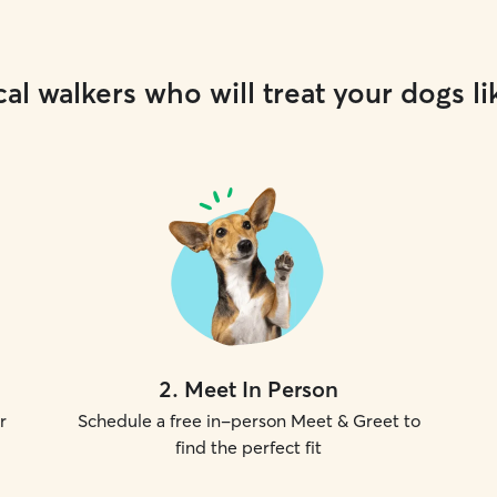
al walkers who will treat your dogs li
2
.
Meet In Person
r
Schedule a free in-person Meet & Greet to
find the perfect fit