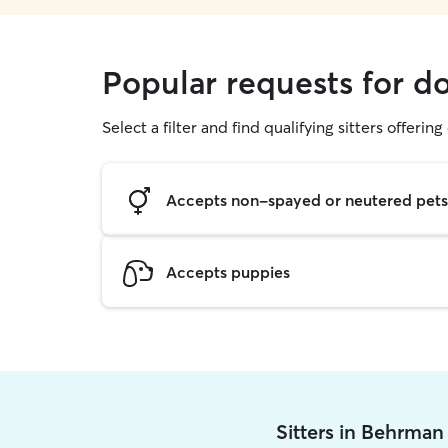
Popular requests for d
Select a filter and find qualifying sitters offerin
Accepts non-spayed or neutered pets
Accepts puppies
Sitters in Behrman