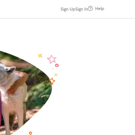
Help
Sign Up
Sign In