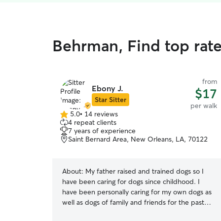
Behrman, Find top rat
from
Ebony J.
$17
Star Sitter
per walk
5.0
•
14 reviews
5.0
4 repeat clients
out
7 years of experience
of
Saint Bernard Area, New Orleans, LA, 70122
5
stars
About:
My father raised and trained dogs so I
have been caring for dogs since childhood. I
have been personally caring for my own dogs as
well as dogs of family and friends for the past
seven years. I am medically trained for