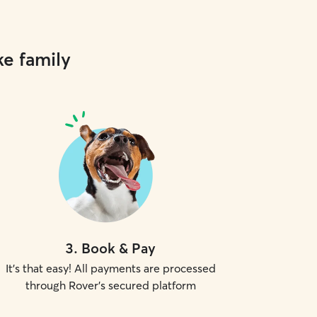
ke family
3
.
Book & Pay
It's that easy! All payments are processed
through Rover's secured platform