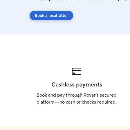
Book a local sitter
Cashless payments
Book and pay through Rover’s secured
platform—no cash or checks required.