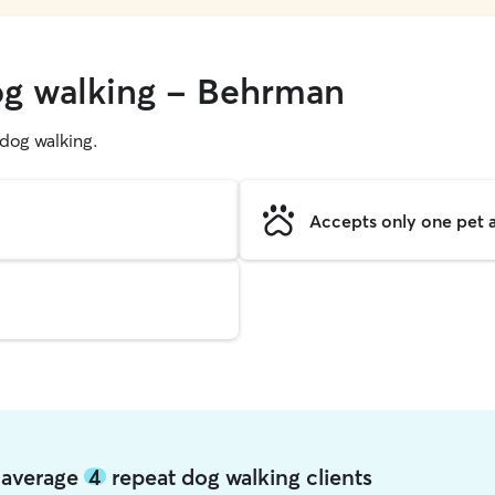
og walking - Behrman
g dog walking.
Accepts only one pet a
 average
4
repeat dog walking clients