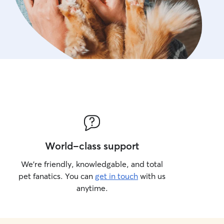
World-class support
We’re friendly, knowledgable, and total
pet fanatics. You can
get in touch
with us
anytime.