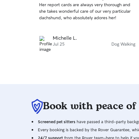
out
Her report cards are always very thorough and
of
she takes wonderful care of our very particular
5
stars
dachshund, who absolutely adores her!
Michelle L.
Jul 25
Dog Walking
Book with peace of
Screened pet sitters
have passed a third-party backgr
Every booking is backed by the Rover Guarantee, whic
24/7 support
from the Rover team–here to help if yo