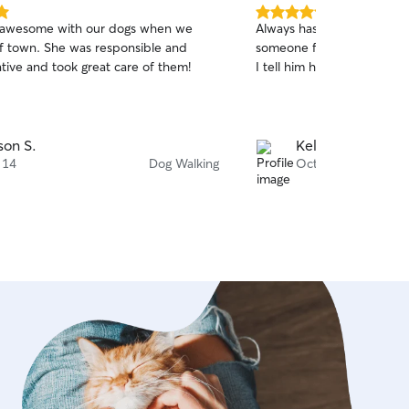
e and cared for while you’re away.
5.0
 awesome with our dogs when we
Always has helped me out
out
f town. She was responsible and
someone for my pup, and 
of
ive and took great care of them!
I tell him his fav walker is 
5
stars
ison S.
Kelsey C.
 14
Dog Walking
Oct 2