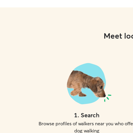
Meet loc
1
.
Search
Browse profiles of walkers near you who offe
dog walking