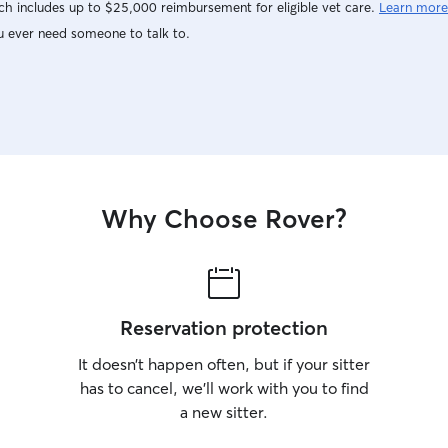
h includes up to $25,000 reimbursement for eligible vet care.
Learn more
u ever need someone to talk to.
Why Choose Rover?
Reservation protection
It doesn’t happen often, but if your sitter
has to cancel, we’ll work with you to find
a new sitter.