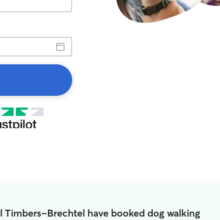
all Timbers-Brechtel have booked dog walking