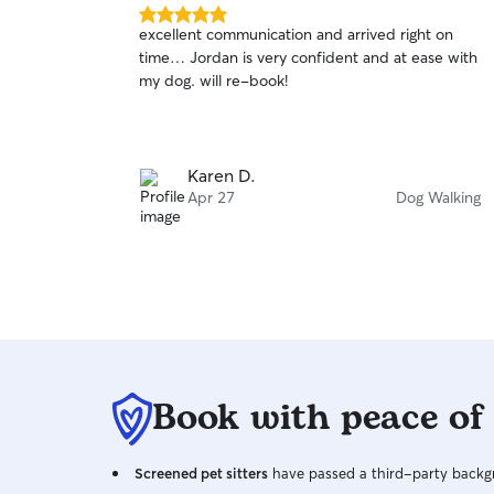
5.0
excellent communication and arrived right on
out
time… Jordan is very confident and at ease with
of
my dog. will re-book!
5
stars
Karen D.
Apr 27
Dog Walking
Book with peace of
Screened pet sitters
have passed a third-party backgr