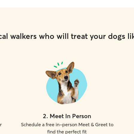
al walkers who will treat your dogs li
2
.
Meet In Person
r
Schedule a free in-person Meet & Greet to
find the perfect fit