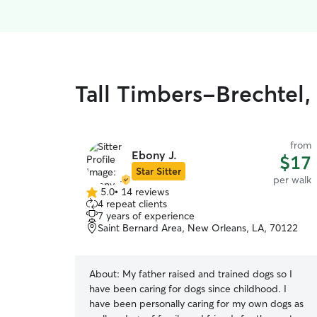
Tall Timbers-Brechtel,
from
Ebony J.
$17
Star Sitter
per walk
5.0
•
14 reviews
5.0
4 repeat clients
out
7 years of experience
of
Saint Bernard Area, New Orleans, LA, 70122
5
stars
About:
My father raised and trained dogs so I
have been caring for dogs since childhood. I
have been personally caring for my own dogs as