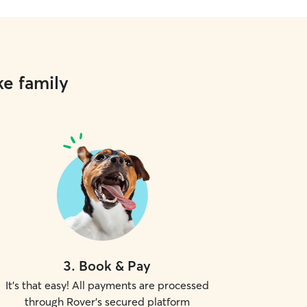
ke family
3
.
Book & Pay
It's that easy! All payments are processed
through Rover's secured platform