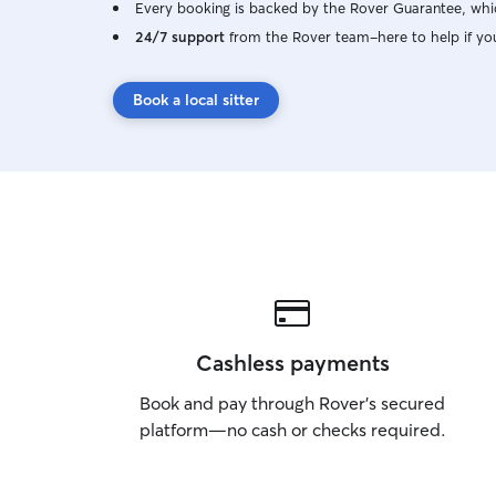
Every booking is backed by the Rover Guarantee, whic
24/7 support
from the Rover team–here to help if yo
Book a local sitter
Cashless payments
Book and pay through Rover’s secured
platform—no cash or checks required.