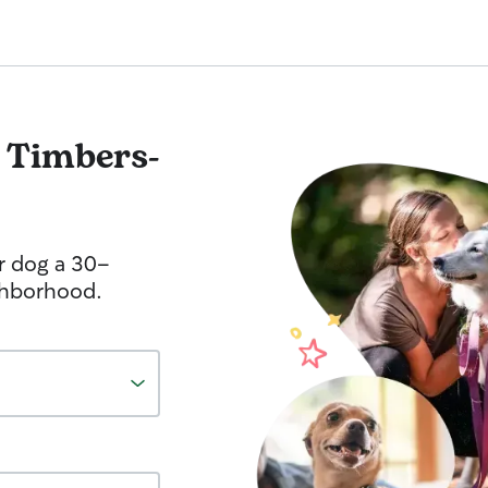
l Timbers-
r dog a 30-
ghborhood.