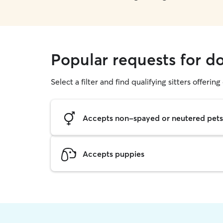
Popular requests for d
Select a filter and find qualifying sitters offerin
Accepts non-spayed or neutered pets
Accepts puppies