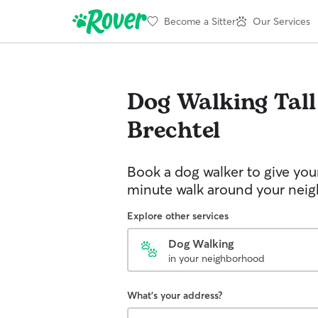
Become a Sitter
Our Services
Dog Walking
Tal
Brechtel
Book a dog walker to give you
minute walk around your nei
Explore other services
Dog Walking
in your neighborhood
What's your address?