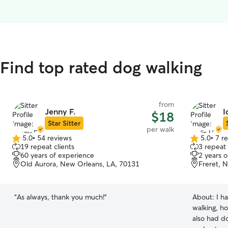
 Find top rated dog walking
from
Jenny F.
I
$18
Star Sitter
per walk
5.0
•
54 reviews
5.0
•
7 r
5.0
5.0
19 repeat clients
3 repeat 
out
out
60 years of experience
2 years 
of
of
Old Aurora, New Orleans, LA, 70131
Freret, 
5
5
stars
stars
“
As always, thank you much!
”
About:
I h
walking, ho
also had d