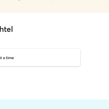
htel
t a time