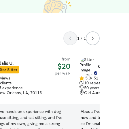
1 / 1
from
dalis U.
$20
Cindy O.
Star Sitter
per walk
eviews
5.0
•
51 reviews
5.0
clients
10 repeat clients
out
of experience
50 years of experience
of
New Orleans, LA, 70115
Old Aurora, New Orlean
5
stars
ave hands on experience with dog
About:
I've had pets my ent
use sitting, and cat sitting, and I’ve
now and travel extensively 
ogs of my own, giving me a strong
so I'm unable to have pet