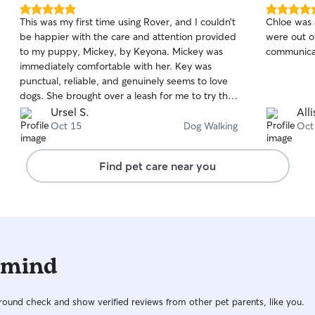
feels secur
5.0
5.0
This was my first time using Rover, and I couldn’t
Chloe was
out
out
be happier with the care and attention provided
were out o
of
of
to my puppy, Mickey, by Keyona. Mickey was
communicat
5
5
stars
stars
immediately comfortable with her. Key was
punctual, reliable, and genuinely seems to love
dogs. She brought over a leash for me to try that
stops the problem I have with Mickey pulling
Ursel S.
All
during our walks. I truly appreciate that she read
Oct 15
Dog Walking
Oct
his bio and was prepared to help. When she
returned for the walk he was even more excited
Find pet care near you
when she arrived with her sweet dog. Mickey
loves other dogs and this was a treat for him. I
also appreciate the updates and photos after
the walk — it gives me peace of mind knowing
my dog is safe, happy, and getting good
exercise.
 mind
ound check and show verified reviews from other pet parents, like you.