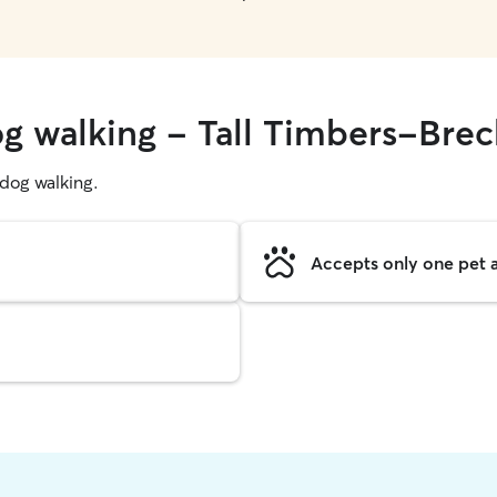
og walking - Tall Timbers-Brec
g dog walking.
Accepts only one pet a