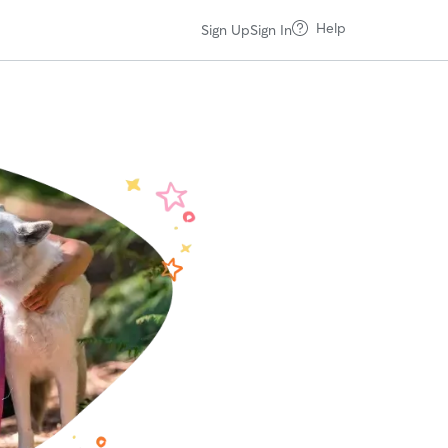
Help
Sign Up
Sign In