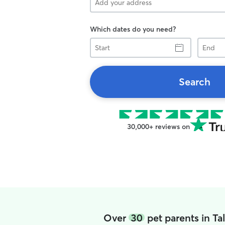
Which dates do you need?
Start
End
Search
30,000+ reviews on
Over
30
pet parents in T