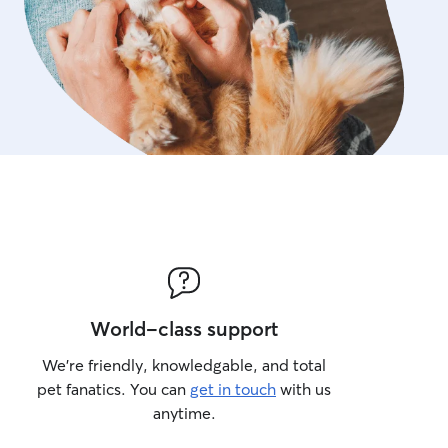
World-class support
We’re friendly, knowledgable, and total
pet fanatics. You can
get in touch
with us
anytime.