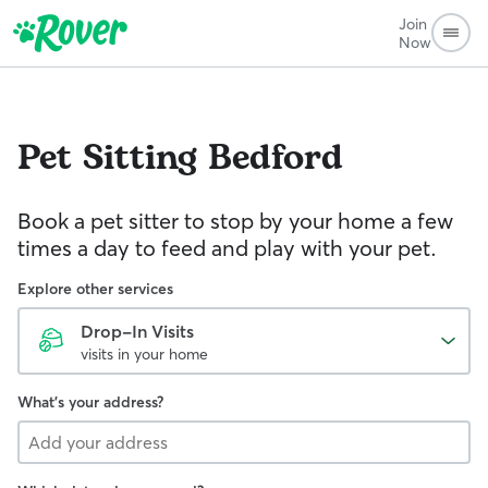
Join
Now
Pet Sitting
Bedford
Book a pet sitter to stop by your home a few
times a day to feed and play with your pet.
Explore other services
Drop-In Visits
visits in your home
What's your address?