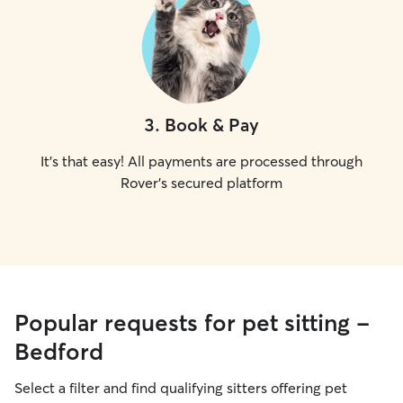
3
.
Book & Pay
It's that easy! All payments are processed through
Rover's secured platform
Popular requests for pet sitting -
Bedford
Select a filter and find qualifying sitters offering pet