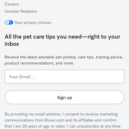
Careers
Investor Relations
Your privacy choices
All the pet care tips you need—right to your
inbox
Receive the latest adorable pet photos, care tips, training advice,
product recommendations, and more.
Your
Email...
Sign up
By providing my email address, I consent to receive marketing
communications from Rover.com and its affiliates and confirm
that I am 18 years of age or older. I can unsubscribe at any time.