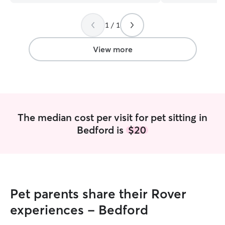
Would highly recommend and will
for gave me such
definitely be using her again :)
”
both so grateful 
1 / 1
View more
The median cost per visit for pet sitting in
Bedford is
$20
Pet parents share their Rover
experiences - Bedford