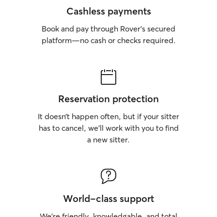
Cashless payments
Book and pay through Rover’s secured
platform—no cash or checks required.
Reservation protection
It doesn’t happen often, but if your sitter
has to cancel, we’ll work with you to find
a new sitter.
World-class support
We’re friendly, knowledgable, and total