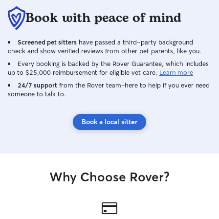
Book with peace of mind
Screened pet sitters
have passed a third-party background
check and show verified reviews from other pet parents, like you.
Every booking is backed by the Rover Guarantee, which includes
up to $25,000 reimbursement for eligible vet care.
Learn more
24/7 support
from the Rover team–here to help if you ever need
someone to talk to.
Book a local sitter
Why Choose Rover?