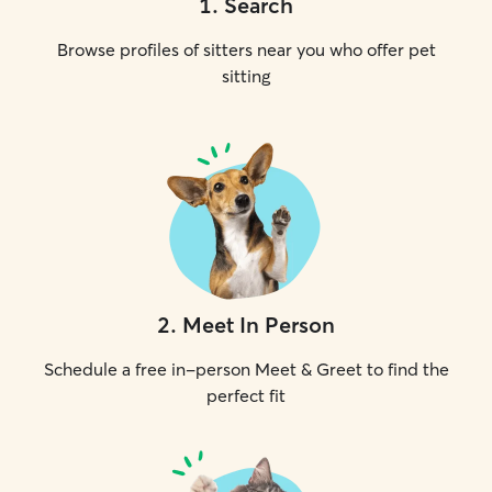
1
.
Search
Browse profiles of sitters near you who offer pet
sitting
2
.
Meet In Person
Schedule a free in-person Meet & Greet to find the
perfect fit