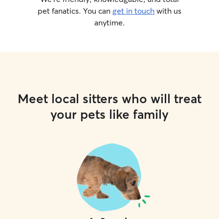
pet fanatics. You can
get in touch
with us
anytime.
Meet local sitters who will treat
your pets like family