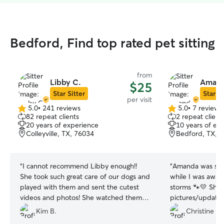
Bedford, Find top rated pet sitting
from
Libby C.
Amand
$25
Star Sitter
Star Si
per visit
5.0
•
241 reviews
5.0
•
7 reviews
5.0
5.0
82 repeat clients
2 repeat client
out
out
20 years of experience
10 years of ex
of
of
Colleyville, TX, 76034
Bedford, TX, 
5
5
stars
stars
“
I cannot recommend Libby enough!!
“
Amanda was so 
She took such great care of our dogs and
while I was away
played with them and sent the cutest
storms 🐾💛 She 
videos and photos! She watched them
pictures/updates
for a week and was on time every time
with her to help
Kim B.
Christine B.
and followed the instructions perfectly!
the thunder. Kno