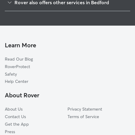
Rover also offers other services in Bedford
Colleyville, TX
Doggy Day Care in Bedford
Euless, TX
Dog Walking in Bedford
North Richland Hills, TX
Dog Boarding in Bedford
Richland Hills, TX
House Sitting in Bedford
Watauga, TX
Learn More
Cat Sitting in Bedford
Southlake, TX
Read Our Blog
Pet Boarding in Bedford
Grapevine, TX
RoverProtect
Dog Sitting in Bedford
Arlington, TX
Safety
Haltom City, TX
Help Center
Keller, TX
About Rover
Pantego, TX
About Us
Privacy Statement
Contact Us
Terms of Service
Get the App
Press