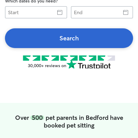
Which dates do you need?
Start
End
Search
30,000+ reviews on
Over
500
pet parents in Bedford have
booked pet sitting