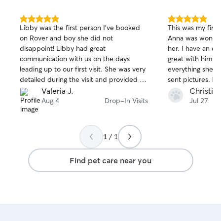
5.0
5.0
Libby was the first person I’ve booked
This was my first
out
out
on Rover and boy she did not
Anna was wonderf
of
of
disappoint! Libby had great
her. I have an o
5
5
stars
stars
communication with us on the days
great with him a
leading up to our first visit. She was very
everything she s
detailed during the visit and provided us
sent pictures. I 
lots of pictures and a fun little report
pleased.
Valeria J.
Christie 
card of how my pets did. She also taught
Aug 4
Drop-In Visits
Jul 27
our puppy how to sit which we are sooo
excited about! Great first experience on
Rover!(:
1 / 1
Find pet care near you