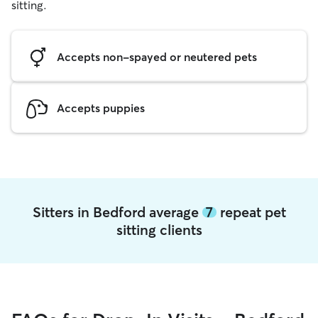
sitting.
Accepts non-spayed or neutered pets
Accepts puppies
Sitters in Bedford average
7
repeat pet
sitting clients