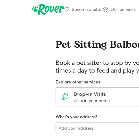
Become a Sitter
Our Services
Pet Sitting
Balbo
Book a pet sitter to stop by 
times a day to feed and play w
Explore other services
Drop-In Visits
visits in your home
What's your address?