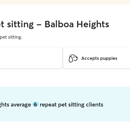
t sitting - Balboa Heights
pet sitting.
Accepts puppies
ights average
6
repeat pet sitting clients