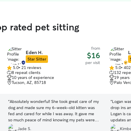
p rated pet sitting
from
Eden H.
L
$16
Star Sitter
per visit
5.0
•
21 reviews
5.0
•
402
5.0
5.0
8 repeat clients
132 repea
out
out
10 years of experience
19 years
of
of
Tucson, AZ, 85718
Palo Ver
5
5
stars
stars
“
Absolutely wonderful! She took great care of my
“
Logan was 
dog and made sure my 6-week-old kitten was
drop ins an
fed and cared for while I was away. It gave me
Logan is ca
so much peace of mind knowing my pets were
updates an
in such loving and reliable hands. Highly
there were
Jade S.
Kimbe