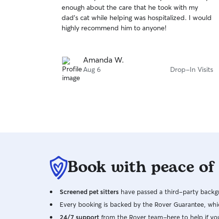
out
enough about the care that he took with my
of
dad’s cat while helping was hospitalized. I would
5
stars
highly recommend him to anyone!
Amanda W.
Aug 6
Drop-In Visits
Book with peace of
Screened pet sitters
have passed a third-party backgr
Every booking is backed by the Rover Guarantee, whic
24/7 support
from the Rover team–here to help if yo