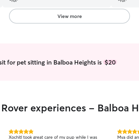
recommend!
”
(that occur
Logan has 
and has ou
View more
t for pet sitting in Balboa Heights is
$20
r Rover experiences - Balboa H
5.0
5.0
Xochitl took great care of my pup while I was
Mya did an