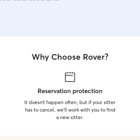
Why Choose Rover?
Reservation protection
It doesn’t happen often, but if your sitter
has to cancel, we’ll work with you to find
a new sitter.