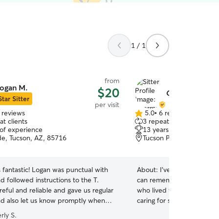
1 / 1
from
ogan M.
$20
Charmaine P.
Star Sitter
per visit
 reviews
5.0
•
6 reviews
5.0
t clients
3 repeat clients
out
 of experience
13 years of experience
of
de, Tucson, AZ, 85716
Tucson Park West, Tucso
5
stars
fantastic! Logan was punctual with
About:
I've been an animal 
d followed instructions to the T.
can remember. My first d
reful and reliable and gave us regular
who lived to be 18, so I le
d also let us know promptly when
caring for senior dogs and
 slight hiccups with our arrangements
comfortable as they grow o
rly S.