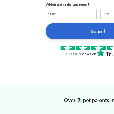
Which dates do you need?
Start
End
Search
30,000+ reviews on
Over
7
pet parents i