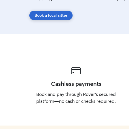
Book a local sitter
Cashless payments
Book and pay through Rover’s secured
platform—no cash or checks required.