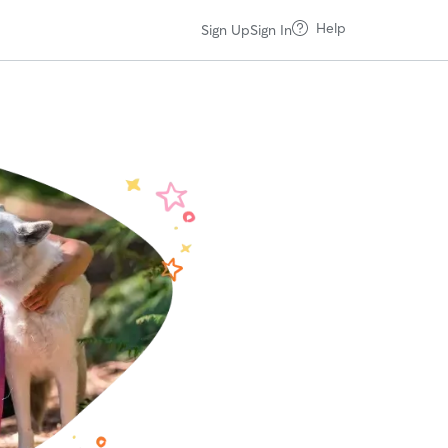
Help
Sign Up
Sign In