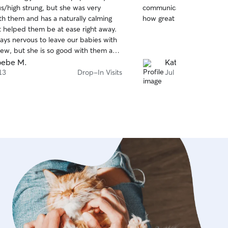
out
ous/high strung, but she was very
communicates well. My dog
of
ith them and has a naturally calming
how great she is to work w
5
stars
t helped them be at ease right away.
ays nervous to leave our babies with
w, but she is so good with them and
ve with us, which really gives us
oebe M.
Katie D.
ind. She was also very generous with
13
Drop-In Visits
Jul 9
aking extra care to go out of her way
et and greet and get to know them
left. I would highly recommend Mya
looking for kind, compassionate care
ups. Mya is punctual, responsible, and
what she does. It is clearly more than
for her, and you can tell she really
nk you Mya!!