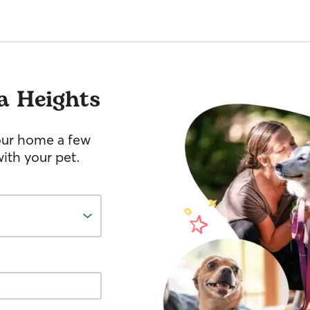
a Heights
your home a few
ith your pet.