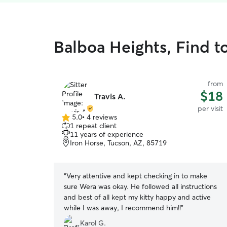
Balboa Heights, Find to
from
$18
Travis A.
per visit
5.0
•
4 reviews
5.0
1 repeat client
out
11 years of experience
of
Iron Horse, Tucson, AZ, 85719
5
stars
“
Very attentive and kept checking in to make
sure Wera was okay. He followed all instructions
and best of all kept my kitty happy and active
while I was away, I recommend him!!
”
Karol G.