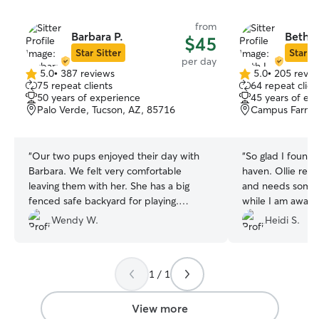
from
Barbara P.
Beth L
$45
Star Sitter
Star Si
per day
5.0
•
387 reviews
5.0
•
205 revie
5.0
5.0
75 repeat clients
64 repeat clien
out
out
50 years of experience
45 years of ex
of
of
Palo Verde, Tucson, AZ, 85716
Campus Farm, 
5
5
stars
stars
“
Our two pups enjoyed their day with
“
So glad I found
Barbara. We felt very comfortable
haven. Ollie recen
leaving them with her. She has a big
and needs some 
fenced safe backyard for playing.
while I am away 
Barbara was easy to communicate with
was able to acc
Wendy W.
Heidi S.
and we really appreciated that she sent
I loved meeting 
us an update with pictures mid-day.
”
had a great time
soon!
”
1 / 1
View more