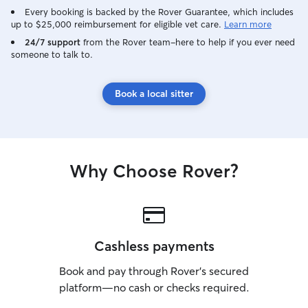
Every booking is backed by the Rover Guarantee, which includes
up to $25,000 reimbursement for eligible vet care.
Learn more
24/7 support
from the Rover team–here to help if you ever need
someone to talk to.
Book a local sitter
Why Choose Rover?
Cashless payments
Book and pay through Rover’s secured
platform—no cash or checks required.