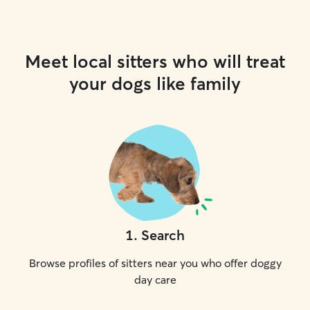
Meet local sitters who will treat
your dogs like family
1
.
Search
Browse profiles of sitters near you who offer doggy
day care