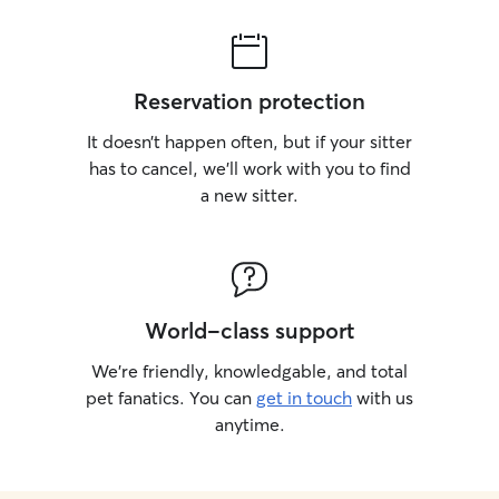
Reservation protection
It doesn’t happen often, but if your sitter
has to cancel, we’ll work with you to find
a new sitter.
World-class support
We’re friendly, knowledgable, and total
pet fanatics. You can
get in touch
with us
anytime.