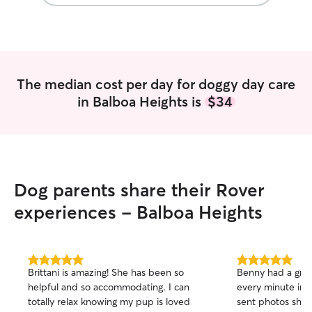
The median cost per day for doggy day care
in Balboa Heights is
$34
Dog parents share their Rover
experiences - Balboa Heights
5.0
5.0
Brittani is amazing! She has been so
Benny had a gre
out
out
helpful and so accommodating. I can
every minute in d
of
of
totally relax knowing my pup is loved
sent photos sho
5
5