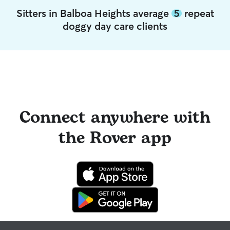
Sitters in Balboa Heights average
5
repeat
doggy day care clients
Connect anywhere with
the Rover app