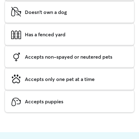
Doesn't own a dog
Has a fenced yard
Accepts non-spayed or neutered pets
Accepts only one pet at a time
Accepts puppies