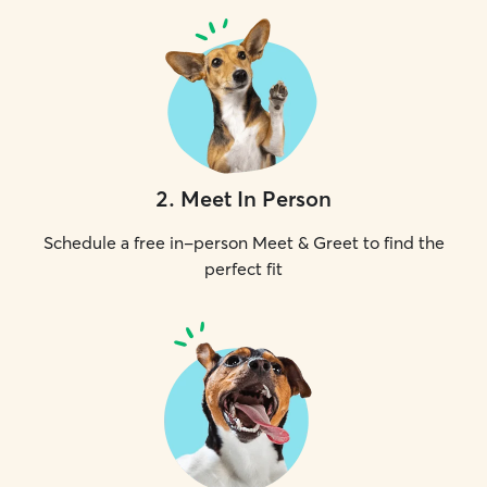
2
.
Meet In Person
Schedule a free in-person Meet & Greet to find the
perfect fit