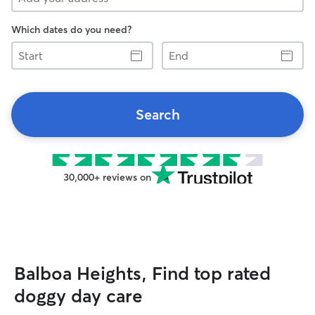
Which dates do you need?
Start
End
Search
30,000+ reviews on
Balboa Heights, Find top rated
doggy day care