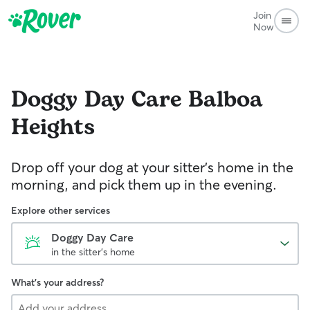
Join
Now
Doggy Day Care
Balboa
Heights
Drop off your dog at your sitter's home in the
morning, and pick them up in the evening.
Explore other services
Doggy Day Care
in the sitter's home
What's your address?