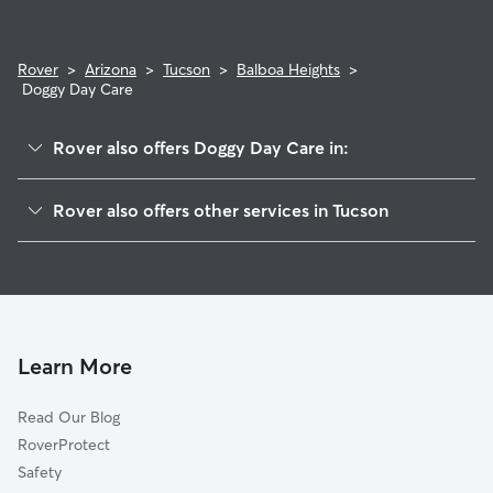
Rover
>
Arizona
>
Tucson
>
Balboa Heights
>
Doggy Day Care
Rover also offers Doggy Day Care in:
Miracle Manor
Rover also offers other services in Tucson
Keeling
Dog Walking In Balboa Heights
San Ignacio Yaqui
Dog Boarding In Balboa Heights
Ocotillo Oracle
House Sitting In Balboa Heights
El Cortez
Pet Sitting & Drop Ins In Balboa Heights
Northwest
Learn More
Adelanto
Read Our Blog
Barrio Blue Moon
RoverProtect
Mountain First Avenue
Safety
Feldman's