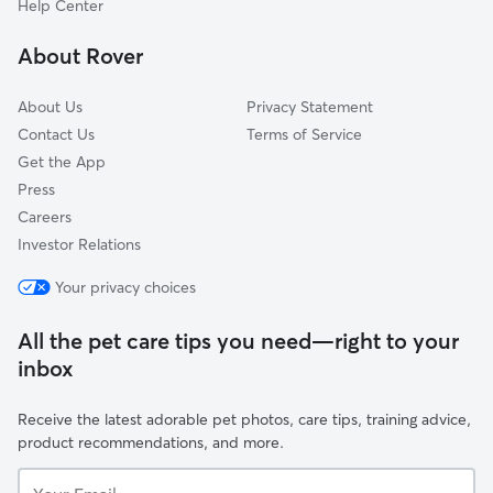
Help Center
Amphi
About Rover
Jefferson Park
About Us
Privacy Statement
Contact Us
Terms of Service
Get the App
Press
Careers
Investor Relations
Your privacy choices
All the pet care tips you need—right to your
inbox
Receive the latest adorable pet photos, care tips, training advice,
product recommendations, and more.
Your