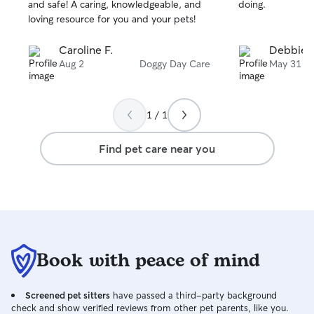
stars
stars
and safe! A caring, knowledgeable, and
doing.
loving resource for you and your pets!
Caroline F.
Debbie S
Aug 2
Doggy Day Care
May 31
1 / 1
Find pet care near you
Book with peace of mind
Screened pet sitters
have passed a third-party background
check and show verified reviews from other pet parents, like you.