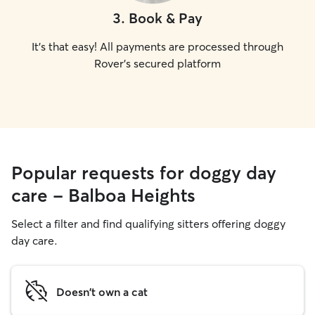
3
.
Book & Pay
It's that easy! All payments are processed through
Rover's secured platform
Popular requests for doggy day
care - Balboa Heights
Select a filter and find qualifying sitters offering doggy
day care.
Doesn't own a cat