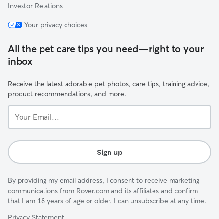
Investor Relations
Your privacy choices
All the pet care tips you need—right to your
inbox
Receive the latest adorable pet photos, care tips, training advice,
product recommendations, and more.
Your
Email...
Sign up
By providing my email address, I consent to receive marketing
communications from Rover.com and its affiliates and confirm
that I am 18 years of age or older. I can unsubscribe at any time.
Privacy Statement