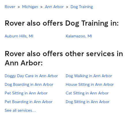
Rover
>
Michigan
>
Ann Arbor
>
Dog Training
Rover also offers Dog Training in:
Auburn Hills, MI
Kalamazoo, MI
Rover also offers other services in
Ann Arbor:
Doggy Day Care in Ann Arbor
Dog Walking in Ann Arbor
Dog Boarding in Ann Arbor
House Sitting in Ann Arbor
Pet Sitting in Ann Arbor
Cat Sitting in Ann Arbor
Pet Boarding in Ann Arbor
Dog Sitting in Ann Arbor
See all services…