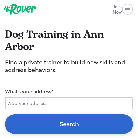
Join
Now
Dog Training in Ann
Arbor
Find a private trainer to build new skills and
address behaviors.
What's your address?
Search