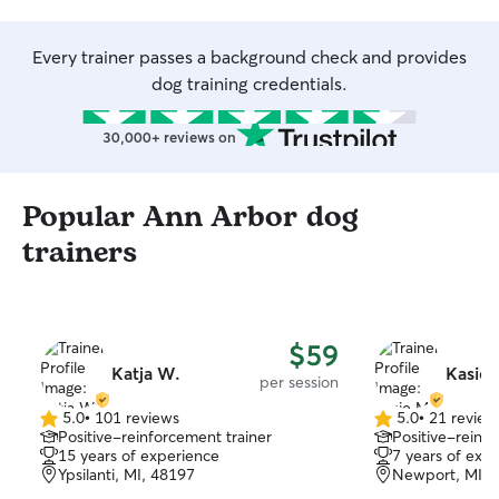
Every trainer passes a background check and provides
dog training credentials.
30,000+ reviews on
Popular Ann Arbor dog
trainers
$59
Katja W.
Kasie 
per session
5.0
•
101 reviews
5.0
•
21 review
5.0
5.0
Positive-reinforcement trainer
Positive-reinfo
out
out
15 years of experience
7 years of exp
of
of
Ypsilanti, MI, 48197
Newport, MI, 
5
5