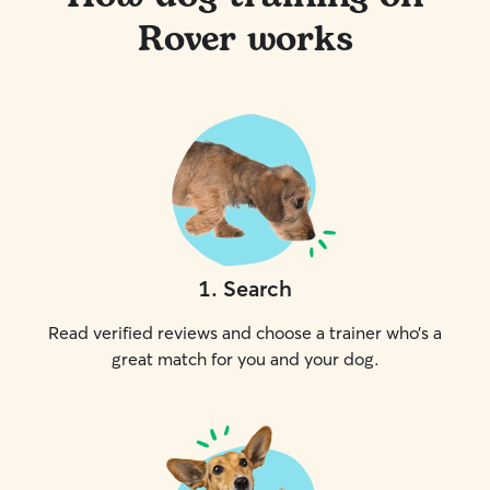
Rover works
1
.
Search
Read verified reviews and choose a trainer who’s a
great match for you and your dog.