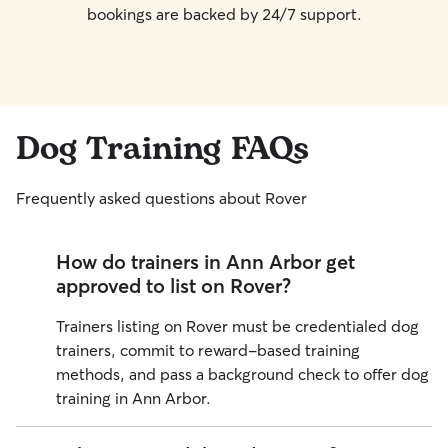
bookings are backed by 24/7 support.
Dog Training FAQs
Frequently asked questions about Rover
How do trainers in Ann Arbor get
approved to list on Rover?
Trainers listing on Rover must be credentialed dog
trainers, commit to reward-based training
methods, and pass a background check to offer dog
training in
Ann Arbor
.