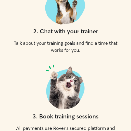
2
.
Chat with your trainer
Talk about your training goals and find a time that
works for you.
3
.
Book training sessions
All payments use Rover’s secured platform and