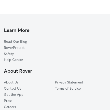
Learn More
Read Our Blog
RoverProtect
Safety
Help Center
About Rover
About Us
Privacy Statement
Contact Us
Terms of Service
Get the App
Press
Careers