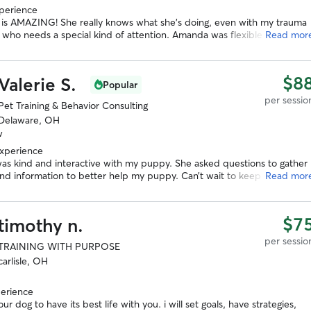
xperience
is AMAZING! She really knows what she’s doing, even with my trauma
 who needs a special kind of attention. Amanda was flexible for the
Read mor
ion, came to our home, gave great information during her visit, and
up with a well written and organized training plan. With a traumatized
d a broken leg, I was panicking about Rosa’s progress. We are so
$8
Valerie S.
Popular
to have found Amanda! And are so excited to see her progress :)
”
per sessio
Pet Training & Behavior Consulting
Delaware, OH
w
experience
was kind and interactive with my puppy. She asked questions to gather
nd information to better help my puppy. Can’t wait to keep working
Read mor
in the future!
”
$7
timothy n.
per sessio
TRAINING WITH PURPOSE
carlisle, OH
perience
our dog to have its best life with you. i will set goals, have strategies,