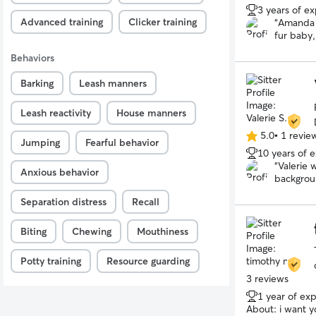
3 years of e
out
Advanced training
Clicker training
“
Amanda 
of
fur baby,
5
consultat
stars
Behaviors
followed 
rescue an
Barking
Leash manners
grateful 
Leash reactivity
House manners
5.0
•
1 revie
5.0
Jumping
Fearful behavior
10 years of 
out
“
Valerie 
of
Anxious behavior
backgrou
5
with her 
stars
Separation distress
Recall
Biting
Chewing
Mouthiness
Potty training
Resource guarding
3 reviews
1 year of ex
About:
i want y