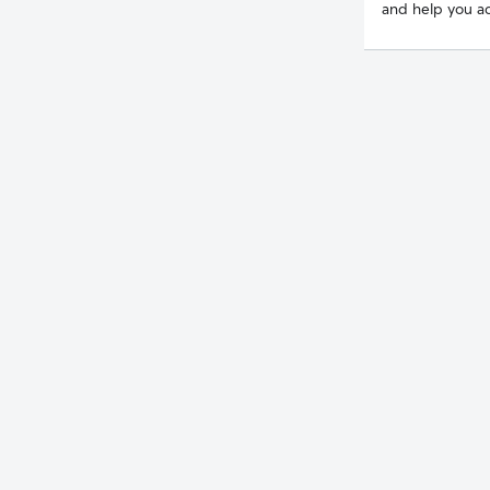
and help you ac