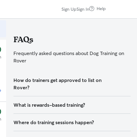
Help
Sign Up
Sign In
FAQs
0
Frequently asked questions about
Dog
Training on
n
Rover
How do trainers get approved to list on
Rover?
e
To list on Rover, trainers must:
What is rewards-based training?
0
Pass a third-party
background check
Rewards-based training encourages dogs to offer
n
Where do training sessions happen?
desired behaviors by reinforcing the behavior with
something the dog likes, including treats, play, or
Show
proof of education or certification
in dog
Training can happen many places — your home, a