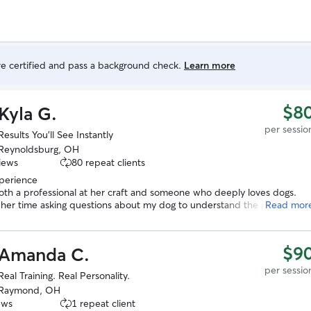
are certified and pass a background check.
Learn more
$8
Kyla G.
per sessio
Results You’ll See Instantly
Reynoldsburg, OH
iews
80 repeat clients
xperience
both a professional at her craft and someone who deeply loves dogs.
 her time asking questions about my dog to understand the problems
Read mor
xperiencing and then detailed how we would begin to correct them as
hat the end result would be. In just a few short minutes with Kyla my
lready learning better behaviors. I have no doubt she will be able to
$9
Amanda C.
urther. We will be booking more sessions with her and look forward to
ly boarding our dogs in the future!
”
per sessio
Real Training. Real Personality.
Raymond, OH
ews
1 repeat client