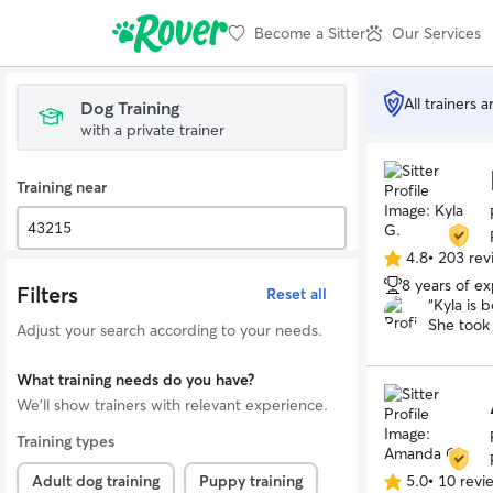
Become a Sitter
Our Services
All trainers 
Dog Training
with a private trainer
Training near
4.8
•
203 rev
4.8
8 years of e
out
Filters
Reset all
“
Kyla is 
of
She took
5
Adjust your search according to your needs.
we are e
stars
well as w
What training needs do you have?
dog was a
help us f
We'll show trainers with relevant experience.
potential
Training types
Adult dog training
Puppy training
5.0
•
10 revi
5.0