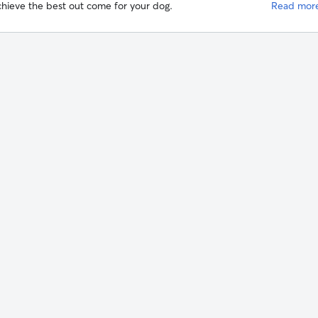
hieve the best out come for your dog.
Read mor