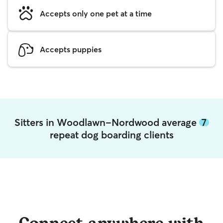
Accepts only one pet at a time
Accepts puppies
Sitters in Woodlawn-Nordwood average
7
repeat dog boarding clients