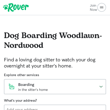
Join
Now
Dog Boarding
Woodlawn-
Nordwood
Find a loving dog sitter to watch your dog
overnight at your sitter's home.
Explore other services
Boarding
in the sitter's home
What's your address?