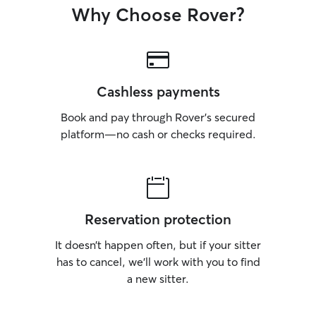
Why Choose Rover?
Cashless payments
Book and pay through Rover’s secured
platform—no cash or checks required.
Reservation protection
It doesn’t happen often, but if your sitter
has to cancel, we’ll work with you to find
a new sitter.