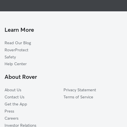
Dog Walking In Woodlawn-Nordwood
Bedford Park
Doggy Day Care In Woodlawn-Nordwood
Kings Bridge
Pet Sitting & Drop Ins In Woodlawn-Nordwood
Williams Bridge
Spuyten Duyvil
Learn More
Baychester
Read Our Blog
Fordham
RoverProtect
University Heights
Safety
Country Club
Help Center
Morris Park
About Rover
Tremont
About Us
Privacy Statement
Contact Us
Terms of Service
Get the App
Press
Careers
Investor Relations