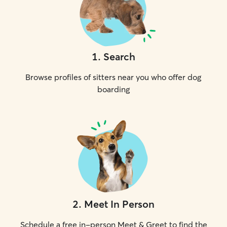
1
.
Search
Browse profiles of sitters near you who offer dog
boarding
2
.
Meet In Person
Schedule a free in-person Meet & Greet to find the