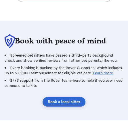
Book with peace of mind
Screened pet sitters
have passed a third-party background
check and show verified reviews from other pet parents, like you.
Every booking is backed by the Rover Guarantee, which includes
up to $25,000 reimbursement for eligible vet care.
Learn more
24/7 support
from the Rover team–here to help if you ever need
someone to talk to.
Book a local sitter