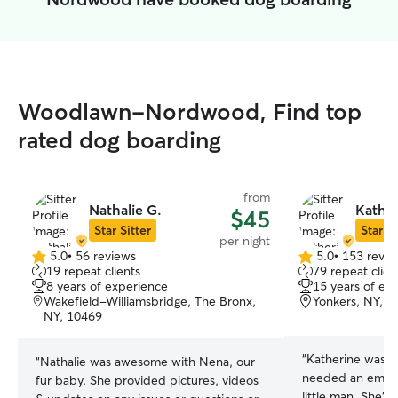
Woodlawn-Nordwood, Find top
rated dog boarding
from
Nathalie G.
Kather
$45
Star Sitter
Star Si
per night
5.0
•
56 reviews
5.0
•
153 revie
5.0
5.0
19 repeat clients
79 repeat clien
out
out
8 years of experience
15 years of ex
of
of
Wakefield-Williamsbridge, The Bronx,
Yonkers, NY, 1
5
5
NY, 10469
stars
stars
“
Katherine was a
“
Nathalie was awesome with Nena, our
needed an emerge
fur baby. She provided pictures, videos
little man. She’