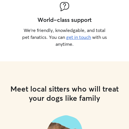
World-class support
We’re friendly, knowledgable, and total
pet fanatics. You can
get in touch
with us
anytime.
Meet local sitters who will treat
your dogs like family