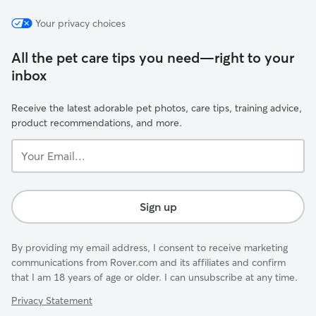
Your privacy choices
All the pet care tips you need—right to your
inbox
Receive the latest adorable pet photos, care tips, training advice,
product recommendations, and more.
Your
Email...
Sign up
By providing my email address, I consent to receive marketing
communications from Rover.com and its affiliates and confirm
that I am 18 years of age or older. I can unsubscribe at any time.
Privacy Statement