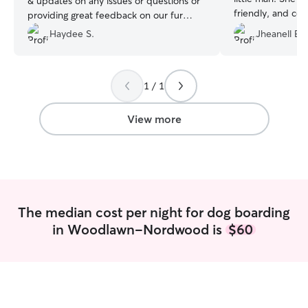
& updates on any issues or questions or
friendly, and com
providing great feedback on our fur
appreciated the 
baby. We know that our Nena was in
Haydee S.
Jheanell E.
with my cat, whi
great hands & we will definitely be using
while he was boar
Nathalie to dogsit our fur baby in the
recommend Katheri
future!!!
”
definitely be rep
1 / 1
View more
The median cost per night for dog boarding
in Woodlawn-Nordwood is
$60