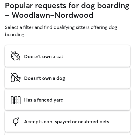
Popular requests for dog boarding
- Woodlawn-Nordwood
Select a filter and find qualifying sitters offering dog
boarding.
Doesn't own a cat
Doesn't own a dog
Has a fenced yard
Accepts non-spayed or neutered pets