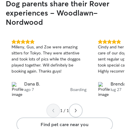
Dog parents share their Rover
experiences - Woodlawn-
Nordwood
5.0
5.0
Milleny, Gus, and Zoe were amazing
Cindy and her fa
out
out
sitters for Tokyo. They were attentive
care of our dog f
of
of
and took lots of pics while the doggos
sent regular upd
5
5
stars
stars
played together. Will definitely be
took special care
booking again. Thanks guys!
Highly recommen
Dana B.
Brendan
ago 7
Boarding
lug 27
1 / 1
Find pet care near you