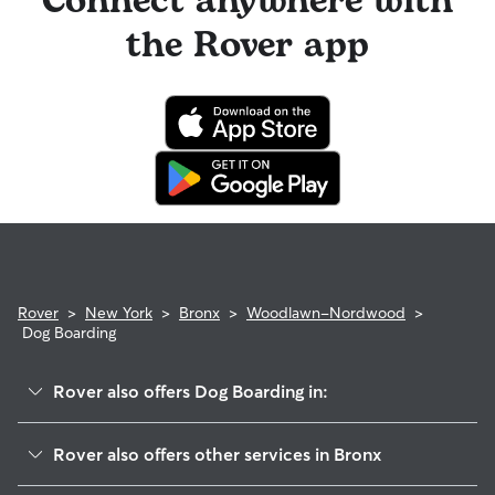
Connect anywhere with
the Rover app
Rover
>
New York
>
Bronx
>
Woodlawn-Nordwood
>
Dog Boarding
Rover also offers Dog Boarding in:
Wakefield-Williamsbridge
Rover also offers other services in Bronx
Riverdale