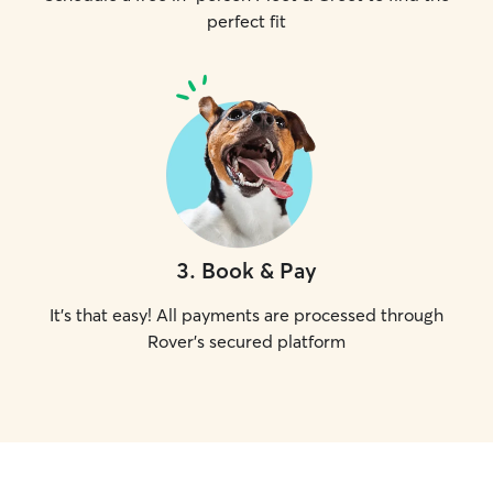
perfect fit
3
.
Book & Pay
It's that easy! All payments are processed through
Rover's secured platform