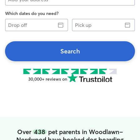
Which dates do you need?
Drop
Pick
off
up
Search
30,000+ reviews on
Over
438
pet parents in Woodlawn-
Nordwood have booked dog boarding