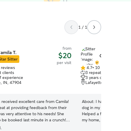
1 / 1
from
amila T.
$20
Chelsea B.
Star Sitter
per visit
 reviews
4.7
•
10 reviews
4.7
 clients
3 repeat clients
out
of experience
3 years of experience
of
e, IN, 47904
Lafayette, IN, 47904
5
stars
 received excellent care from Camila!
About:
I have taken care o
eat at providing feedback from their
dog in my home while the
as very attentive to his needs! She
Helped a former coworker 
o be booked last minute in a crunch!
my home, while she was ou
y happy with her! Thanks you Camila!
”
helped a friend of mine wi
.