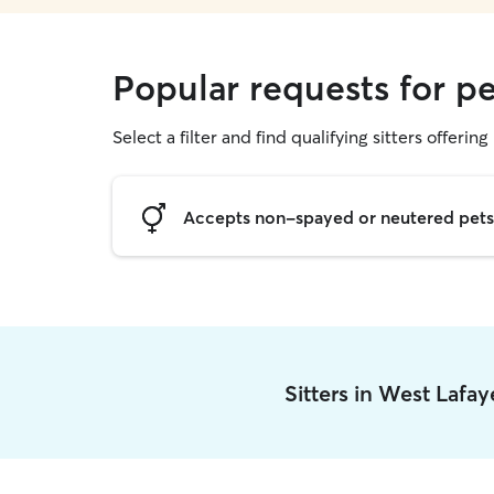
Popular requests for pe
Select a filter and find qualifying sitters offering 
Accepts non-spayed or neutered pets
Sitters in West Lafa