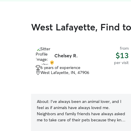
West Lafayette, Find to
from
$13
Chelsey R.
per visit
6 years of experience
West Lafayette, IN, 47906
About:
I’ve always been an animal lover, and I
feel as if animals have always loved me.
Neighbors and family friends have always asked
me to take care of their pets because they know
I will do a good job at caring for their animals