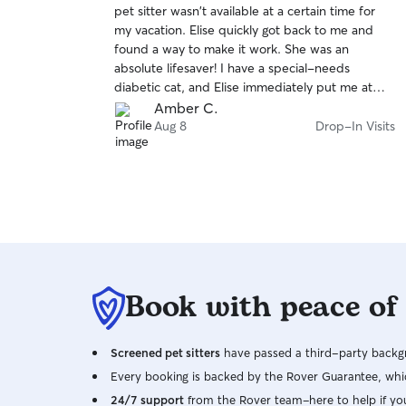
pet sitter wasn't available at a certain time for
of
have, and I also love going on walks with pets or
my vacation. Elise quickly got back to me and
5
playing fetch with doggies!
stars
found a way to make it work. She was an
absolute lifesaver! I have a special-needs
diabetic cat, and Elise immediately put me at
ease. She took extra time to prepare
Amber C.
beforehand, asked questions, and welcomed
Aug 8
Drop-In Visits
me walking her through our routine on day one.
She was incredibly sweet, gentle, and
comfortable handling Cheeto’s insulin injections,
blood glucose meter, and liquid oral medication.
She followed every detailed care instruction,
including monitoring blood glucose safety
thresholds before administering insulin and using
appetite toppers when needed. She never
Book with peace of
rushed her visits, spent quality time sitting with
Cheeto, and left detailed, reassuring visit notes.
She even thoughtfully returned Cheeto’s care
Screened pet sitters
guide at the end. I couldn't have asked for a
have passed a third-party backgr
better first experience on Rover. Thank you,
Every booking is backed by the Rover Guarantee, whic
Elise! :)
24/7 support
from the Rover team–here to help if yo