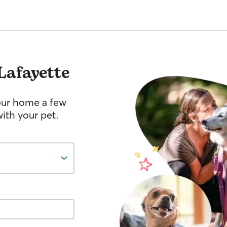
Lafayette
your home a few
ith your pet.