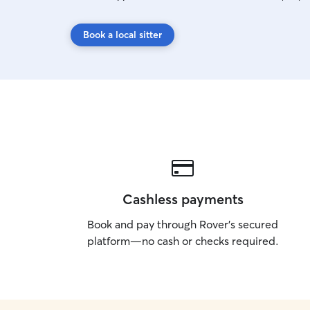
Book a local sitter
Cashless payments
Book and pay through Rover’s secured
platform—no cash or checks required.