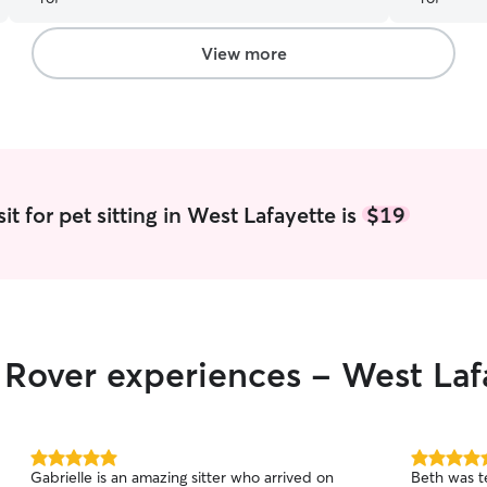
View more
t for pet sitting in West Lafayette is
$19
r Rover experiences - West Laf
5.0
5.0
Gabrielle is an amazing sitter who arrived on
Beth was te
out
out