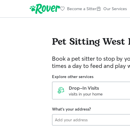
Become a Sitter
Our Services
Pet Sitting
West 
Book a pet sitter to stop by 
times a day to feed and play w
Explore other services
Drop-In Visits
visits in your home
What's your address?