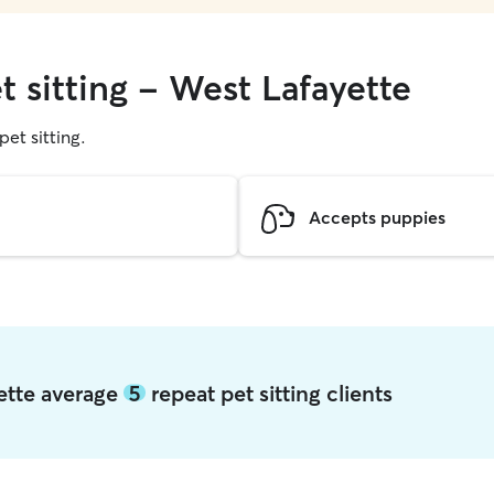
t sitting - West Lafayette
pet sitting.
Accepts puppies
yette average
5
repeat pet sitting clients