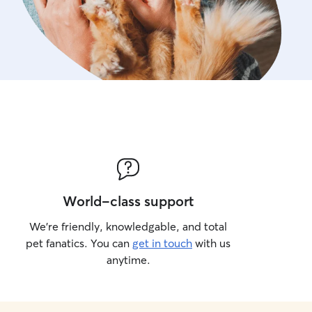
World-class support
We’re friendly, knowledgable, and total
pet fanatics. You can
get in touch
with us
anytime.