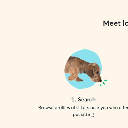
Meet lo
1
.
Search
Browse profiles of sitters near you who offe
pet sitting