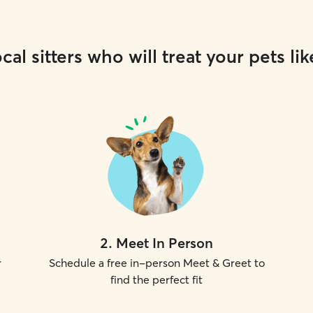
cal sitters who will treat your pets lik
2
.
Meet In Person
r
Schedule a free in-person Meet & Greet to
find the perfect fit