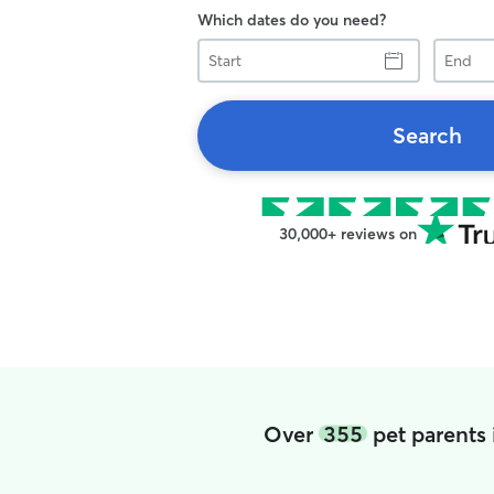
Which dates do you need?
Start
End
Search
30,000+ reviews on
Over
355
pet parents 