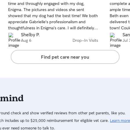
time and throughly engaged with my dog,
complete al
of
of
Enigma. The pictures and videos she sent
ample time 
5
5
stars
stars
showed that my dog had the best time! We both
Beth even 
appreciate Gabrielle’s professionalism and
delivered 
thoughtfulness in Enigma’s care. I will definitely
town! Cou
be booking her dog sitting service again.
Shelby P.
San
Aug 6
Drop-In Visits
Jul 
Find pet care near you
 mind
ound check and show verified reviews from other pet parents, like you.
h includes up to $25,000 reimbursement for eligible vet care.
Learn more
u ever need someone to talk to.