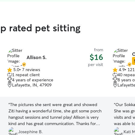
p rated pet sitting
from
C
$16
Allison S.
per visit
5.0
•
7 reviews
4.9
•
121
5.0
4.9
1 repeat client
40 repeat
out
out
4 years of experience
8 years 
of
of
Lafayette, IN, 47909
Lafayett
5
5
stars
stars
“
The pictures she sent were great and showed
“
Our Sokka
Ziti having a wonderful time, she got some porch
She was gr
hangout sessions and tunnel play! Allison is very
visits and w
kind and has great communication. Thanks for
was able t
taking care of my angel!
”
We are ver
Josephine B.
Kati M