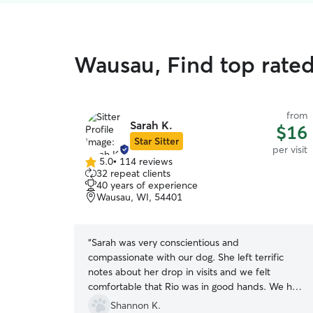
Wausau, Find top rated 
from
Sarah K.
$16
Star Sitter
per visit
5.0
•
114 reviews
5.0
32 repeat clients
out
40 years of experience
of
Wausau, WI, 54401
5
stars
“
Sarah was very conscientious and
compassionate with our dog. She left terrific
notes about her drop in visits and we felt
comfortable that Rio was in good hands. We had
never used Rover before and we didn’t know
Shannon K.