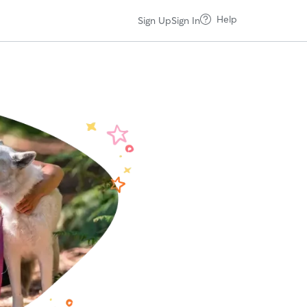
Help
Sign Up
Sign In