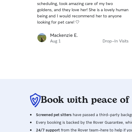
scheduling, took amazing care of my two
of
goldens, and they love her! She is a lovely human
5
stars
being and I would recommend her to anyone
looking for pet care! 🤍
Mackenzie E.
Aug 1
Drop-In Visits
Book with peace of
Screened pet sitters
have passed a third-party backgr
Every booking is backed by the Rover Guarantee, whic
24/7 support
from the Rover team–here to help if yo