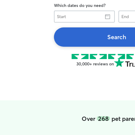
Which dates do you need?
Start
End
Search
30,000+ reviews on
Over
268
pet pare