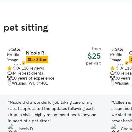
pet sitting
from
Nicole R.
C
$25
Star Sitter
per visit
5.0
•
118 reviews
5.0
•
118
5.0
5.0
44 repeat clients
50 repeat
out
out
10 years of experience
30 years
of
of
Wausau, WI, 54401
Wausau, 
5
5
stars
stars
“
Nicole did a wonderful job taking care of my
“
Colleen is
cats. I appreciated the updates following each
accommoda
drop in visit. I highly recommend her to anyone
we started 
in need of a pet sitter.
”
never hesit
and I alway
Jacob D.
Chels