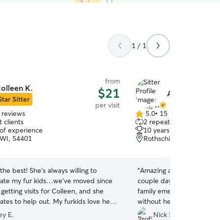
1 / 1
from
olleen K.
$21
Alexis W.
Star Sitter
per visit
 reviews
5.0
•
15 reviews
5.0
 clients
2 repeat clients
out
 of experience
10 years of experience
of
WI, 54401
Rothschild, WI, 54474
5
stars
 the best! She’s always willing to
“
Amazing as always!! She w
te my fur kids…we’ve moved since
couple days at the last s
getting visits for Colleen, and she
family emergency. Don’t 
ates to help out. My furkids love her,
without her!
”
s love getting pictures from her
ey E.
Nick S.