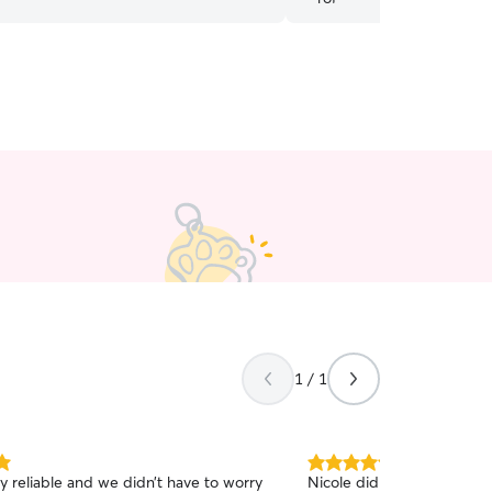
1 / 1
5.0
ry reliable and we didn’t have to worry
Nicole did a wonderful job
out