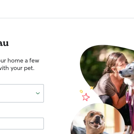
au
your home a few
ith your pet.