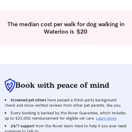
love. Your fur baby will be super happy
here. If you prefer I come to you that is
perfectly fine too. I will make sure your
pet is happy when I leave!
The median cost per walk for dog walking in
Waterloo is
$20
Book with peace of mind
Screened pet sitters
have passed a third-party background
check and show verified reviews from other pet parents, like you.
Every booking is backed by the Rover Guarantee, which includes
up to $25,000 reimbursement for eligible vet care.
Learn more
24/7 support
from the Rover team–here to help if you ever need
someone to talk to.