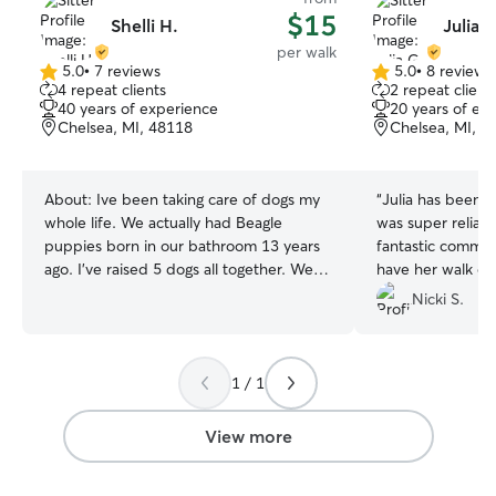
$15
Shelli H.
Julia G
per walk
5.0
•
7 reviews
5.0
•
8 reviews
5.0
5.0
4 repeat clients
2 repeat client
out
out
40 years of experience
20 years of ex
of
of
Chelsea, MI, 48118
Chelsea, MI, 4
5
5
stars
stars
About:
Ive been taking care of dogs my
“
Julia has been s
whole life. We actually had Beagle
was super reliab
puppies born in our bathroom 13 years
fantastic commun
ago. I've raised 5 dogs all together. We
have her walk ou
have 1 left. He's our baby. I will love your
Nicki S.
dog like my own. I will take care of them
like you do. I'm not working so I have
plenty of time to walk, play and love on
1 / 1
your pet! I am available most weekends
and holidays as well. I have a fenced
area in my yard, a doggie door and a
View more
very friendly senior dog. He's a little loud
sometimes, since he's a Beagle but it's all