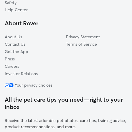
Safety
Leoni, MI
Help Center
Lima Center, MI
About Rover
Anderson, MI
About Us
Privacy Statement
Contact Us
Terms of Service
Get the App
Press
Careers
Investor Relations
Your privacy choices
All the pet care tips you need—right to your
inbox
Receive the latest adorable pet photos, care tips, training advice,
product recommendations, and more.