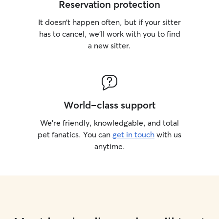
Reservation protection
It doesn’t happen often, but if your sitter
has to cancel, we’ll work with you to find
a new sitter.
World-class support
We’re friendly, knowledgable, and total
pet fanatics. You can
get in touch
with us
anytime.