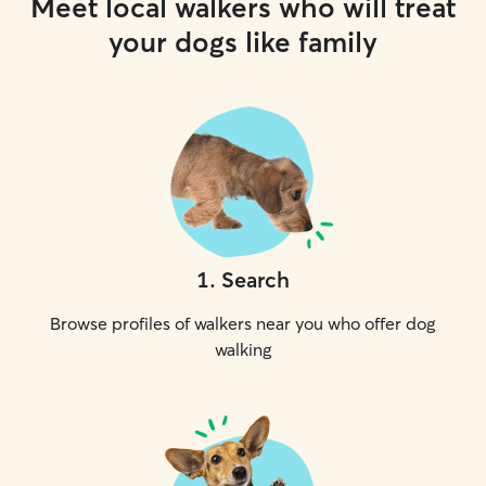
Meet local walkers who will treat
your dogs like family
1
.
Search
Browse profiles of walkers near you who offer dog
walking