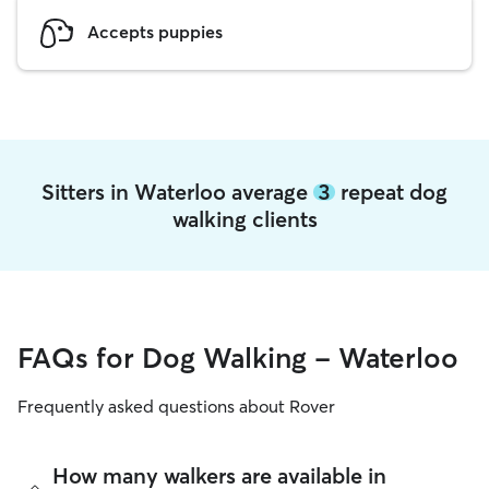
Accepts puppies
Sitters in Waterloo average
3
repeat dog
walking clients
FAQs for Dog Walking - Waterloo
Frequently asked questions about Rover
How many walkers are available in