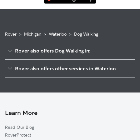
Rover
>
Michigan
>
Waterloo
>
Dog Walking
Rover also offers Dog Walking in:
Lyndon, MI
Rover also offers other services in Waterloo
Munith, MI
House Sitting in Waterloo
Chelsea, MI
Doggy Day Care in Waterloo
Unadilla, MI
Cat Sitting in Waterloo
Stockbridge, MI
Kaiserville, MI
Learn More
Gregory, MI
Read Our Blog
Grass Lake, MI
RoverProtect
Hell, MI