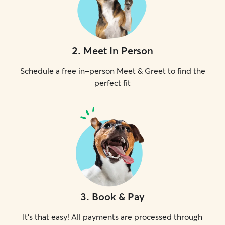
2
.
Meet In Person
Schedule a free in-person Meet & Greet to find the
perfect fit
3
.
Book & Pay
It's that easy! All payments are processed through