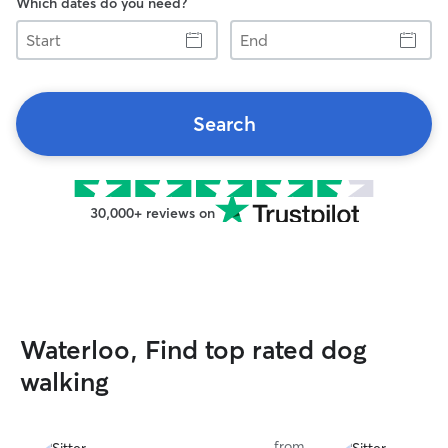
Which dates do you need?
Start
End
Search
30,000+ reviews on
Waterloo, Find top rated dog
walking
from