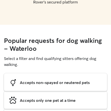
Rover's secured platform
Popular requests for dog walking
- Waterloo
Select a filter and find qualifying sitters offering dog
walking.
Accepts non-spayed or neutered pets
Accepts only one pet at a time