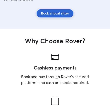
Book a local sitter
Why Choose Rover?
Cashless payments
Book and pay through Rover’s secured
platform—no cash or checks required.