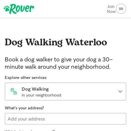
Join
Now
Dog Walking
Waterloo
Book a dog walker to give your dog a 30-
minute walk around your neighborhood.
Explore other services
Dog Walking
in your neighborhood
What's your address?