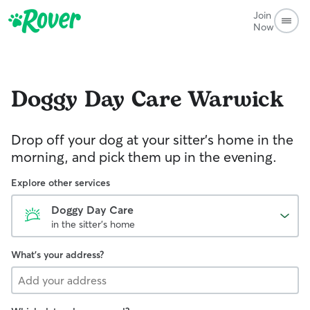
Join
Now
Doggy Day Care
Warwick
Drop off your dog at your sitter's home in the
morning, and pick them up in the evening.
Explore other services
Doggy Day Care
in the sitter's home
What's your address?