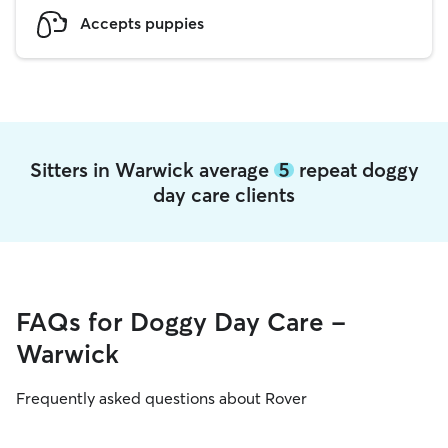
Accepts puppies
Sitters in Warwick average
5
repeat doggy
day care clients
FAQs for Doggy Day Care -
Warwick
Frequently asked questions about Rover