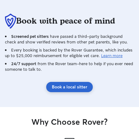
Book with peace of mind
Screened pet sitters
have passed a third-party background
check and show verified reviews from other pet parents, like you.
Every booking is backed by the Rover Guarantee, which includes
up to $25,000 reimbursement for eligible vet care.
Learn more
24/7 support
from the Rover team–here to help if you ever need
someone to talk to.
Book a local sitter
Why Choose Rover?