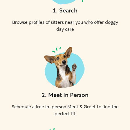
1
.
Search
Browse profiles of sitters near you who offer doggy
day care
2
.
Meet In Person
Schedule a free in-person Meet & Greet to find the
perfect fit