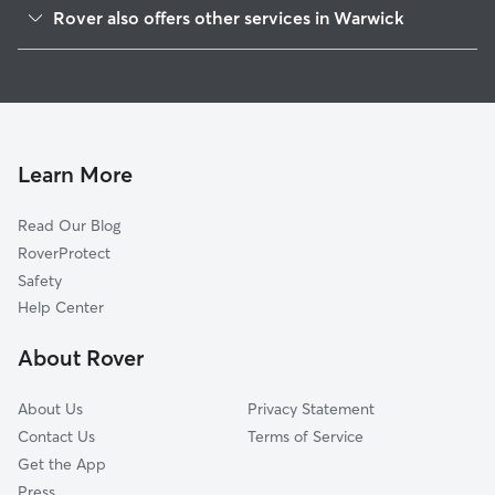
Hillsgrove, RI
Rover also offers other services in Warwick
Apponaug, RI
Dog Boarding in Warwick
Potowomut, RI
Dog Walking in Warwick
Cowesett, RI
House Sitting in Warwick
East Greenwich, RI
Pet Sitting in Warwick
Crompton, RI
Learn More
Cat Sitting in Warwick
Auburn, RI
Read Our Blog
Dog Sitting in Warwick
Riverside, RI
RoverProtect
Pet Boarding in Warwick
West Warwick, RI
Safety
Cranston, RI
Help Center
Lippitt, RI
About Rover
Barrington, RI
About Us
Privacy Statement
Contact Us
Terms of Service
Get the App
Press