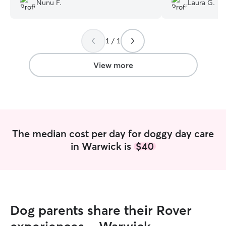
Nunu F.
Laura G.
happy the entire time.
”
lots of love!
”
1 / 1
View more
The median cost per day for doggy day care
in Warwick is
$40
Dog parents share their Rover