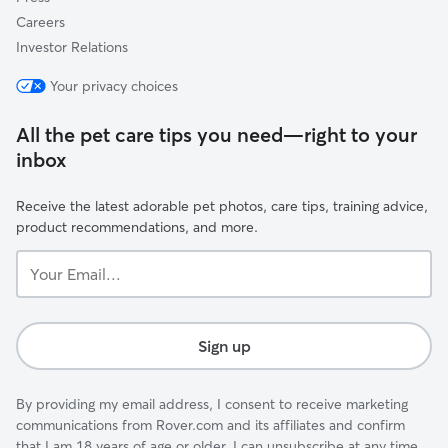
Careers
Investor Relations
Your privacy choices
All the pet care tips you need—right to your
inbox
Receive the latest adorable pet photos, care tips, training advice,
product recommendations, and more.
Your
Email...
Sign up
By providing my email address, I consent to receive marketing
communications from Rover.com and its affiliates and confirm
that I am 18 years of age or older. I can unsubscribe at any time.