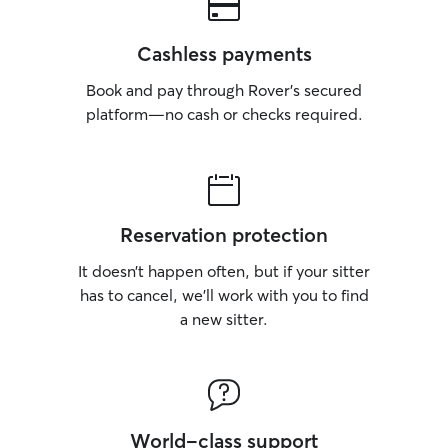
Cashless payments
Book and pay through Rover’s secured
platform—no cash or checks required.
Reservation protection
It doesn’t happen often, but if your sitter
has to cancel, we’ll work with you to find
a new sitter.
World-class support