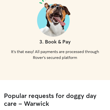
3
.
Book & Pay
It's that easy! All payments are processed through
Rover's secured platform
Popular requests for doggy day
care - Warwick