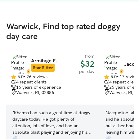
Warwick, Find top rated doggy
day care
from
Armitage E.
$32
Jacque
Star Sitter
per day
5.0
•
26 reviews
5.0
•
17 review
5.0
5.0
4 repeat clients
4 repeat client
out
out
15 years of experience
25 years of ex
of
of
Warwick, RI, 02886
Warwick, RI, 0
5
5
stars
stars
“
Kharma had such a great time at doggy
“
Jacqueline take
daycare today! He got plenty of
and he absolutel
attention, lots of love, and had an
out at her house!
absolute blast playing and enjoying his
leaving him with
day. It’s clear he was well cared for and
he's being well t