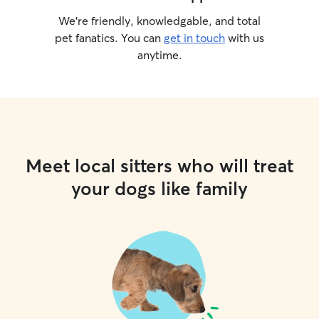
We’re friendly, knowledgable, and total
pet fanatics. You can
get in touch
with us
anytime.
Meet local sitters who will treat
your dogs like family