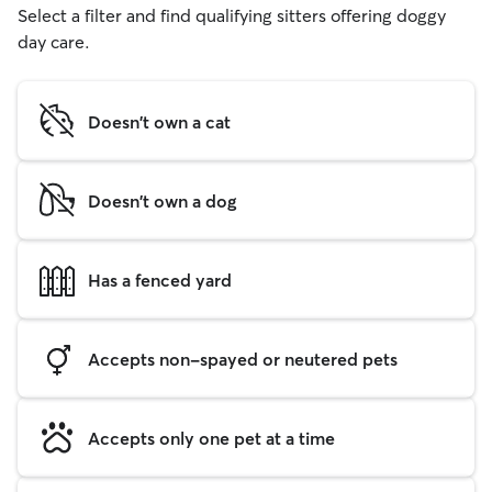
Select a filter and find qualifying sitters offering doggy
day care.
Doesn't own a cat
Doesn't own a dog
Has a fenced yard
Accepts non-spayed or neutered pets
Accepts only one pet at a time