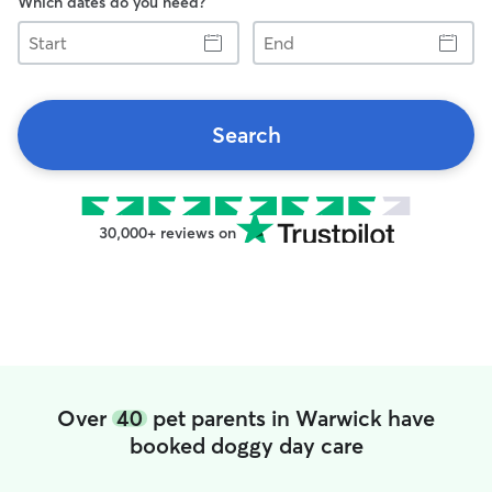
Which dates do you need?
Start
End
Search
30,000+ reviews on
Over
40
pet parents in Warwick have
booked doggy day care