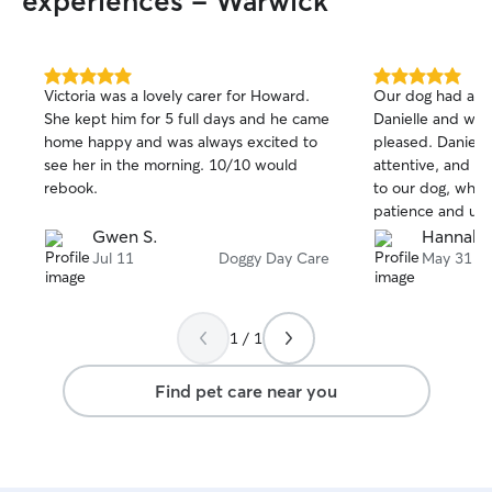
experiences - Warwick
5.0
5.0
Victoria was a lovely carer for Howard.
Our dog had an 
out
out
She kept him for 5 full days and he came
Danielle and we 
of
of
home happy and was always excited to
pleased. Daniell
5
5
stars
stars
see her in the morning. 10/10 would
attentive, and i
rebook.
to our dog, who 
patience and und
It’s a huge relief
Gwen S.
Hannah 
such good hands
Jul 11
Doggy Day Care
May 31
highly recommend
definitely book w
1 / 1
Find pet care near you