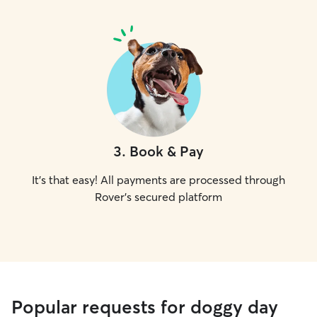
3
.
Book & Pay
It's that easy! All payments are processed through
Rover's secured platform
Popular requests for doggy day