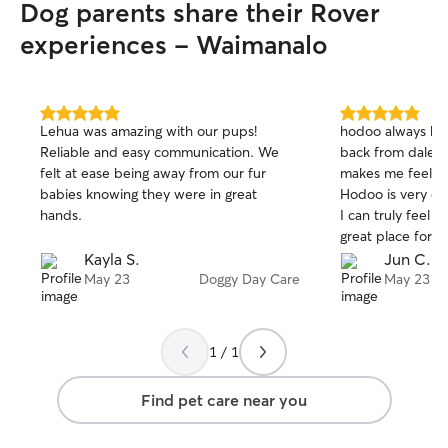
Dog parents share their Rover
experiences - Waimanalo
5.0
5.0
Lehua was amazing with our pups!
hodoo always ha
out
out
Reliable and easy communication. We
back from dale&lau
of
of
felt at ease being away from our fur
makes me feel re
5
5
stars
stars
babies knowing they were in great
Hodoo is very cl
hands.
I can truly feel th
great place for o
Kayla S.
Jun C.
May 23
Doggy Day Care
May 23
1 / 1
Find pet care near you