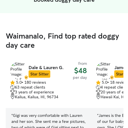
Waimanalo, Find top rated doggy
day care
from
Dale & Lauren G.
James
$48
Star Sitter
Star Si
per day
5.0
•
180 reviews
5.0
•
18 review
5.0
5.0
63 repeat clients
4 repeat client
out
out
3 years of experience
20 years of ex
of
of
Kailua, Kailua, HI, 96734
Hawaii Kai, Hon
5
5
stars
stars
“
Gigi was very comfortable with Lauren
“
James is the BEST ever! 
and her son. She sent me a few pictures,
of our fur baby, M
two of which were of Gigi sitting next to
own. She LOVES him and is so excited