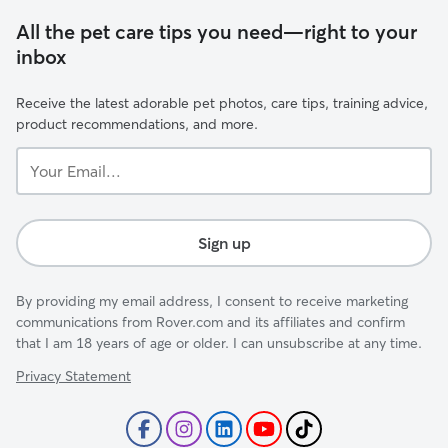
All the pet care tips you need—right to your
inbox
Receive the latest adorable pet photos, care tips, training advice,
product recommendations, and more.
Your
Email...
Sign up
By providing my email address, I consent to receive marketing
communications from Rover.com and its affiliates and confirm
that I am 18 years of age or older. I can unsubscribe at any time.
Privacy Statement