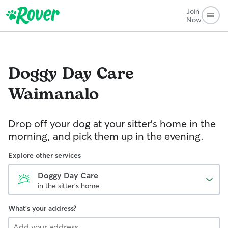
Join
Now
Doggy Day Care
Waimanalo
Drop off your dog at your sitter's home in the
morning, and pick them up in the evening.
Explore other services
Doggy Day Care
in the sitter's home
What's your address?