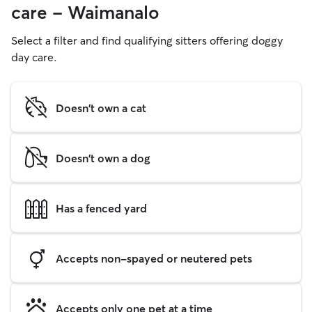
care - Waimanalo
Select a filter and find qualifying sitters offering doggy
day care.
Doesn't own a cat
Doesn't own a dog
Has a fenced yard
Accepts non-spayed or neutered pets
Accepts only one pet at a time