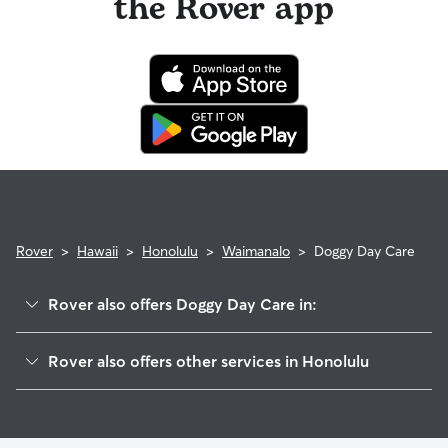
the Rover app
Rover
>
Hawaii
>
Honolulu
>
Waimanalo
>
Doggy Day Care
Rover also offers Doggy Day Care in:
Kuliouou-Kalani Iki
Rover also offers other services in Honolulu
Kailua
House Sitting In Waimanalo
Hawaii Kai
Pet Sitting & Drop Ins In Waimanalo
Palolo