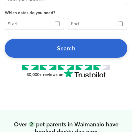
Which dates do you need?
Start
End
Search
30,000+ reviews on
Over
2
pet parents in Waimanalo have
booked doggy day care