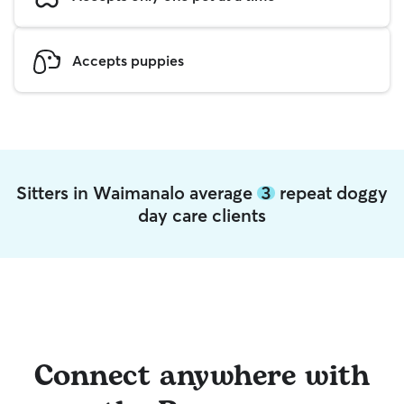
Accepts puppies
Sitters in Waimanalo average
3
repeat doggy
day care clients
Connect anywhere with