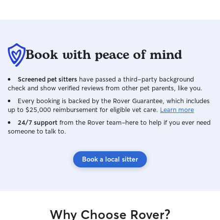
Book with peace of mind
Screened pet sitters
have passed a third-party background
check and show verified reviews from other pet parents, like you.
Every booking is backed by the Rover Guarantee, which includes
up to $25,000 reimbursement for eligible vet care.
Learn more
24/7 support
from the Rover team–here to help if you ever need
someone to talk to.
Book a local sitter
Why Choose Rover?