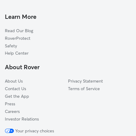
Dog Boarding In Waimanalo
Waialae-Kahala
Dog Walking In Waimanalo
Manoa
Learn More
Kaimuki
Read Our Blog
Nuuanu-Punchbowl
RoverProtect
Kaneohe
Safety
Makiki
Help Center
Diamond Head-Kapahulu
About Rover
Mokapu
About Us
Privacy Statement
Contact Us
Terms of Service
Get the App
Press
Careers
Investor Relations
Your privacy choices