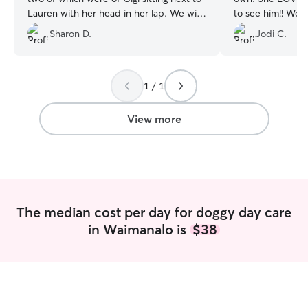
Lauren with her head in her lap. We will
to see him!! We are so fortunate to have
definitely bring Gigi to Lauren again.
”
found her BFF!!
”
Sharon D.
Jodi C.
1 / 1
View more
The median cost per day for doggy day care
in Waimanalo is
$38