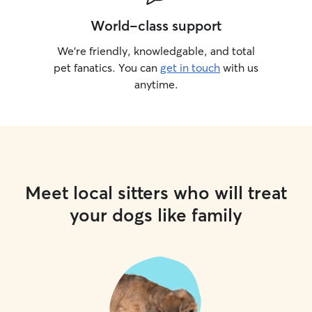
World-class support
We’re friendly, knowledgable, and total
pet fanatics. You can
get in touch
with us
anytime.
Meet local sitters who will treat
your dogs like family