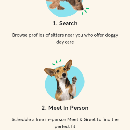
1
.
Search
Browse profiles of sitters near you who offer doggy
day care
2
.
Meet In Person
Schedule a free in-person Meet & Greet to find the
perfect fit