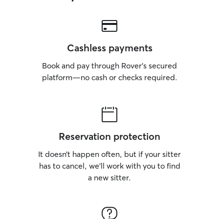
Cashless payments
Book and pay through Rover’s secured
platform—no cash or checks required.
Reservation protection
It doesn’t happen often, but if your sitter
has to cancel, we’ll work with you to find
a new sitter.