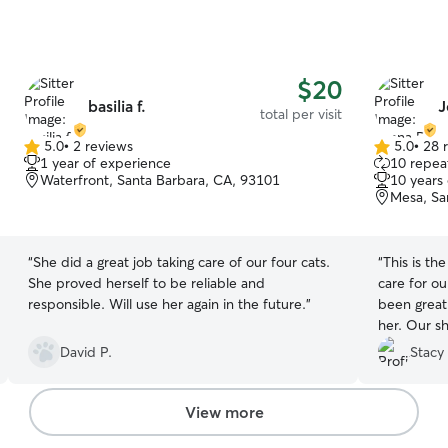
$20
basilia f.
J
total per visit
5.0
•
2 reviews
5.0
•
28 
5.0
5.0
1 year of experience
10 repeat
out
out
Waterfront, Santa Barbara, CA, 93101
10 years
of
of
Mesa, Sa
5
5
stars
stars
“
She did a great job taking care of our four cats.
“
This is t
She proved herself to be reliable and
care for o
responsible. Will use her again in the future.
”
been great
her. Our shy cat comes out to play with her with
tells us sh
David P.
Stacy 
She has gre
well. T
View more