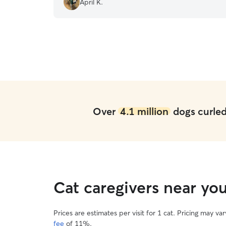
April K.
was well cared for and loved when I had to be
away. I would highly recommend Sandy to any
pet owner!
”
Over
4.1 million
dogs curled 
Cat caregivers near yo
Prices are estimates per visit for 1 cat. Pricing may 
fee
of 11%.