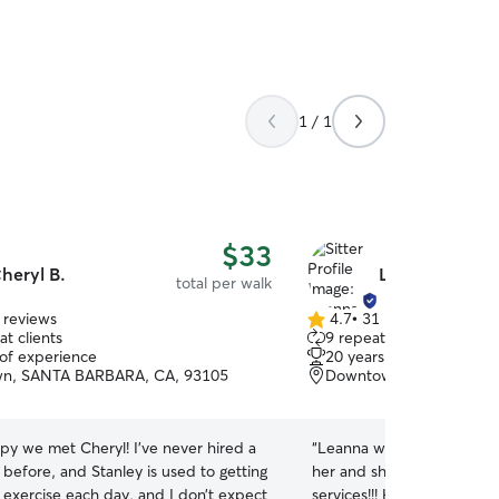
1 / 1
$33
heryl B.
Leanna K.
total per walk
 reviews
4.7
•
31 reviews
4.7
t clients
9 repeat clients
out
 of experience
20 years of experience
of
n, SANTA BARBARA, CA, 93105
Downtown, Santa Barbar
5
stars
py we met Cheryl! I’ve never hired a
“
Leanna was amazing Sailo
before, and Stanley is used to getting
her and she will definitely
 exercise each day, and I don’t expect
services!!! He comfort with