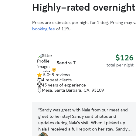
Highly-rated overnight 
Prices are estimates per night for 1 dog. Pricing may 
booking fee
of 11%.
$126
Sandra T.
total per night
5.0
•
9 reviews
5.0
4 repeat clients
out
45 years of experience
of
Mesa, Santa Barbara, CA, 93109
5
stars
“
Sandy was great with Nala from our meet and
greet to her stay! Sandy sent photos and
updates during Nala’s visit. When I picked up
Nala I received a full report on her stay, Sandy
knew her habits extremely well. I can tell Nala