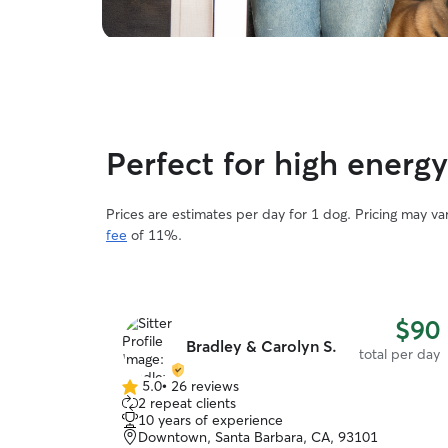
Perfect for high energ
Prices are estimates per day for 1 dog. Pricing may v
fee
of 11%.
$90
Bradley & Carolyn S.
total per day
5.0
•
26 reviews
5.0
2 repeat clients
out
10 years of experience
of
Downtown, Santa Barbara, CA, 93101