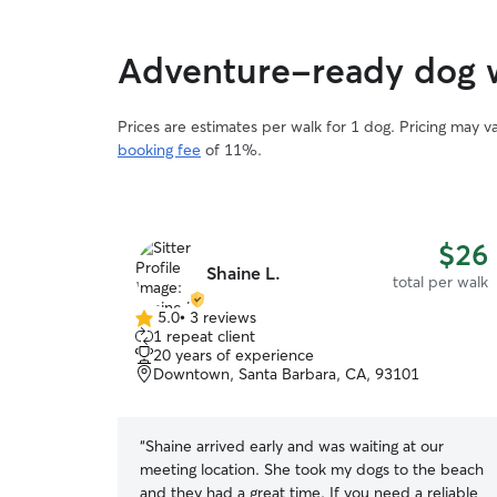
Adventure-ready dog w
Prices are estimates per walk for 1 dog. Pricing may 
booking fee
of 11%.
$26
Shaine L.
total per walk
5.0
•
3 reviews
5.0
1 repeat client
out
20 years of experience
of
Downtown, Santa Barbara, CA, 93101
5
stars
“
Shaine arrived early and was waiting at our
meeting location. She took my dogs to the beach
and they had a great time. If you need a reliable