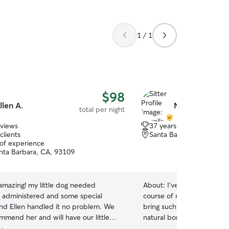
1 / 1
$98
llen A.
Norelle K.
total per night
eviews
37 years of experience
clients
Santa Barbara, CA, 931
 of experience
nta Barbara, CA, 93109
amazing! my little dog needed
About:
I’ve owned and car
 administered and some special
course of my entire life. Dogs are my love and
and Ellen handled it no problem. We
bring such joy into my world. I have always 
mmend her and will have our little
natural born connection th
ith her next time we leave!
”
explained. It’s a magnetis