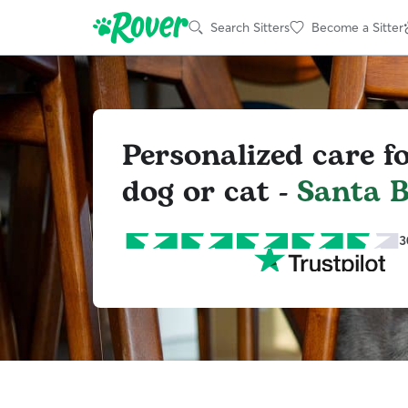
Search Sitters
Become a Sitter
Personalized care f
dog or cat -
Santa 
3