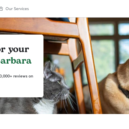
Our Services
or your
Barbara
0,000+ reviews on