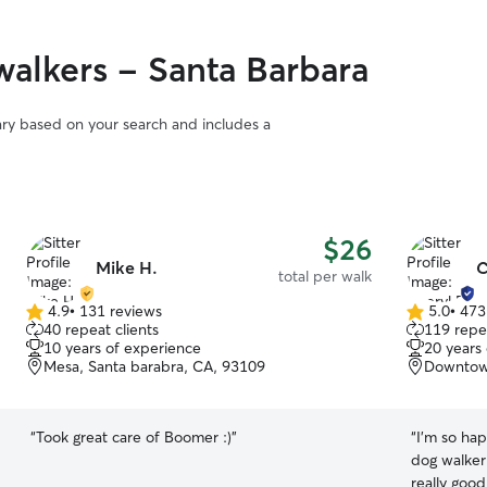
alkers - Santa Barbara
vary based on your search and includes a
$26
Mike H.
C
total per walk
4.9
•
131 reviews
5.0
•
473
4.9
5.0
40 repeat clients
119 repea
out
out
10 years of experience
20 years
of
of
Mesa, Santa barabra, CA, 93109
Downtow
5
5
stars
stars
“
Took great care of Boomer :)
”
“
I’m so hap
dog walker 
really good