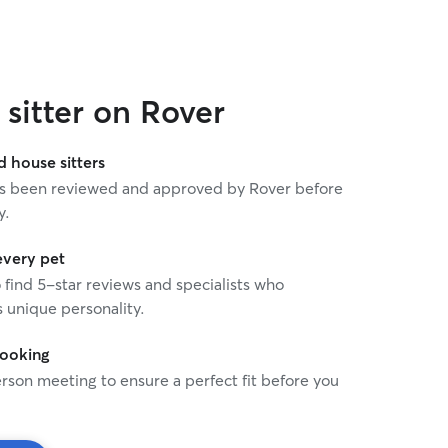
am lucky to have a flexibl
enables me to provide care
about any time needed. C
is integrated into my daily
integrating additional pets
sitter on Rover
I'm happy to travel to the 
most comfortable, as well 
taxi/transport. I do have a
house sitters
backyard, but I prefer not
 has been reviewed and approved by Rover before
overnight in my own home
y.
and happy to pet/house sit
or vacation. I’m very neat 
return to a clean home.
every pet
o find 5-star reviews and specialists who
 unique personality.
booking
rson meeting to ensure a perfect fit before you