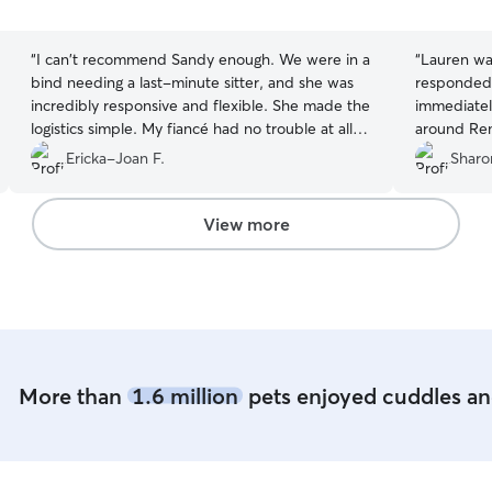
5
5
stars
stars
“
I can't recommend Sandy enough. We were in a
“
Lauren was
bind needing a last-minute sitter, and she was
responded 
incredibly responsive and flexible. She made the
immediatel
logistics simple. My fiancé had no trouble at all
around Remys care. I k
coordinating drop-off and pick-up. While we
hand
Ericka-Joan F.
Sharo
were away, she sent photo updates that showed
our dog relaxed and happy. When we picked
him up, he was clearly well-cared for and in
View more
great spirits. Sandy truly saved the day. Thank
you!
”
More than
1.6 million
pets enjoyed cuddles and