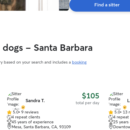
Find a sitter
y dogs - Santa Barbara
ary based on your search and includes a
booking
$105
Sandra T.
L
total per day
5.0
•
9 reviews
5.0
•
13 
5.0
5.0
4 repeat clients
4 repeat 
out
out
45 years of experience
25 years
of
of
Mesa, Santa Barbara, CA, 93109
Downtown