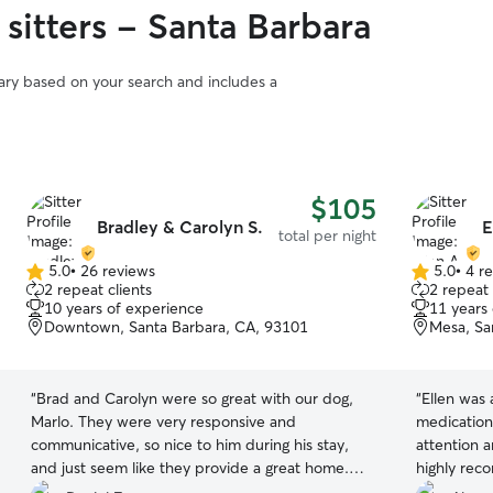
sitters - Santa Barbara
vary based on your search and includes a
$105
Bradley & Carolyn S.
E
total per night
5.0
•
26 reviews
5.0
•
4 r
5.0
5.0
2 repeat clients
2 repeat 
out
out
10 years of experience
11 years
of
of
Downtown, Santa Barbara, CA, 93101
Mesa, Sa
5
5
stars
stars
“
Brad and Carolyn were so great with our dog,
“
Ellen was 
Marlo. They were very responsive and
medication
communicative, so nice to him during his stay,
attention 
and just seem like they provide a great home.
highly reco
He even got a big, long walk.
”
dog stay w