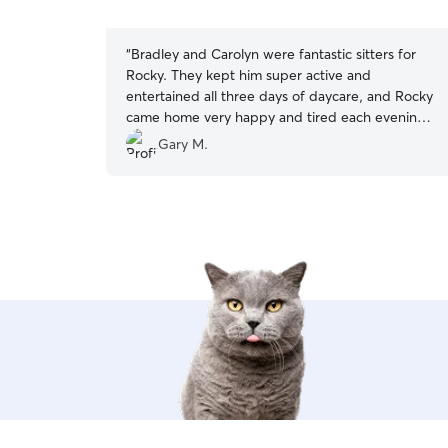
5
stars
“
Bradley and Carolyn were fantastic sitters for
Rocky. They kept him super active and
entertained all three days of daycare, and Rocky
came home very happy and tired each evening.
Their location was super convenient for travelers
Gary M.
staying or visiting in downtown Santa Barbara.
Will definitely use again!
”