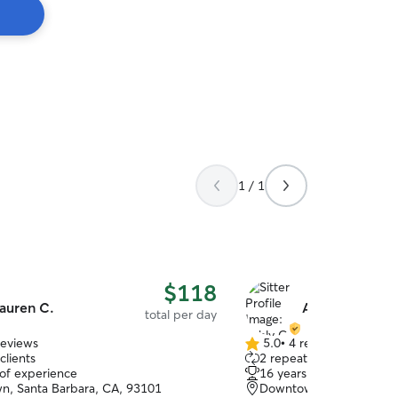
1 / 1
$118
auren C.
Ashly G.
total per day
reviews
5.0
•
4 reviews
5.0
clients
2 repeat clients
out
 of experience
16 years of experience
of
, Santa Barbara, CA, 93101
Downtown, Santa Barbar