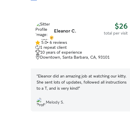
$26
Eleanor C.
total per visit
5.0
•
6 reviews
5.0
1 repeat client
out
10 years of experience
of
Downtown, Santa Barbara, CA, 93101
5
stars
“
Eleanor did an amazing job at watching our kitty.
She sent lots of updates, followed all instructions
to a T, and is very kind!
”
Melody S.