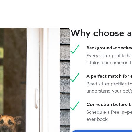
Why choose a 
Background-checked 
Every sitter profile
joining our communit
A perfect match for 
Read sitter profiles t
understand your pet's
Connection before 
Schedule a free in-pe
ever book.