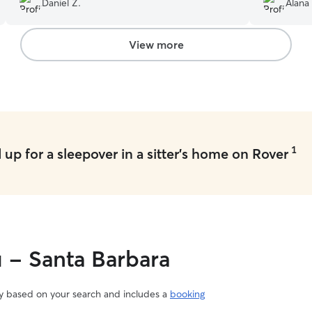
Daniel Z.
Alana
View more
1
up for a sleepover in a sitter's home on Rover
u - Santa Barbara
vary based on your search and includes a
booking