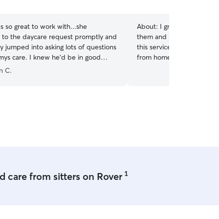
5
stars
 so great to work with...she
About:
I grew up with dogs
to the daycare request promptly and
them and love to walk for hours! I am
y jumped into asking lots of questions
this service until I get a dog o
new he'd be in good
from home with flexibility 
s. Thank you for the care Lauren...
”
to get out for breaks durin
n C.
close to a dog park. I have a gated outdoor
space and live in a dog fr
also cover up my furniture
go on the couch.
1
 care from sitters on Rover