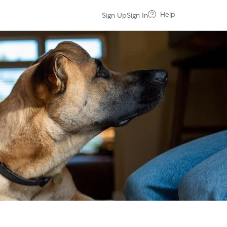
Help
Sign Up
Sign In