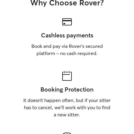
Why Choose Rover?
Cashless payments
Book and pay via Rover’s secured
platform – no cash required.
Booking Protection
It doesn’t happen often, but if your sitter
has to cancel, we’ll work with you to find
a new sitter.