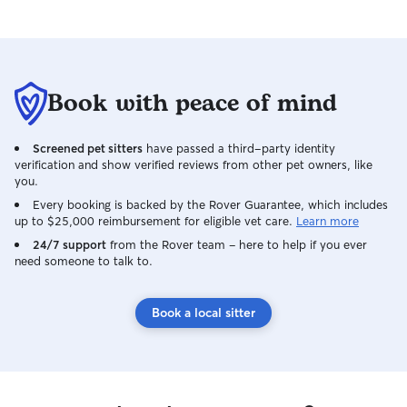
Book with peace of mind
Screened pet sitters
have passed a third-party identity
verification and show verified reviews from other pet owners, like
you.
Every booking is backed by the Rover Guarantee, which includes
up to $25,000 reimbursement for eligible vet care.
Learn more
24/7 support
from the Rover team – here to help if you ever
need someone to talk to.
Book a local sitter