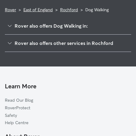
Rover
>
East of England
>
Rochford
>
Dog Walking
Rover also offers Dog Walking in:
Southend-on-Sea
Rover also offers other services in Rochford
Castle Point
Dog Boarding in Rochford
Burnham-on-Crouch
Doggy Day Care in Rochford
Basildon
Pet Sitting in Rochford
Maldon
House Sitting in Rochford
Tillingham
Learn More
Cat Sitting in Rochford
Chelmsford
Read Our Blog
Witham
RoverProtect
Brentwood
Safety
Medway
Help Centre
West Mersea