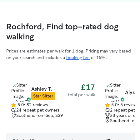
Rochford, Find top-rated dog
walking
Prices are estimates per walk for 1 dog. Pricing may vary based
on your search and includes a
booking fee
of 15%.
£17
Ashley T.
Alyss 
total per walk
Star Sitter
5.0
•
82 reviews
5.0
•
5 reviews
5.0
5.0
24 repeat pet owners
2 repeat pet o
out
out
Southend-on-Sea, SS9
28 years of ex
of
of
Southend-on-
5
5
stars
stars