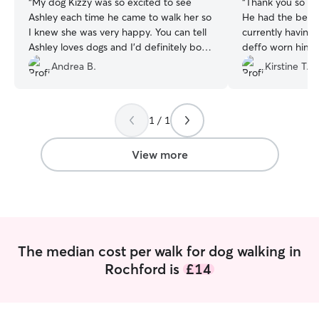
“
My dog Kizzy was so excited to see
“
Thank you so mu
Ashley each time he came to walk her so
He had the best 
I knew she was very happy. You can tell
currently having
Ashley loves dogs and I’d definitely book
deffo worn him out. thanks for b
him again
”
perfect dog walke
Andrea B.
Kirstine T.
trusting and reli
to go on another 
1 / 1
View more
The median cost per walk for dog walking in
Rochford is
£14