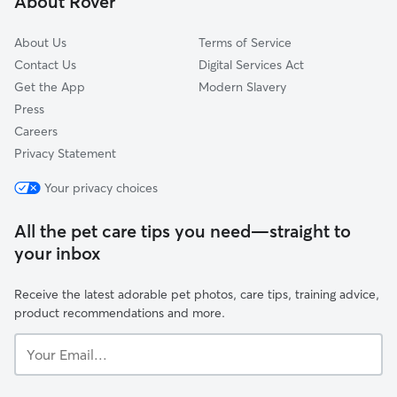
About Rover
Thurrock
About Us
Terms of Service
Contact Us
Digital Services Act
Get the App
Modern Slavery
Press
Careers
Privacy Statement
Your privacy choices
All the pet care tips you need—straight to
your inbox
Receive the latest adorable pet photos, care tips, training advice,
product recommendations and more.
Your
Email...