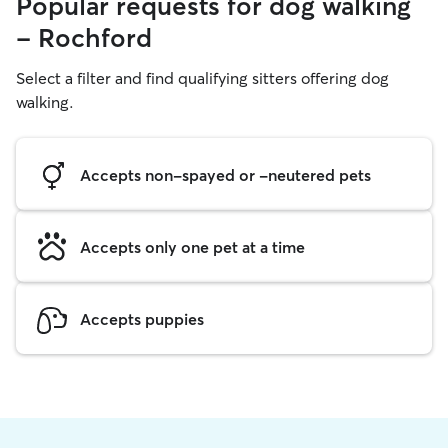
Popular requests for dog walking
- Rochford
Select a filter and find qualifying sitters offering dog
walking.
Accepts non-spayed or -neutered pets
Accepts only one pet at a time
Accepts puppies