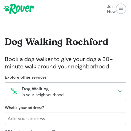
Join
Now
Dog Walking
Rochford
Book a dog walker to give your dog a 30-
minute walk around your neighborhood.
Explore other services
Dog Walking
in your neighbourhood
What's your address?