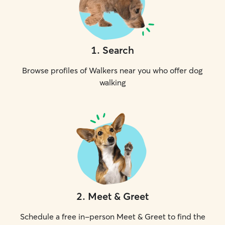
1
.
Search
Browse profiles of Walkers near you who offer dog
walking
2
.
Meet & Greet
Schedule a free in-person Meet & Greet to find the