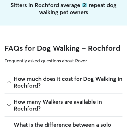
Sitters in Rochford average
2
repeat dog
walking pet owners
FAQs for Dog Walking - Rochford
Frequently asked questions about Rover
How much does it cost for Dog Walking in
Rochford?
The average cost for Dog Walking in Rochford on Rover is
How many Walkers are available in
£17.25 per walk (as of August 2026). However, all sitters set
Rochford?
their own rates based on experience, location, and
availability.
As of August 2026, there are 11,989 sitters on Rover
What is the difference between a solo
Rover makes budgeting the cost of Dog Walking easy. As