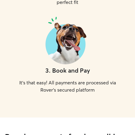
perfect fit
3
.
Book and Pay
It's that easy! All payments are processed via
Rover's secured platform