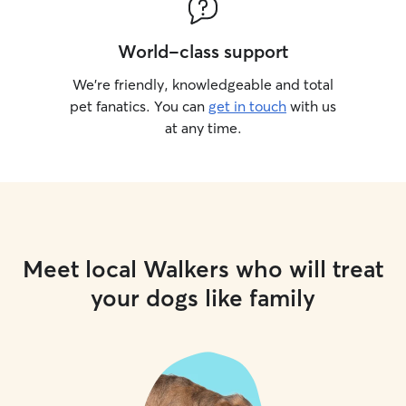
World-class support
We’re friendly, knowledgeable and total
pet fanatics. You can
get in touch
with us
at any time.
Meet local Walkers who will treat
your dogs like family