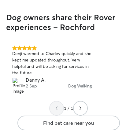
Dog owners share their Rover
experiences - Rochford
5.0
Denji warmed to Charley quickly and she
out
kept me updated throughout. Very
of
helpful and will be asking for services in
5
stars
the future.
Danny A.
2 Sep
Dog Walking
1 / 1
Find pet care near you