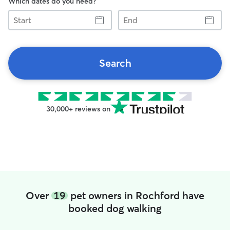
Which dates do you need?
Start
End
Search
30,000+ reviews on
Over
19
pet owners in Rochford have
booked dog walking