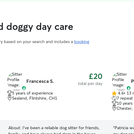
d doggy day care
ary based on your search and includes a
booking
£20
Francesca S.
P
total per day
5 years of experience
4.6
•
13 
4.6
Sealand, Flintshire, CH1
7 repeat
out
10 years
of
Chester,
5
stars
About:
I’ve been a reliable dog sitter for friends,
“
Patricia 