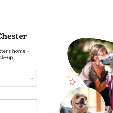
Chester
tter’s home –
ick-up