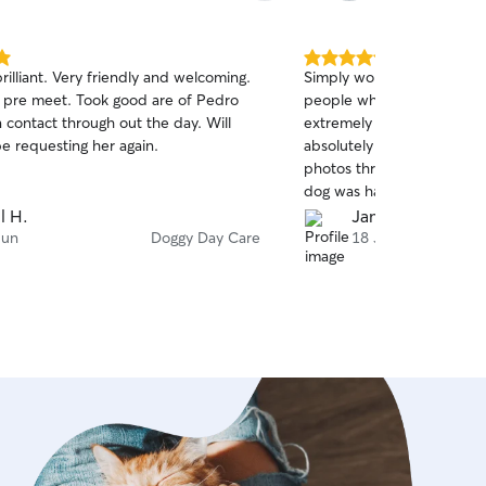
5.0
rilliant. Very friendly and welcoming.
Simply wonderful - Patrici
out
 pre meet. Took good are of Pedro
people who absolutely ado
of
 contact through out the day. Will
extremely professional, p
5
stars
be requesting her again.
absolutely loves her. She
photos throughout the day;
dog was having a wonderfu
a huge effort to understa
l H.
James F.
my dog the best possible 
Jun
Doggy Day Care
18 Jun