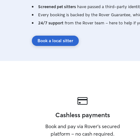
Screened pet sitters
have passed a third-party identit
Every booking is backed by the Rover Guarantee, whic
24/7 support
from the Rover team – here to help if y
Book a local sitter
Cashless payments
Book and pay via Rover’s secured
platform – no cash required.