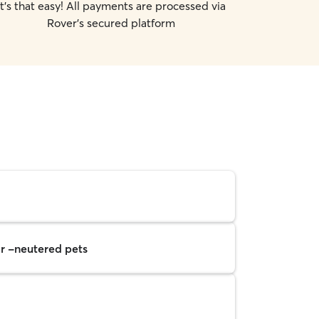
It's that easy! All payments are processed via
Rover's secured platform
r -neutered pets