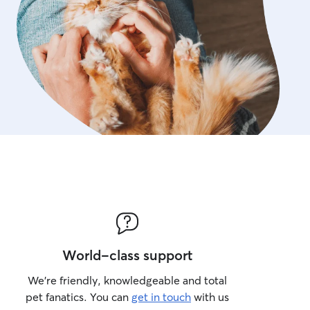
World-class support
We’re friendly, knowledgeable and total
pet fanatics. You can
get in touch
with us