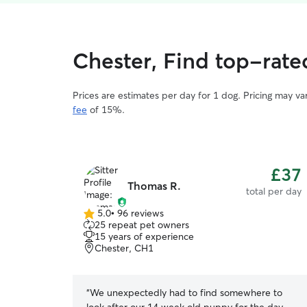
Chester, Find top-rate
Prices are estimates per day for 1 dog. Pricing may v
fee
of 15%.
£37
Thomas R.
total per day
5.0
•
96 reviews
5.0
25 repeat pet owners
out
15 years of experience
of
Chester, CH1
5
stars
“
We unexpectedly had to find somewhere to