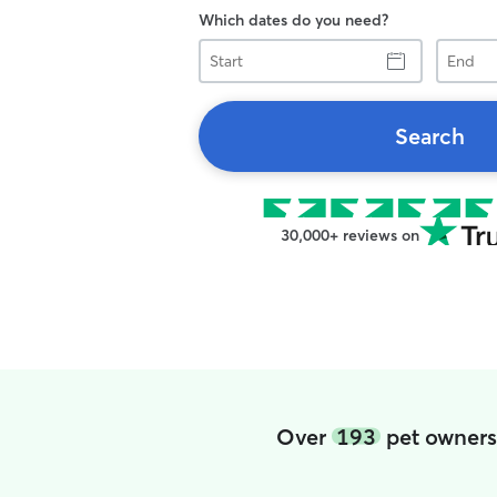
Which dates do you need?
Start
End
Search
30,000+ reviews on
Over
193
pet owners