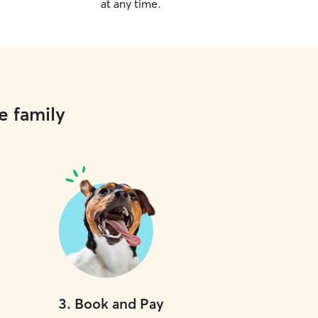
at any time.
e family
3
.
Book and Pay