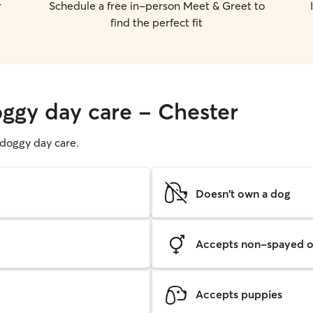
r
Schedule a free in-person Meet & Greet to
find the perfect fit
oggy day care - Chester
g doggy day care.
Doesn't own a dog
Accepts non-spayed o
Accepts puppies