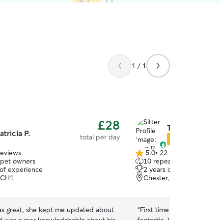
1 / 1
£28
Tom B.
atricia P.
total per day
Star Sitter
reviews
5.0
•
22 reviews
5.0
 pet owners
10 repeat pet owners
out
 of experience
2 years of experience
of
 CH1
Chester, CH4
5
stars
was great, she kept me updated about
“
First time using Tom and 