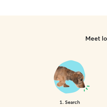
Meet lo
1
.
Search