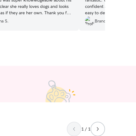
 was super knowledgeable about his
fantastic. Very good on c
 clear she really loves dogs and looks
confident and relaxed with
as if they are her own. Thank you for
easy to deal with and gav
boy 😊
”
a S.
Brandon H.
1 / 1