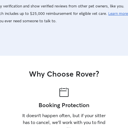
y verification and show verified reviews from other pet owners, like you.
h includes up to $25,000 reimbursement for eligible vet care.
Learn more
ou ever need someone to talk to.
Why Choose Rover?
Booking Protection
It doesn’t happen often, but if your sitter
has to cancel, we’ll work with you to find