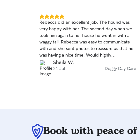
5.0
Rebecca did an excellent job. The hound was
out
very happy with her. The second day when we
of
took him again to her house he went in with a
5
stars
waggy tail. Rebecca was easy to communicate
with and she sent photos to reassure us that he
was having a nice time. Would highly
recommend.
Sheila W.
21 Jul
Doggy Day Care
Book with peace of