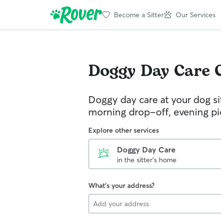
Become a Sitter
Our Services
Doggy Day Care
Doggy day care at your dog si
morning drop-off, evening p
Explore other services
Doggy Day Care
in the sitter's home
What's your address?