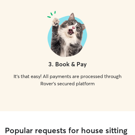
3
.
Book & Pay
It's that easy! All payments are processed through
Rover's secured platform
Popular requests for house sitting