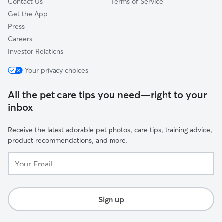
Contact Us
Terms of Service
Get the App
Press
Careers
Investor Relations
Your privacy choices
All the pet care tips you need—right to your
inbox
Receive the latest adorable pet photos, care tips, training advice,
product recommendations, and more.
Your
Email...
Sign up