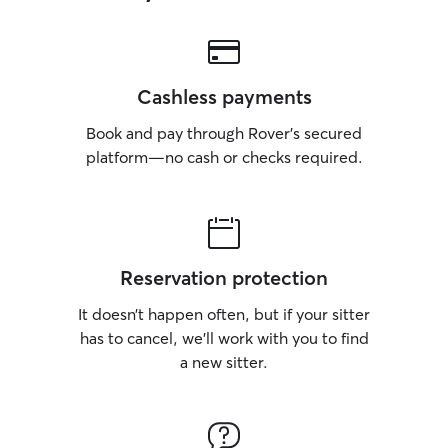
Cashless payments
Book and pay through Rover’s secured
platform—no cash or checks required.
Reservation protection
It doesn’t happen often, but if your sitter
has to cancel, we’ll work with you to find
a new sitter.