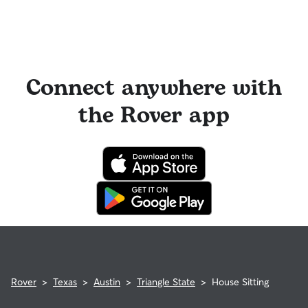
Connect anywhere with
the Rover app
Rover
>
Texas
>
Austin
>
Triangle State
>
House Sitting