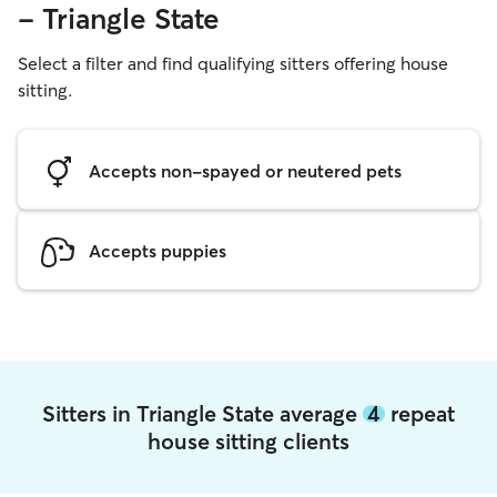
- Triangle State
Select a filter and find qualifying sitters offering house
sitting.
Accepts non-spayed or neutered pets
Accepts puppies
Sitters in Triangle State average
4
repeat
house sitting clients