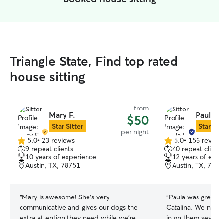
Triangle State, Find top rated
house sitting
from
Mary F.
Paula 
$50
Star Sitter
Star Si
per night
5.0
•
23 reviews
5.0
•
156 revie
5.0
5.0
9 repeat clients
40 repeat clien
out
out
10 years of experience
12 years of ex
of
of
Austin, TX, 78751
Austin, TX, 78
5
5
stars
stars
“
Mary is awesome! She's very
“
Paula was great
communicative and gives our dogs the
Catalina. We ne
extra attention they need while we're
in on them sever