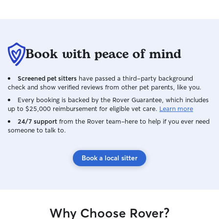
Book with peace of mind
Screened pet sitters
have passed a third-party background
check and show verified reviews from other pet parents, like you.
Every booking is backed by the Rover Guarantee, which includes
up to $25,000 reimbursement for eligible vet care.
Learn more
24/7 support
from the Rover team–here to help if you ever need
someone to talk to.
Book a local sitter
Why Choose Rover?