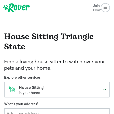
Join
Now
House Sitting
Triangle
State
Find a loving house sitter to watch over your
pets and your home.
Explore other services
House Sitting
in your home
What's your address?