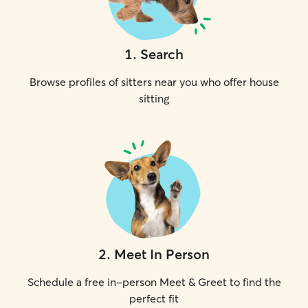
1
.
Search
Browse profiles of sitters near you who offer house
sitting
2
.
Meet In Person
Schedule a free in-person Meet & Greet to find the
perfect fit