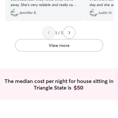
away. She's very reliable and really came
day and she was
through when my travel plans home
accommodating. 
Jennifer K.
Justin H.
were cancelled unexpectedly and she
were fed, had w
was able to extend her stay for an extra
and spoiled with 
day.
”
She took time to
than quick visits
1 / 1
appreciated. Lot
updates were se
View more
The median cost per night for house sitting in
Triangle State is
$50