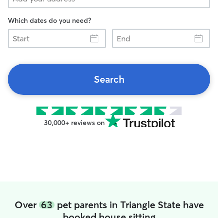
Which dates do you need?
Start
End
Search
30,000+ reviews on
Over
63
pet parents in Triangle State have
booked house sitting