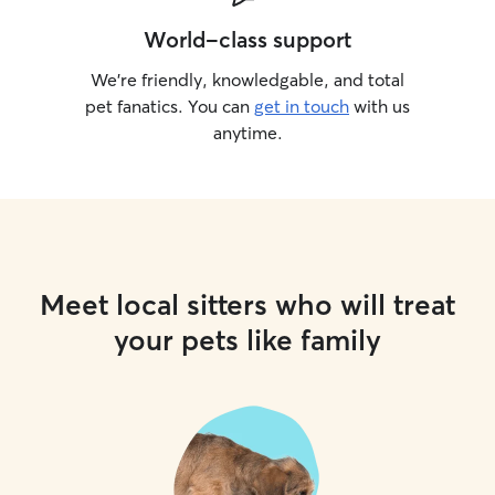
World-class support
We’re friendly, knowledgable, and total
pet fanatics. You can
get in touch
with us
anytime.
Meet local sitters who will treat
your pets like family