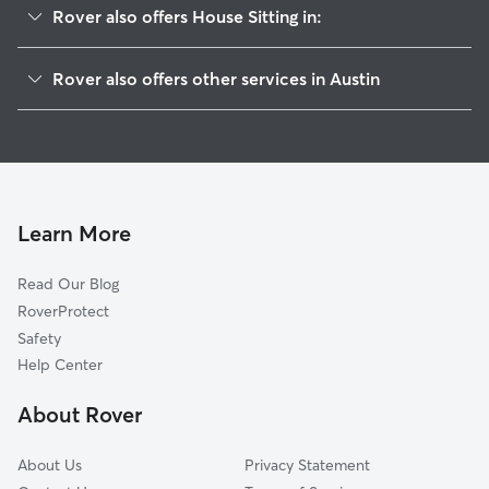
Rover also offers House Sitting in:
Hyde Park
Rover also offers other services in Austin
Rosedale
Dog Boarding In Triangle State
North University
Pet Sitting & Drop Ins In Triangle State
North Loop
Dog Walking In Triangle State
Hancock
Doggy Day Care In Triangle State
Brentwood
Learn More
West University
Read Our Blog
Windsor Road
RoverProtect
Upper Boggy Creek
Safety
Highland
Help Center
University Of Texas
About Rover
Rmma
About Us
Privacy Statement