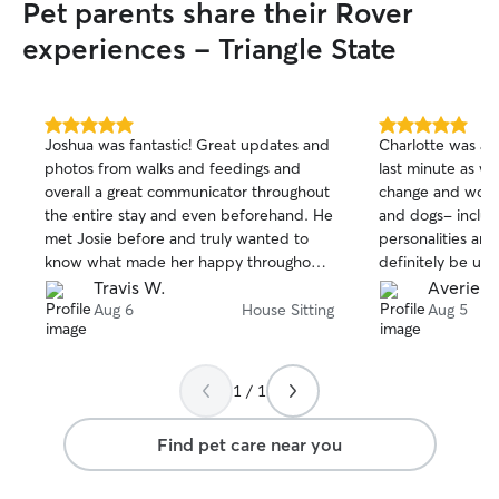
Pet parents share their Rover
experiences - Triangle State
5.0
5.0
Joshua was fantastic! Great updates and
Charlotte was am
out
out
photos from walks and feedings and
last minute as w
of
of
overall a great communicator throughout
change and worke
5
5
stars
stars
the entire stay and even beforehand. He
and dogs- includi
met Josie before and truly wanted to
personalities and
know what made her happy throughout
definitely be usin
the stay to ensure she was happy. It was
Travis W.
Averie G
my first time having Joshua watch my
Aug 6
House Sitting
Aug 5
dog but doubt it is the last!
1 / 1
Find pet care near you