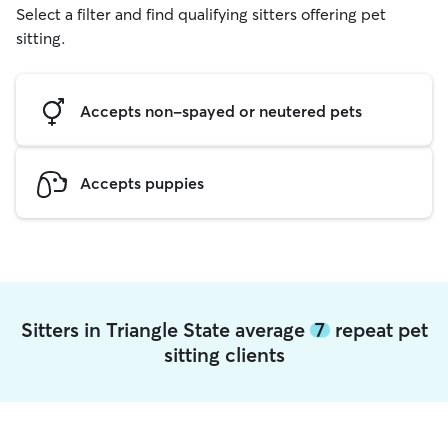
Select a filter and find qualifying sitters offering pet
sitting.
Accepts non-spayed or neutered pets
Accepts puppies
Sitters in Triangle State average
7
repeat pet
sitting clients