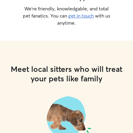
We’re friendly, knowledgable, and total
pet fanatics. You can
get in touch
with us
anytime.
Meet local sitters who will treat
your pets like family