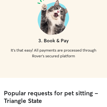
3
.
Book & Pay
It's that easy! All payments are processed through
Rover's secured platform
Popular requests for pet sitting -
Triangle State