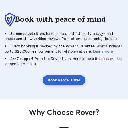
Book with peace of mind
Screened pet sitters
have passed a third-party background
check and show verified reviews from other pet parents, like you.
Every booking is backed by the Rover Guarantee, which includes
up to $25,000 reimbursement for eligible vet care.
Learn more
24/7 support
from the Rover team–here to help if you ever need
someone to talk to.
Book a local sitter
Why Choose Rover?