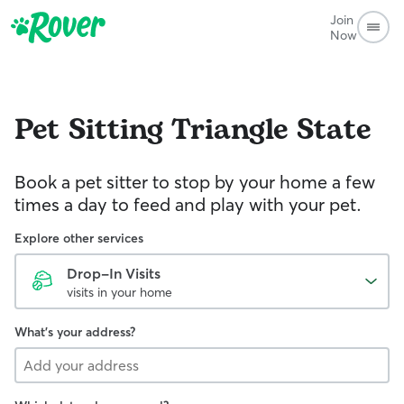
Join
Now
Pet Sitting
Triangle State
Book a pet sitter to stop by your home a few
times a day to feed and play with your pet.
Explore other services
Drop-In Visits
visits in your home
What's your address?