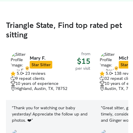
Triangle State, Find top rated pet
sitting
from
Mary F.
Michae
$15
Star Sitter
Star Si
per visit
5.0
•
23 reviews
5.0
•
138 revie
5.0
5.0
9 repeat clients
32 repeat clien
out
out
10 years of experience
10 years of ex
of
of
Highland, Austin, TX, 78752
Austin, TX, 78
5
5
stars
stars
“
Thank you for watching our baby
“
Great sitter, g
yesterday! Appreciate the follow up and
timely, considera
photos. ❤️
”
and Ginger woul