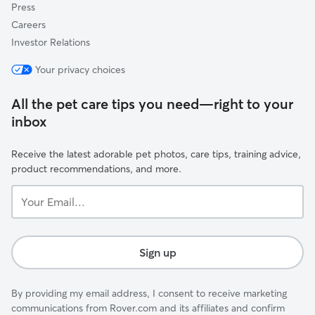
Press
Careers
Investor Relations
Your privacy choices
All the pet care tips you need—right to your
inbox
Receive the latest adorable pet photos, care tips, training advice,
product recommendations, and more.
Your
Email...
Sign up
By providing my email address, I consent to receive marketing
communications from Rover.com and its affiliates and confirm