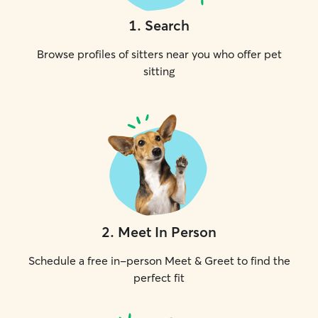
1
.
Search
Browse profiles of sitters near you who offer pet
sitting
2
.
Meet In Person
Schedule a free in-person Meet & Greet to find the
perfect fit