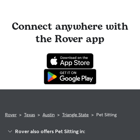
Connect anywhere with
the Rover app
Rover
>
Texas
>
Austin
>
Triangle State
>
Pet Sitting
Rover also offers Pet Sitting in: