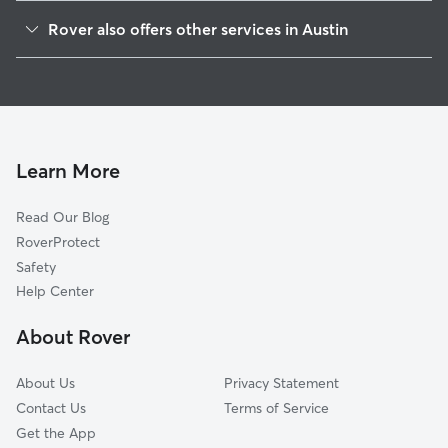
Hyde Park
Rover also offers other services in Austin
Rosedale
Dog Boarding In Triangle State
North University
House Sitting In Triangle State
North Loop
Dog Walking In Triangle State
Hancock
Doggy Day Care In Triangle State
Brentwood
Learn More
West University
Read Our Blog
Windsor Road
RoverProtect
Upper Boggy Creek
Safety
Highland
Help Center
University Of Texas
About Rover
Rmma
About Us
Privacy Statement
Contact Us
Terms of Service
Get the App