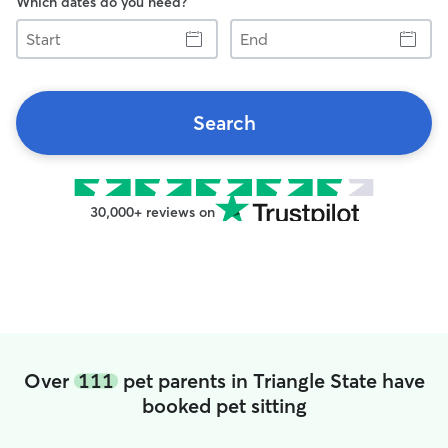
Which dates do you need?
Start
End
Search
30,000+ reviews on
Over
111
pet parents in Triangle State have
booked pet sitting