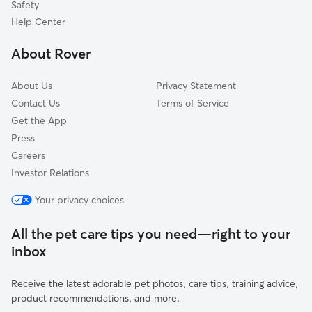
Safety
Waterbury, CT
Help Center
Southington, CT
About Rover
Plantsville, CT
About Us
Privacy Statement
Contact Us
Terms of Service
Get the App
Press
Careers
Investor Relations
Your privacy choices
All the pet care tips you need—right to your
inbox
Receive the latest adorable pet photos, care tips, training advice,
product recommendations, and more.