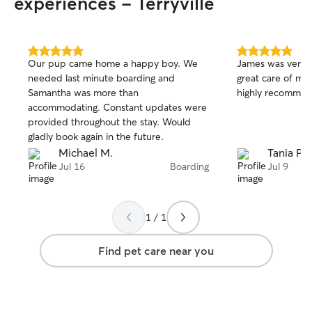
experiences - Terryville
5.0
5.0
Our pup came home a happy boy. We
James was very 
out
out
needed last minute boarding and
great care of my dog
of
of
Samantha was more than
highly recommend
5
5
stars
stars
accommodating. Constant updates were
provided throughout the stay. Would
gladly book again in the future.
Michael M.
Tania P.
Jul 16
Boarding
Jul 9
1 / 1
Find pet care near you