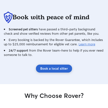
Book with peace of mind
Screened pet sitters
have passed a third-party background
check and show verified reviews from other pet parents, like you.
Every booking is backed by the Rover Guarantee, which includes
up to $25,000 reimbursement for eligible vet care.
Learn more
24/7 support
from the Rover team–here to help if you ever need
someone to talk to.
Book a local sitter
Why Choose Rover?