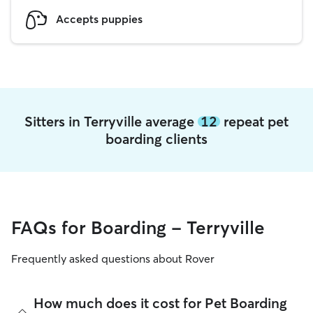
Accepts puppies
Sitters in Terryville average
12
repeat pet
boarding clients
FAQs for Boarding - Terryville
Frequently asked questions about Rover
How much does it cost for Pet Boarding