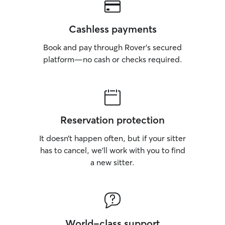
Cashless payments
Book and pay through Rover’s secured
platform—no cash or checks required.
Reservation protection
It doesn’t happen often, but if your sitter
has to cancel, we’ll work with you to find
a new sitter.
World-class support