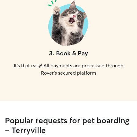
3
.
Book & Pay
It's that easy! All payments are processed through
Rover's secured platform
Popular requests for pet boarding
- Terryville