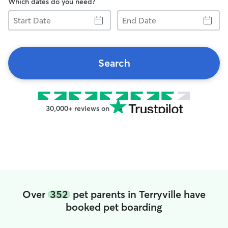
Which dates do you need?
Start
End
Date
Date
Search
30,000+ reviews on
Over
352
pet parents in Terryville have
booked pet boarding