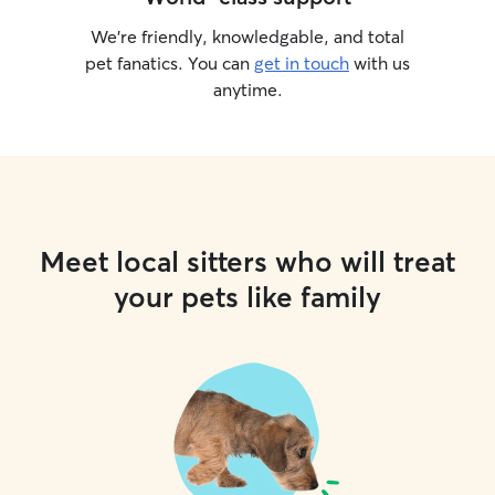
We’re friendly, knowledgable, and total
pet fanatics. You can
get in touch
with us
anytime.
Meet local sitters who will treat
your pets like family