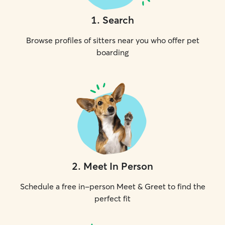
1
.
Search
Browse profiles of sitters near you who offer pet
boarding
2
.
Meet In Person
Schedule a free in-person Meet & Greet to find the
perfect fit