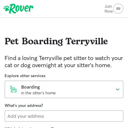
Join
Now
Pet Boarding
Terryville
Find a loving Terryville pet sitter to watch your
cat or dog overnight at your sitter’s home.
Explore other services
Boarding
in the sitter's home
What's your address?