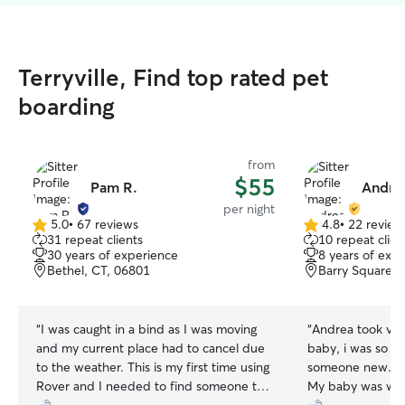
Terryville, Find top rated pet
boarding
from
$55
Pam R.
Andrea
per night
5.0
•
67 reviews
4.8
•
22 review
5.0
4.8
31 repeat clients
10 repeat clien
out
out
30 years of experience
8 years of exp
of
of
Bethel, CT, 06801
Barry Square, 
5
5
stars
stars
“
I was caught in a bind as I was moving
“
Andrea took ver
and my current place had to cancel due
baby, i was so n
to the weather. This is my first time using
someone new. But
Rover and I needed to find someone to
My baby was well