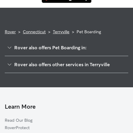
Rover
>
Connecticut
>
Terryville
>
Pet Boarding
Rover also offers Pet Boarding in:
Bristol, CT
Rover also offers other services in Terryville
Thomaston, CT
Pet Sitting in Terryville
Wolcott, CT
House Sitting in Terryville
Burlington, CT
Dog Boarding in Terryville
Harwinton, CT
Doggy Day Care in Terryville
Oakville, CT
Learn More
Dog Walkers in Terryville, CT
Watertown, CT
Read Our Blog
Cat Sitting in Terryville
Plainville, CT
RoverProtect
Dog Sitting in Terryville
Unionville, CT