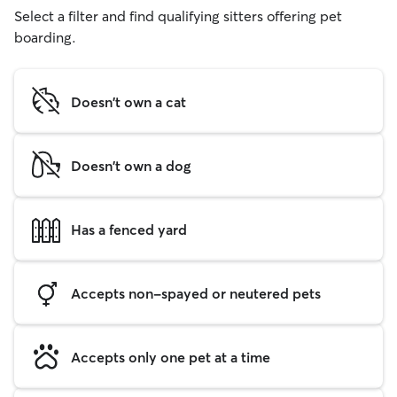
Select a filter and find qualifying sitters offering pet
boarding.
Doesn't own a cat
Doesn't own a dog
Has a fenced yard
Accepts non-spayed or neutered pets
Accepts only one pet at a time