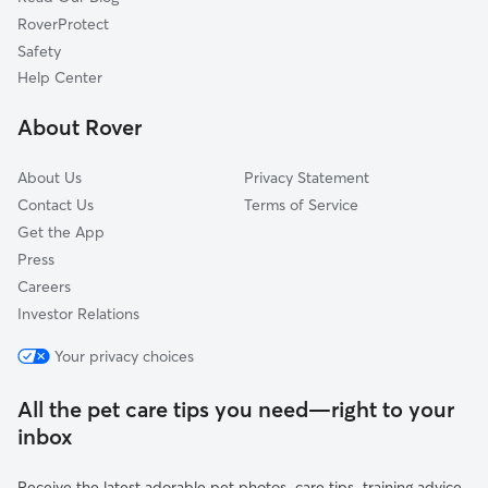
Green Acres, CA
RoverProtect
Juniper Springs, CA
Safety
Lake Elsinore, CA
Help Center
Wildomar, CA
About Rover
Dutch Village, CA
About Us
Privacy Statement
Contact Us
Terms of Service
Get the App
Press
Careers
Investor Relations
Your privacy choices
All the pet care tips you need—right to your
inbox
Receive the latest adorable pet photos, care tips, training advice,