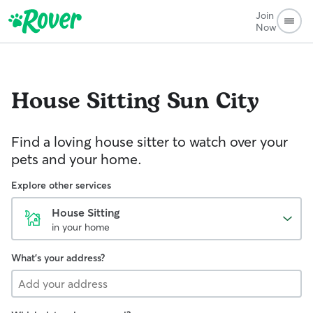
Join
Now
House Sitting
Sun City
Find a loving house sitter to watch over your
pets and your home.
Explore other services
House Sitting
in your home
What's your address?