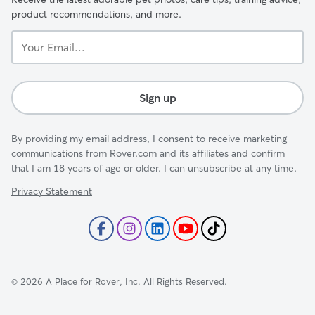
product recommendations, and more.
Your
Email...
Sign up
By providing my email address, I consent to receive marketing
communications from Rover.com and its affiliates and confirm
that I am 18 years of age or older. I can unsubscribe at any time.
Privacy Statement
©
2026
A Place for Rover, Inc. All Rights Reserved.