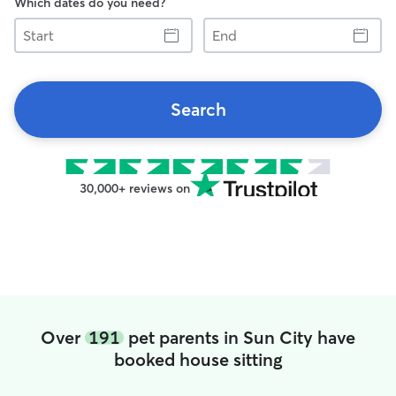
Which dates do you need?
Start
End
Search
30,000+ reviews on
Over
191
pet parents in Sun City have
booked house sitting