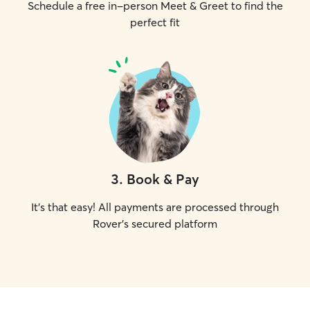
Schedule a free in-person Meet & Greet to find the
perfect fit
3
.
Book & Pay
It's that easy! All payments are processed through
Rover's secured platform