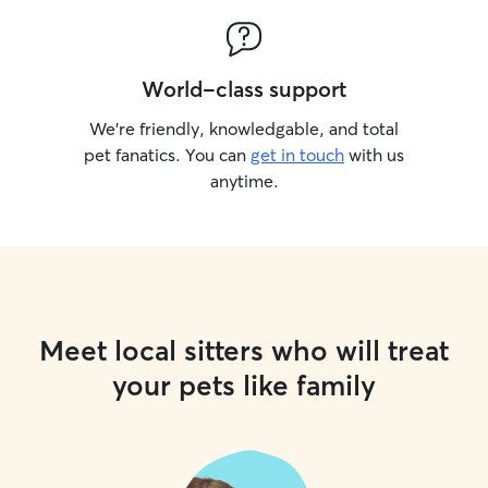
World-class support
We’re friendly, knowledgable, and total
pet fanatics. You can
get in touch
with us
anytime.
Meet local sitters who will treat
your pets like family