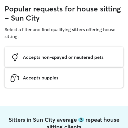
Popular requests for house sitting
- Sun City
Select a filter and find qualifying sitters offering house
sitting.
Accepts non-spayed or neutered pets
Accepts puppies
Sitters in Sun City average
3
repeat house
sitting clients