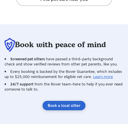
Book with peace of mind
Screened pet sitters
have passed a third-party background
check and show verified reviews from other pet parents, like you.
Every booking is backed by the Rover Guarantee, which includes
up to $25,000 reimbursement for eligible vet care.
Learn more
24/7 support
from the Rover team–here to help if you ever need
someone to talk to.
Book a local sitter