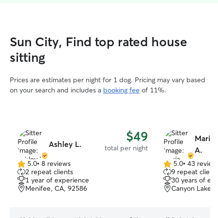
Sun City, Find top rated house
sitting
Prices are estimates per night for 1 dog. Pricing may vary based
on your search and includes a
booking fee
of 11%.
$49
Maria
Ashley L.
total per night
A.
5.0
•
8 reviews
5.0
•
43 review
5.0
5.0
2 repeat clients
9 repeat client
out
out
1 year of experience
30 years of ex
of
of
Menifee, CA, 92586
Canyon Lake, 
5
5
stars
stars