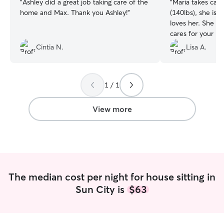
“
Ashley did a great job taking care of the
“
Maria takes car
home and Max. Thank you Ashley!
”
(140lbs), she is 
loves her. She sends pics daily and truly
cares for your b
her for your sitt
Cintia N.
Lisa A.
1 / 1
View more
The median cost per night for house sitting in
Sun City is
$63