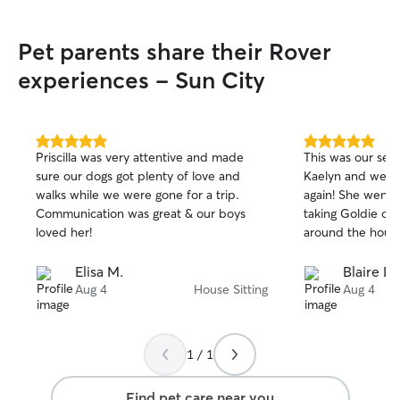
Pet parents share their Rover
experiences - Sun City
5.0
5.0
Priscilla was very attentive and made
This was our sec
out
out
sure our dogs got plenty of love and
Kaelyn and we w
of
of
walks while we were gone for a trip.
again! She went
5
5
stars
stars
Communication was great & our boys
taking Goldie on
loved her!
around the house
Elisa M.
Blaire D.
Aug 4
House Sitting
Aug 4
1 / 1
Find pet care near you