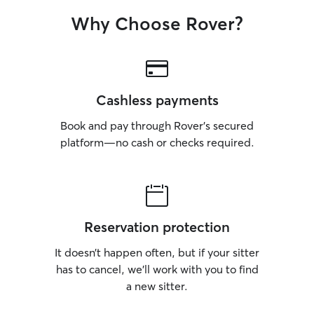
Why Choose Rover?
Cashless payments
Book and pay through Rover’s secured
platform—no cash or checks required.
Reservation protection
It doesn’t happen often, but if your sitter
has to cancel, we’ll work with you to find
a new sitter.