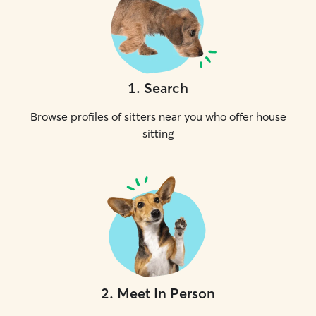
1
.
Search
Browse profiles of sitters near you who offer house
sitting
2
.
Meet In Person