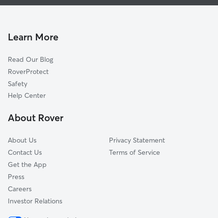
Doggy Day Care in Stony Point
Woodworth, CA
Cat Sitting in Stony Point
Rohnert Park, CA
Orchard, CA
Learn More
Hessel, CA
Read Our Blog
Penngrove, CA
RoverProtect
Cadwell, CA
Safety
Cunningham, CA
Help Center
Two Rock, CA
About Rover
Knowles Corner, CA
About Us
Privacy Statement
Contact Us
Terms of Service
Get the App
Press
Careers
Investor Relations