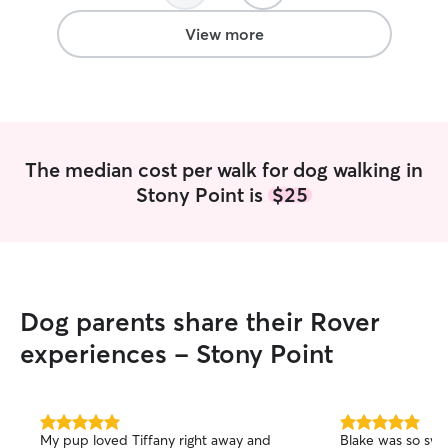
on improving myself through hobbies at
home. I take caring for my friends’
View more
animals very seriously. It’s important that
your pet is healthy, happy, and cared for
even when you’re not around to.
The median cost per walk for dog walking in
Stony Point is
$25
Dog parents share their Rover
experiences - Stony Point
5.0
5.0
My pup loved Tiffany right away and
Blake was so swe
out
out