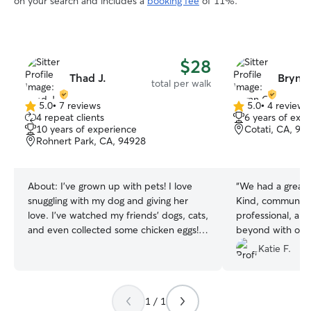
on your search and includes a
booking fee
of 11%.
$28
Thad J.
Brynn
total per walk
5.0
•
7 reviews
5.0
•
4 reviews
5.0
5.0
4 repeat clients
6 years of exp
out
out
10 years of experience
Cotati, CA, 94
of
of
Rohnert Park, CA, 94928
5
5
stars
stars
About:
I’ve grown up with pets! I love
“
We had a great 
snuggling with my dog and giving her
Kind, communicat
love. I’ve watched my friends’ dogs, cats,
professional, an
and even collected some chicken eggs!
beyond with our 
I’m more than comfortable with animals
our first meeting 
Katie F.
and taking care of them. During the
at caring for pe
school year I take classes at the local
and would book a
Junior College a few times a week.
Thanks Asher!
”
1 / 1
During the Summer months I’m working