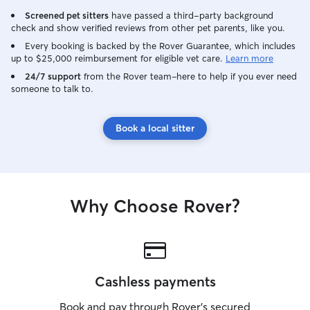
Screened pet sitters
have passed a third-party background
check and show verified reviews from other pet parents, like you.
Every booking is backed by the Rover Guarantee, which includes
up to $25,000 reimbursement for eligible vet care.
Learn more
24/7 support
from the Rover team–here to help if you ever need
someone to talk to.
Book a local sitter
Why Choose Rover?
Cashless payments
Book and pay through Rover’s secured