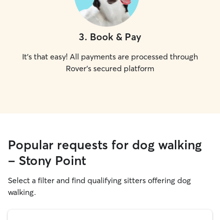
3
.
Book & Pay
It's that easy! All payments are processed through
Rover's secured platform
Popular requests for dog walking
- Stony Point
Select a filter and find qualifying sitters offering dog
walking.