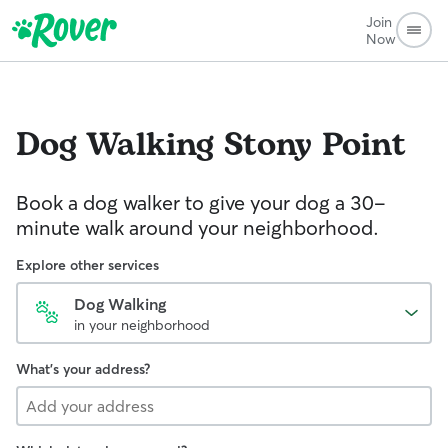
Join
Now
Dog Walking
Stony Point
Book a dog walker to give your dog a 30-
minute walk around your neighborhood.
Explore other services
Dog Walking
in your neighborhood
What's your address?