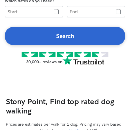
Which dates do you need?
Start
End
Search
30,000+ reviews on
Stony Point, Find top rated dog
walking
Prices are estimates per walk for 1 dog. Pricing may vary based