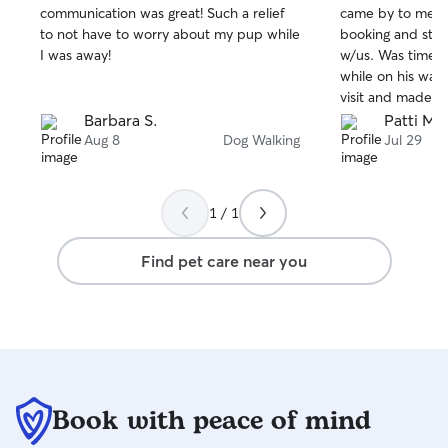
communication was great! Such a relief
came by to meet 
of
of
to not have to worry about my pup while
booking and sta
5
5
stars
stars
I was away!
w/us. Was timely
while on his walk
visit and made s
and secure befor
Barbara S.
Patti M.
Blake!
Aug 8
Dog Walking
Jul 29
1 / 1
Find pet care near you
Book with peace of mind