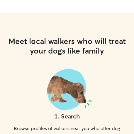
Meet local walkers who will treat
your dogs like family
1
.
Search
Browse profiles of walkers near you who offer dog