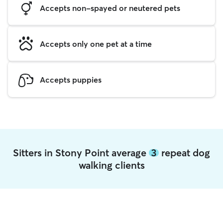
Accepts non-spayed or neutered pets
Accepts only one pet at a time
Accepts puppies
Sitters in Stony Point average
3
repeat dog
walking clients