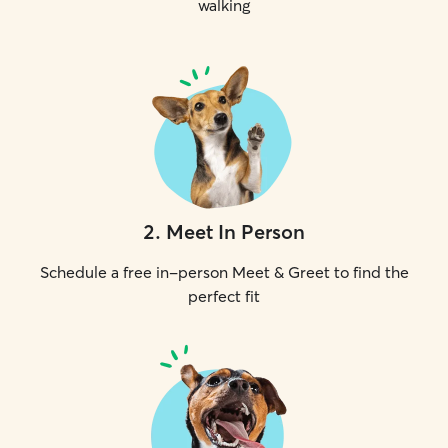
walking
2
.
Meet In Person
Schedule a free in-person Meet & Greet to find the
perfect fit