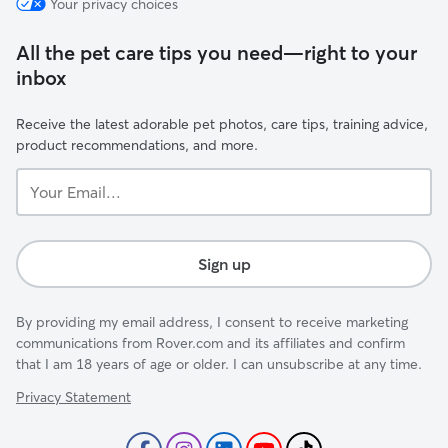
Your privacy choices
All the pet care tips you need—right to your
inbox
Receive the latest adorable pet photos, care tips, training advice,
product recommendations, and more.
Your
Email...
Sign up
By providing my email address, I consent to receive marketing
communications from Rover.com and its affiliates and confirm
that I am 18 years of age or older. I can unsubscribe at any time.
Privacy Statement