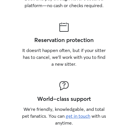
platform—no cash or checks required.
Reservation protection
It doesn’t happen often, but if your sitter
has to cancel, we’ll work with you to find
a new sitter.
World-class support
We’re friendly, knowledgable, and total
pet fanatics. You can
get in touch
with us
anytime.