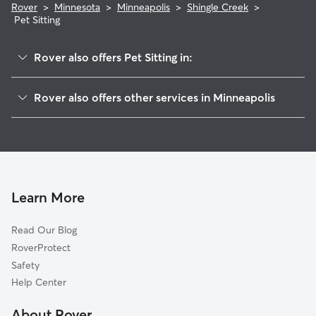
Rover
>
Minnesota
>
Minneapolis
>
Shingle Creek
>
Pet Sitting
Rover also offers Pet Sitting in:
Victory
Rover also offers other services in Minneapolis
Lind-Bohanon
House Sitting In Shingle Creek
Webber-Camden
Dog Walking In Shingle Creek
Cleveland
Dog Boarding In Shingle Creek
Folwell
Doggy Day Care In Shingle Creek
McKinley
Learn More
Marshall Terrace
Read Our Blog
Columbia Park
RoverProtect
Jordan
Safety
Hawthorne
Help Center
Bottineau
About Rover