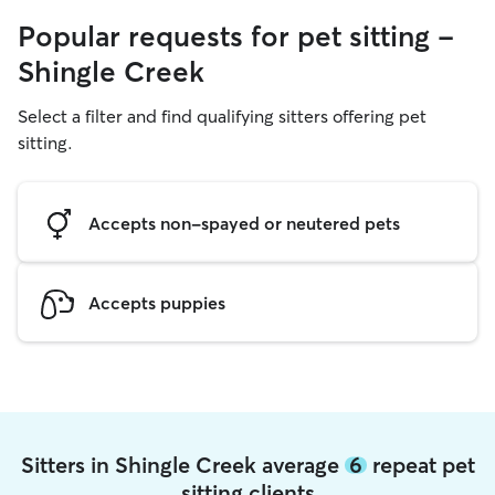
Popular requests for pet sitting -
Shingle Creek
Select a filter and find qualifying sitters offering pet
sitting.
Accepts non-spayed or neutered pets
Accepts puppies
Sitters in Shingle Creek average
6
repeat pet
sitting clients