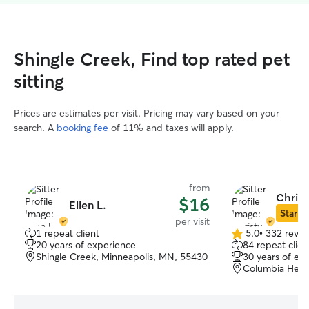
Shingle Creek, Find top rated pet
sitting
Prices are estimates per visit. Pricing may vary based on your
search. A
booking fee
of 11% and taxes will apply.
from
Christ
$16
Ellen L.
Star Si
per visit
1 repeat client
5.0
•
332 revie
5.0
20 years of experience
84 repeat clien
out
Shingle Creek, Minneapolis, MN, 55430
30 years of ex
of
Columbia Heig
5
stars