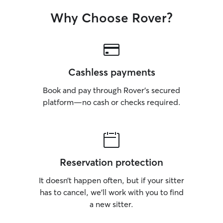
Why Choose Rover?
Cashless payments
Book and pay through Rover’s secured
platform—no cash or checks required.
Reservation protection
It doesn’t happen often, but if your sitter
has to cancel, we’ll work with you to find
a new sitter.