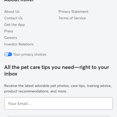
Willard Hay
About Us
Privacy Statement
Contact Us
Terms of Service
Get the App
Press
Careers
Investor Relations
Your privacy choices
All the pet care tips you need—right to your
inbox
Receive the latest adorable pet photos, care tips, training advice,
product recommendations, and more.
Your
Email...