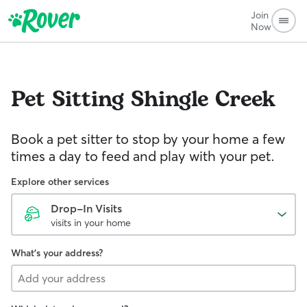
Join
Now
Pet Sitting
Shingle Creek
Book a pet sitter to stop by your home a few
times a day to feed and play with your pet.
Explore other services
Drop-In Visits
visits in your home
What's your address?