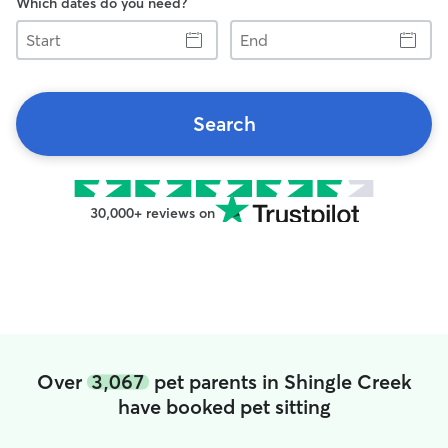
Which dates do you need?
Start
End
Search
30,000+ reviews on
Over
3,067
pet parents in Shingle Creek
have booked pet sitting