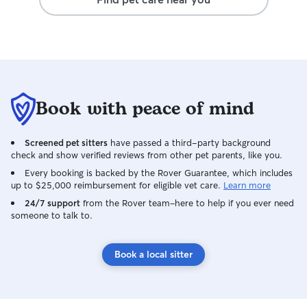
Book with peace of mind
Screened pet sitters
have passed a third-party background
check and show verified reviews from other pet parents, like you.
Every booking is backed by the Rover Guarantee, which includes
up to $25,000 reimbursement for eligible vet care.
Learn more
24/7 support
from the Rover team–here to help if you ever need
someone to talk to.
Book a local sitter