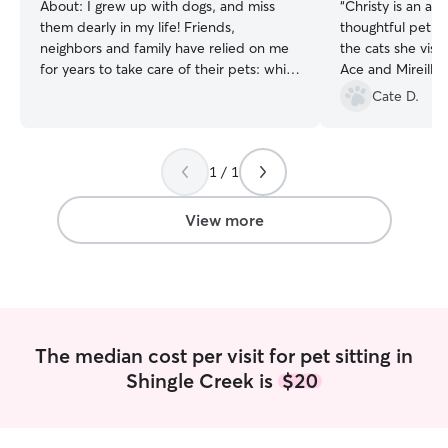
About:
I grew up with dogs, and miss
“
Christy is an am
them dearly in my life! Friends,
thoughtful pet si
neighbors and family have relied on me
the cats she visi
for years to take care of their pets: while
Ace and Mireille
away traveling, or in hardships. From
with her!
”
Cate D.
closely monitoring my friend's cat after
surgery when she couldn't call off work,
to weeklong stays in family homes with
1 / 1
rambunctious puppies, I've done it all.
I've always had a passion for animals,
including exotic pet care! I have
View more
personally kept a freshwater aquarium
and understand that fish and reptile care
is much more detailed and intensive
than many may first assume. You can rest
easy knowing your pets will be in good
hands, and will be given the detailed
The median cost per visit for pet sitting in
care and attention they deserve. I'm
Shingle Creek is
$20
currently in recovery from a chronic pain
condition. This gives me incredible
flexibility to take on care at any time,
and give your pets the attention they