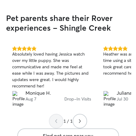
deserve! Depending on my health, my
availabily may fluctuate, but now that I'm
Pet parents share their Rover
finally on the upswing I'm ready to be
active and my abilites will only increase
experiences - Shingle Creek
in the coming months! I am currently not
offering care through my own home, but
I am happy to provide check ins on
many varieties of pets! I adore reptiles
5.0
5.0
Absolutely loved having Jessica watch
Heather was amazi
out
out
and exotic pets, and will happily feed,
over my little puppy. She was
time using a sitter
of
of
administer care, and help wear them out
communicative and made me feel at
took great care 
5
5
by playing inside, in the yard, or walking
stars
stars
ease while I was away. The pictures and
recommend her!
the nearby area.
updates were great. I would highly
recommend her!
Monique H.
Juliana R
Aug 7
Drop-In Visits
Jul 30
1 / 1
Find pet care near you