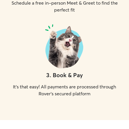
Schedule a free in-person Meet & Greet to find the
perfect fit
3
.
Book & Pay
It's that easy! All payments are processed through
Rover's secured platform