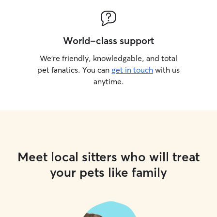
World-class support
We’re friendly, knowledgable, and total
pet fanatics. You can
get in touch
with us
anytime.
Meet local sitters who will treat
your pets like family