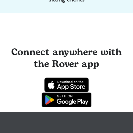
Connect anywhere with
the Rover app