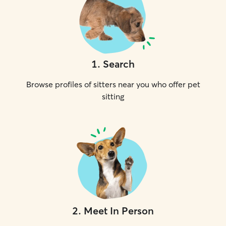
1
.
Search
Browse profiles of sitters near you who offer pet
sitting
2
.
Meet In Person