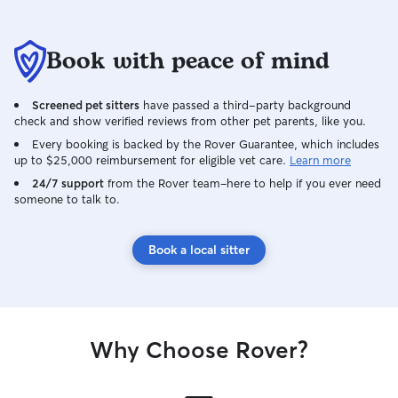
Book with peace of mind
Screened pet sitters
have passed a third-party background
check and show verified reviews from other pet parents, like you.
Every booking is backed by the Rover Guarantee, which includes
up to $25,000 reimbursement for eligible vet care.
Learn more
24/7 support
from the Rover team–here to help if you ever need
someone to talk to.
Book a local sitter
Why Choose Rover?