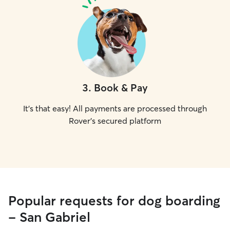
3
.
Book & Pay
It's that easy! All payments are processed through
Rover's secured platform
Popular requests for dog boarding
- San Gabriel