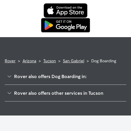
Rover
>
Arizona
>
Tucson
>
San Gabriel
>
Dog Boarding
Rover also offers Dog Boarding in:
Toumey Park
Rover also offers other services in Tucson
Alvernon Heights
Doggy Day Care In San Gabriel
San Clemente
Dog Walking In San Gabriel
Naylor
House Sitting In San Gabriel
Roberts