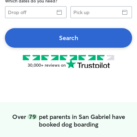
Which dates do you need?
Drop
Pick
off
up
Search
30,000+ reviews on
Over
79
pet parents in San Gabriel have
booked dog boarding