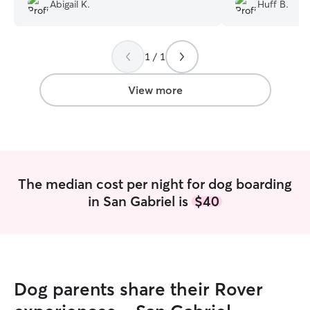
great hands the 
Abigail K.
Huff B.
1 / 1
View more
The median cost per night for dog boarding
in San Gabriel is
$40
Dog parents share their Rover