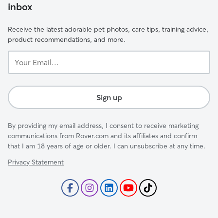
inbox
Receive the latest adorable pet photos, care tips, training advice,
product recommendations, and more.
Your
Email...
Sign up
By providing my email address, I consent to receive marketing
communications from Rover.com and its affiliates and confirm
that I am 18 years of age or older. I can unsubscribe at any time.
Privacy Statement