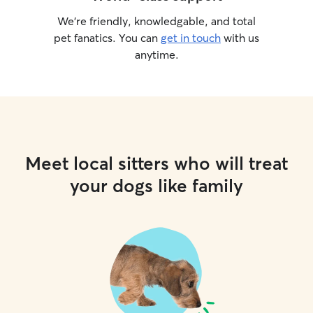
We’re friendly, knowledgable, and total
pet fanatics. You can
get in touch
with us
anytime.
Meet local sitters who will treat
your dogs like family