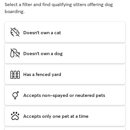
Select a filter and find qualifying sitters offering dog
boarding.
Doesn't own a cat
Doesn't own a dog
Has a fenced yard
Accepts non-spayed or neutered pets
Accepts only one pet at a time