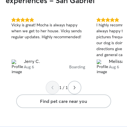
experiences - San Gabriel
5.0
5.0
Vicky is great! Mocha is always happy
I highly recomme
out
out
when we get to her house. Vicky sends
always happy to 
of
of
regular updates. Highly recommended!
pictures frequen
5
5
stars
stars
our dog is doing w
directions given 
and general care
Jerry C.
Melissa E
Aug 6
Boarding
Aug 6
1 / 1
Find pet care near you