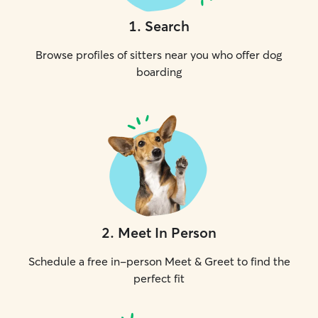
1
.
Search
Browse profiles of sitters near you who offer dog
boarding
2
.
Meet In Person
Schedule a free in-person Meet & Greet to find the
perfect fit