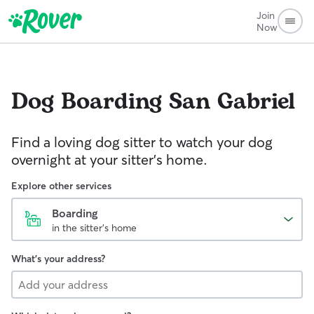
Join
Now
Dog Boarding
San Gabriel
Find a loving dog sitter to watch your dog
overnight at your sitter's home.
Explore other services
Boarding
in the sitter's home
What's your address?