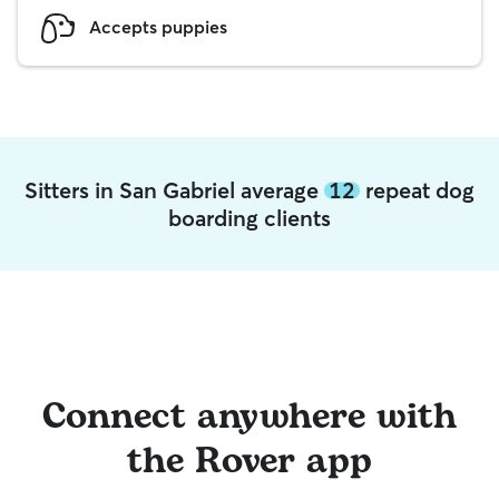
Accepts puppies
Sitters in San Gabriel average
12
repeat dog
boarding clients
Connect anywhere with
the Rover app