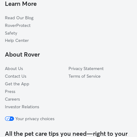
Pet Sitting & Drop Ins In San Gabriel
Julia Keen
Learn More
El Montevideo
Read Our Blog
Rosemont West
RoverProtect
Poets Square
Safety
El Conquistador
Help Center
Peter Howell
About Rover
Myers
About Us
Privacy Statement
Contact Us
Terms of Service
Get the App
Press
Careers
Investor Relations
Your privacy choices
All the pet care tips you need—right to your