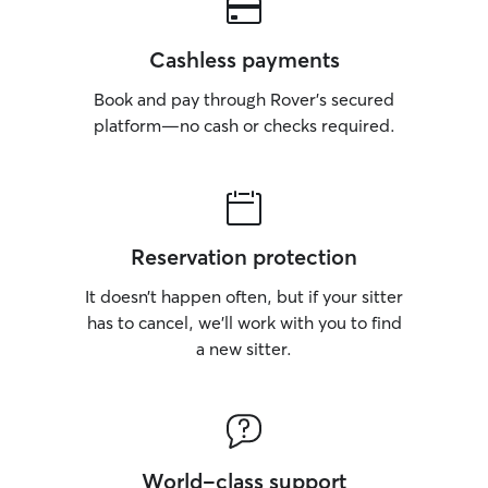
Cashless payments
Book and pay through Rover’s secured
platform—no cash or checks required.
Reservation protection
It doesn’t happen often, but if your sitter
has to cancel, we’ll work with you to find
a new sitter.
World-class support