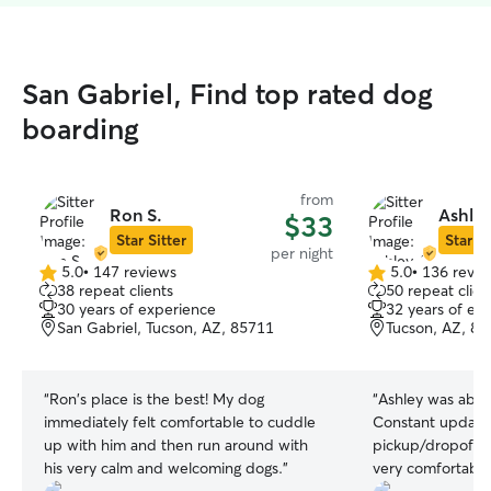
San Gabriel, Find top rated dog
boarding
from
Ron S.
Ashley
$33
Star Sitter
Star Si
per night
5.0
•
147 reviews
5.0
•
136 revie
5.0
5.0
38 repeat clients
50 repeat clien
out
out
30 years of experience
32 years of ex
of
of
San Gabriel, Tucson, AZ, 85711
Tucson, AZ, 8
5
5
stars
stars
“
Ron's place is the best! My dog
“
Ashley was absol
immediately felt comfortable to cuddle
Constant updates
up with him and then run around with
pickup/dropoff w
his very calm and welcoming dogs.
”
very comfortable