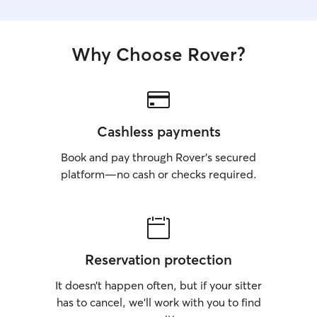
Why Choose Rover?
Cashless payments
Book and pay through Rover’s secured
platform—no cash or checks required.
Reservation protection
It doesn’t happen often, but if your sitter
has to cancel, we’ll work with you to find