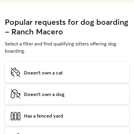
Popular requests for dog boarding
- Ranch Macero
Select a filter and find qualifying sitters offering dog
boarding.
Doesn't own a cat
Doesn't own a dog
Has a fenced yard