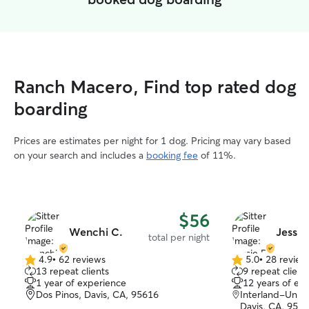
Ranch Macero, Find top rated dog
boarding
Prices are estimates per night for 1 dog. Pricing may vary based
on your search and includes a
booking fee
of 11%.
$56
Wenchi C.
Jessie
total per night
4.9
•
62 reviews
5.0
•
28 review
4.9
5.0
13 repeat clients
9 repeat client
out
out
1 year of experience
12 years of ex
of
of
Dos Pinos, Davis, CA, 95616
Interland-Unive
5
5
Davis, CA, 956