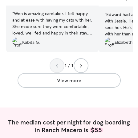
stars
stars
“
Wen is amazing caretaker. I felt happy
“
Edward had ano
and at ease with having my cats with her.
with Jessie. He 
She made sure they were comfortable,
sees her. He’s s
loved, well fed and happy in their stay.
with her than at
Definitely getting her again in the future.
she takes great c
Kabita G.
Elizabeth W
Recommend to any pet parent.
”
1 / 1
View more
The median cost per night for dog boarding
in Ranch Macero is
$55