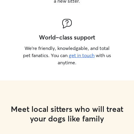
a new sitter.
World-class support
We’re friendly, knowledgable, and total
pet fanatics. You can
get in touch
with us
anytime.
Meet local sitters who will treat
your dogs like family