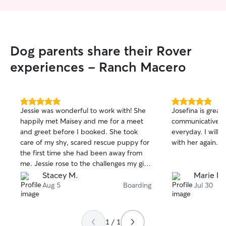
Dog parents share their Rover
experiences - Ranch Macero
5.0
5.0
Jessie was wonderful to work with! She
Josefina is great
out
out
happily met Maisey and me for a meet
communicative an
of
of
and greet before I booked. She took
everyday. I will d
5
5
stars
stars
care of my shy, scared rescue puppy for
with her again.
the first time she had been away from
me. Jessie rose to the challenges my girl
presented. She sent photo updates and
Stacey M.
Marie M.
responded to my nervous dog mom
Aug 5
Boarding
Jul 30
messages. I absolutely trust Jessie and it
gave me comfort to know Maisey was
with her and well taken care of while I
1 / 1