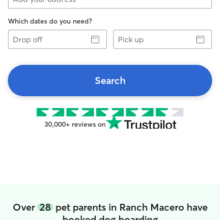
Which dates do you need?
Drop
Pick
off
up
Search
30,000+ reviews on
Over
28
pet parents in Ranch Macero have
booked dog boarding