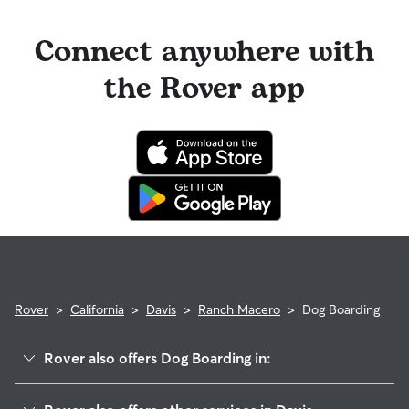
Connect anywhere with
the Rover app
Rover
>
California
>
Davis
>
Ranch Macero
>
Dog Boarding
Rover also offers Dog Boarding in:
Woodbridge