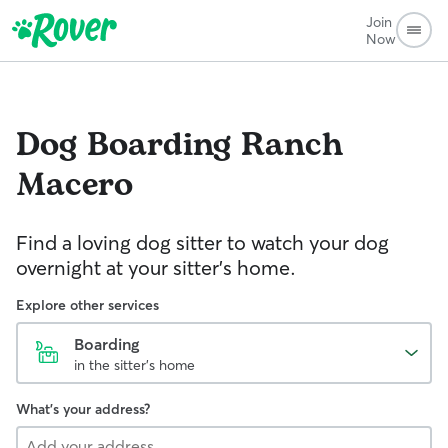
Join
Now
Dog Boarding
Ranch
Macero
Find a loving dog sitter to watch your dog
overnight at your sitter's home.
Explore other services
Boarding
in the sitter's home
What's your address?