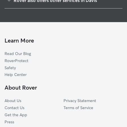
Rover also offers other services in Davis
Willowbank
Dog Walking In Ranch Macero
Willowcreek
House Sitting In Ranch Macero
Old Willowbank
Doggy Day Care In Ranch Macero
Mace Ranch
Pet Sitting & Drop Ins In Ranch Macero
South Cape
Learn More
Cottages South
Read Our Blog
El Macero Estates
RoverProtect
Kaufmann And Broad
Safety
Cottages North
Help Center
Arbors At Oakshade
About Rover
Richmond American Homes
About Us
Privacy Statement
Contact Us
Terms of Service
Get the App
Press