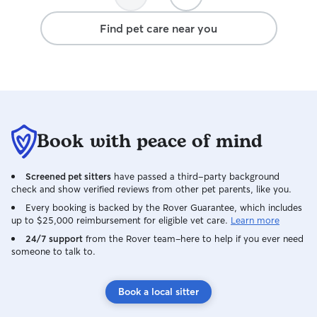
was far away!
Find pet care near you
Book with peace of mind
Screened pet sitters
have passed a third-party background
check and show verified reviews from other pet parents, like you.
Every booking is backed by the Rover Guarantee, which includes
up to $25,000 reimbursement for eligible vet care.
Learn more
24/7 support
from the Rover team–here to help if you ever need
someone to talk to.
Book a local sitter