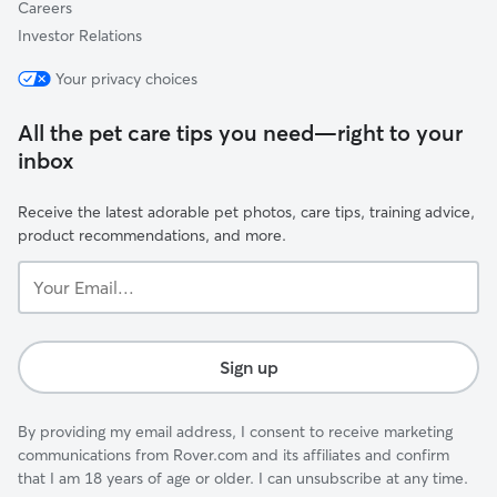
Careers
Investor Relations
Your privacy choices
All the pet care tips you need—right to your
inbox
Receive the latest adorable pet photos, care tips, training advice,
product recommendations, and more.
Your
Email...
Sign up
By providing my email address, I consent to receive marketing
communications from Rover.com and its affiliates and confirm
that I am 18 years of age or older. I can unsubscribe at any time.