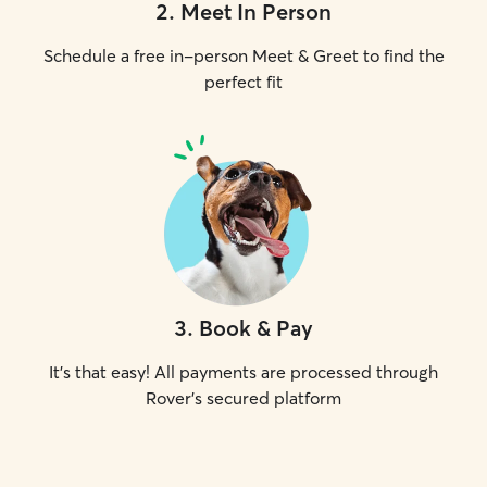
2
.
Meet In Person
Schedule a free in-person Meet & Greet to find the
perfect fit
3
.
Book & Pay
It's that easy! All payments are processed through
Rover's secured platform