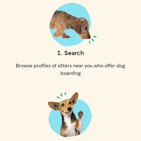
1
.
Search
Browse profiles of sitters near you who offer dog
boarding