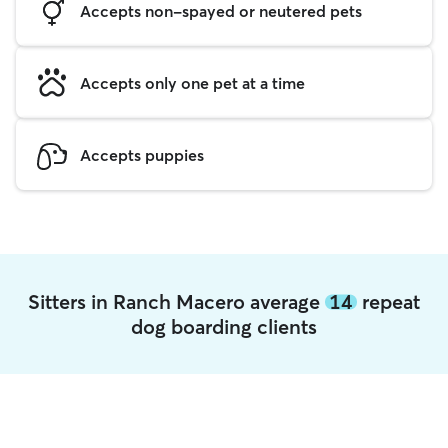
Accepts non-spayed or neutered pets
Accepts only one pet at a time
Accepts puppies
Sitters in Ranch Macero average
14
repeat
dog boarding clients